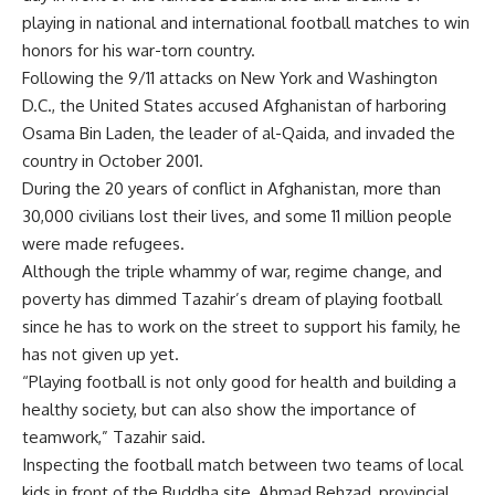
playing in national and international football matches to win
honors for his war-torn country.
Following the 9/11 attacks on New York and Washington
D.C., the United States accused Afghanistan of harboring
Osama Bin Laden, the leader of al-Qaida, and invaded the
country in October 2001.
During the 20 years of conflict in Afghanistan, more than
30,000 civilians lost their lives, and some 11 million people
were made refugees.
Although the triple whammy of war, regime change, and
poverty has dimmed Tazahir’s dream of playing football
since he has to work on the street to support his family, he
has not given up yet.
“Playing football is not only good for health and building a
healthy society, but can also show the importance of
teamwork,” Tazahir said.
Inspecting the football match between two teams of local
kids in front of the Buddha site, Ahmad Behzad, provincial