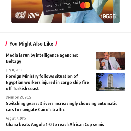
You Might Also Like
Media is run by intelligence agencies:
Beltagy
July 11, 2013
Foreign Ministry follows situation of
Egyptian workers injured in cargo ship fire
off Turkish coast
December 29, 2022
Switching gears: Drivers increasingly choosing automatic
cars to navigate Cairo's traffic
August 7, 2015
Ghana beats Angola 1-0 to reach African Cup semis