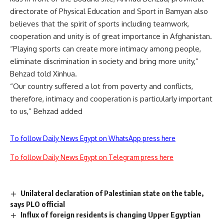
directorate of Physical Education and Sport in Bamyan also
believes that the spirit of sports including teamwork,
cooperation and unity is of great importance in Afghanistan.
“Playing sports can create more intimacy among people,
eliminate discrimination in society and bring more unity,”
Behzad told Xinhua.
“Our country suffered a lot from poverty and conflicts,
therefore, intimacy and cooperation is particularly important
to us,” Behzad added
To follow Daily News Egypt on WhatsApp press here
To follow Daily News Egypt on Telegram press here
Unilateral declaration of Palestinian state on the table,
says PLO official
Influx of foreign residents is changing Upper Egyptian