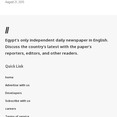
August 21, 2015
//
Egypt’s only independent daily newspaper in English.
Discuss the country’s latest with the paper’s
reporters, editors, and other readers.
Quick Link
home
Advertise with us
Developers
Subscribe with us
careers
Terms of service