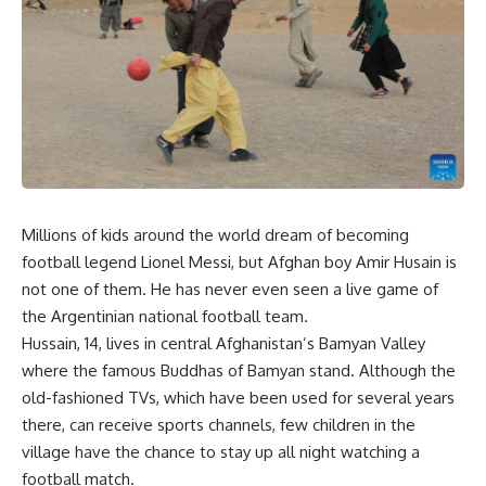
Millions of kids around the world dream of becoming
football legend Lionel Messi, but Afghan boy Amir Husain is
not one of them. He has never even seen a live game of
the Argentinian national football team.
Hussain, 14, lives in central Afghanistan’s Bamyan Valley
where the famous Buddhas of Bamyan stand. Although the
old-fashioned TVs, which have been used for several years
there, can receive sports channels, few children in the
village have the chance to stay up all night watching a
football match.