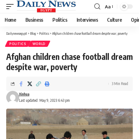
Aa
Font
Resizer
Home
Business
Politics
Interviews
Culture
Opi
Dailynewsegypt
>
Blog
>
Politics
>
Afghan children chase football dream despite war, poverty
POLITICS
WORLD
Afghan children chase football dream
despite war, poverty
3 Min Read
Xinhua
Last updated: May 9, 2023 6:43 pm