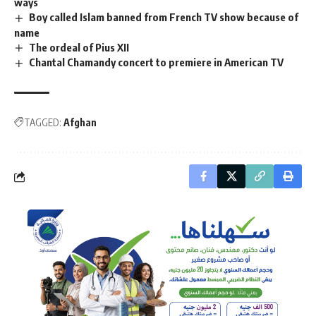
ways
Boy called Islam banned from French TV show because of
name
The ordeal of Pius XII
Chantal Chamandy concert to premiere in American TV
TAGGED:
Afghan