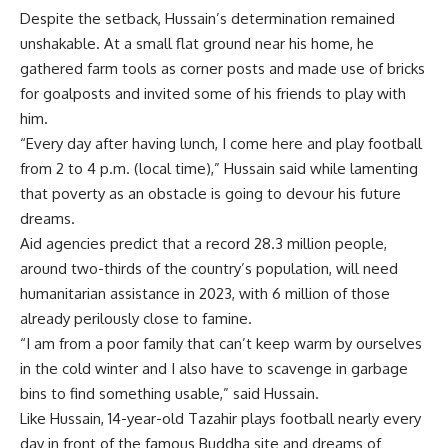
Despite the setback, Hussain’s determination remained
unshakable. At a small flat ground near his home, he
gathered farm tools as corner posts and made use of bricks
for goalposts and invited some of his friends to play with
him.
“Every day after having lunch, I come here and play football
from 2 to 4 p.m. (local time),” Hussain said while lamenting
that poverty as an obstacle is going to devour his future
dreams.
Aid agencies predict that a record 28.3 million people,
around two-thirds of the country’s population, will need
humanitarian assistance in 2023, with 6 million of those
already perilously close to famine.
“I am from a poor family that can’t keep warm by ourselves
in the cold winter and I also have to scavenge in garbage
bins to find something usable,” said Hussain.
Like Hussain, 14-year-old Tazahir plays football nearly every
day in front of the famous Buddha site and dreams of