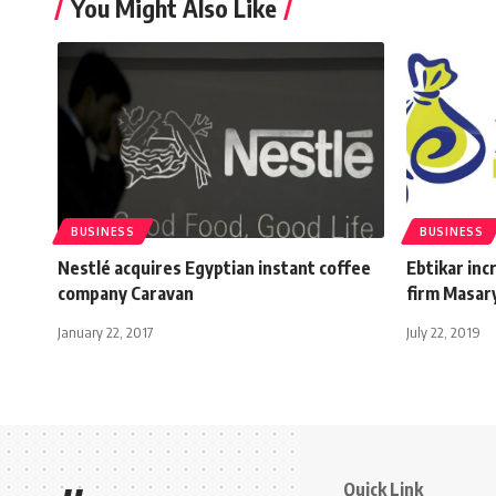
You Might Also Like
BUSINESS
BUSINESS
Nestlé acquires Egyptian instant coffee
Ebtikar inc
company Caravan
firm Masar
January 22, 2017
July 22, 2019
Quick Link