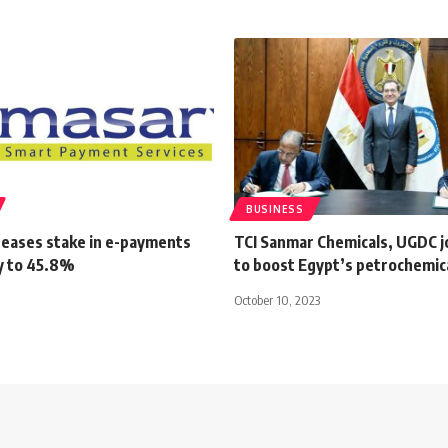
BUSINESS
reases stake in e-payments
TCI Sanmar Chemicals, UGDC j
y to 45.8%
to boost Egypt’s petrochemic
October 10, 2023