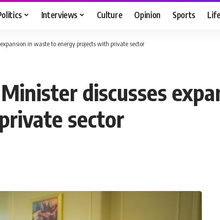
Politics
Interviews
Culture
Opinion
Sports
Lif
expansion in waste to energy projects with private sector
Minister discusses expa
private sector