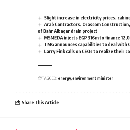
Slight increase in electricity prices, cab
Arab Contractors, Orascom Construction,
of Bahr Albaqar drain project
MSMEDA injects EGP 316m to finance 12,00
TMG announces capabilities to deal with
Larry Fink calls on CEOs to realize their c
TAGGED:
energy
environment minister
Share This Article