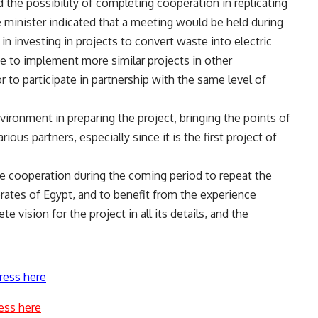
 the possibility of completing cooperation in replicating
e minister indicated that a meeting would be held during
in investing in projects to convert waste into electric
ge to implement more similar projects in other
r to participate in partnership with the same level of
nvironment in preparing the project, bringing the points of
ous partners, especially since it is the first project of
e cooperation during the coming period to repeat the
rates of Egypt, and to benefit from the experience
 vision for the project in all its details, and the
ress here
ess here