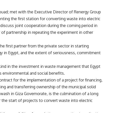
ouad; met with the Executive Director of Renergy Group
nting the first station for converting waste into electric
discuss joint cooperation during the coming period in
 of partnership in repeating the experiment in other
e first partner from the private sector in starting
rgy in Egypt, and the extent of seriousness, commitment
ts kind in the investment in waste management that Egypt
ts environmental and social benefits.
ontract for the implementation of a project for financing,
ning and transferring ownership of the municipal solid
awash in Giza Governorate, is the culmination of a long
 the start of projects to convert waste into electric