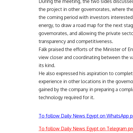
During the meeting, the two sides discussed
the project in other governorates, where th
the coming period with investors interested 
energy, to draw a road map for the next sta
governorates, and allowing the private secto
transparency and competitiveness.
Falk praised the efforts of the Minister of E
view closer and coordinating between the vari
its kind.
He also expressed his aspiration to complet
experience in other locations in the governo
gained by the company in preparing a complete
technology required for it.
To follow Daily News Egypt on WhatsApp p
To follow Daily News Egypt on Telegram pr