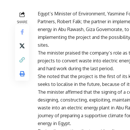
Egypt’s Minister of Environment, Yasmine F
Partners, Robert Falk; the partner in impleme
SHARE
energy in Abu Rawash, Giza Governorate, to 
implementing the project and the possibility
sites.
The minister praised the company’s role as th
projects to convert waste into electric ene
and hard work during the last period.
She noted that the project is the first of i
seeks to localise in the future, because of i
The minister affirmed that the signing of a c
designing, constructing, exploiting, maintai
waste into an electric energy plant in Abu R
journey of preparing a supportive climate for
energy in Egypt.