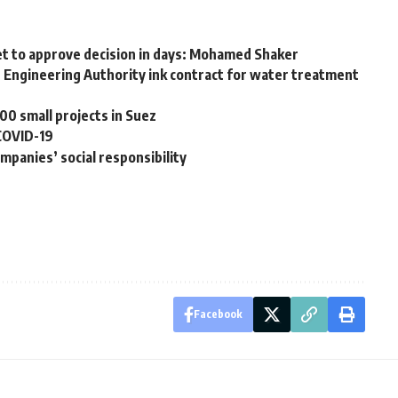
inet to approve decision in days: Mohamed Shaker
 Engineering Authority ink contract for water treatment
0 small projects in Suez
 COVID-19
ompanies’ social responsibility
Facebook