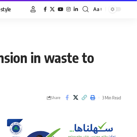
estyle
Aa
Font
Resizer
nsion in waste to
3 Min Read
Share