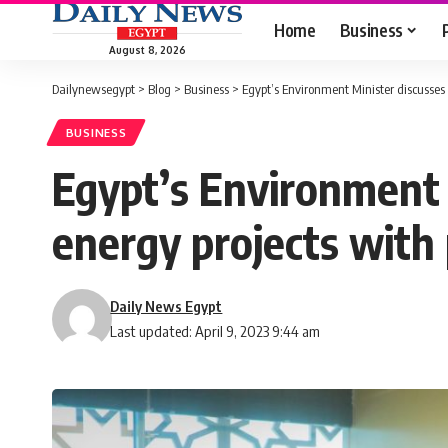
Home
Business
August 8, 2026
Dailynewsegypt
>
Blog
>
Business
>
Egypt’s Environment Minister discusses 
BUSINESS
Egypt’s Environment 
energy projects with 
Daily News Egypt
Last updated: April 9, 2023 9:44 am