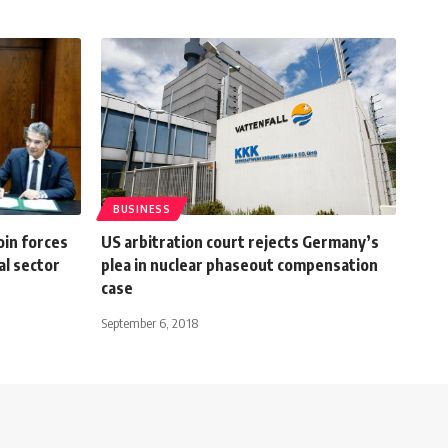
BUSINESS
oin forces
US arbitration court rejects Germany’s
al sector
plea in nuclear phaseout compensation
case
September 6, 2018