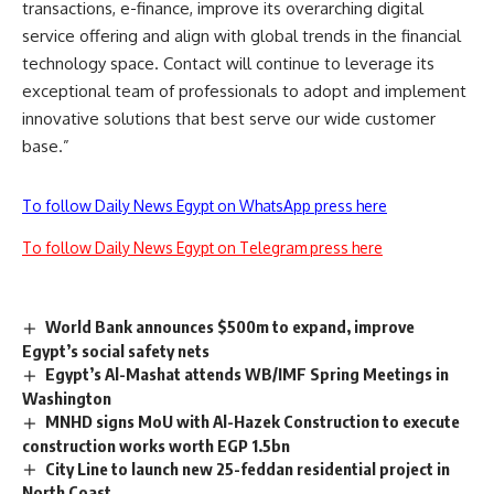
transactions, e-finance, improve its overarching digital
service offering and align with global trends in the financial
technology space. Contact will continue to leverage its
exceptional team of professionals to adopt and implement
innovative solutions that best serve our wide customer
base.”
To follow Daily News Egypt on WhatsApp press here
To follow Daily News Egypt on Telegram press here
World Bank announces $500m to expand, improve
Egypt’s social safety nets
Egypt’s Al-Mashat attends WB/IMF Spring Meetings in
Washington
MNHD signs MoU with Al-Hazek Construction to execute
construction works worth EGP 1.5bn
City Line to launch new 25-feddan residential project in
North Coast