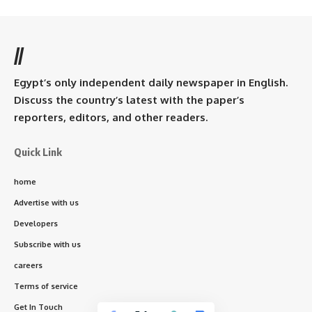
//
Egypt’s only independent daily newspaper in English.
Discuss the country’s latest with the paper’s
reporters, editors, and other readers.
Quick Link
home
Advertise with us
Developers
Subscribe with us
careers
Terms of service
Get In Touch