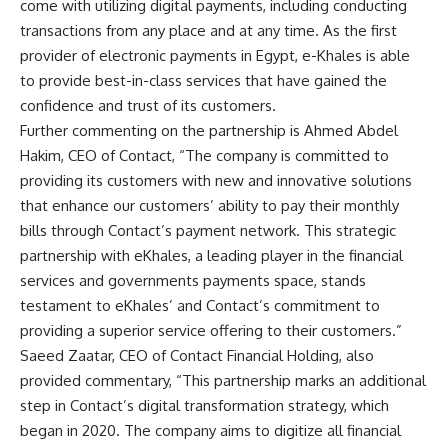
come with utilizing digital payments, including conducting
transactions from any place and at any time. As the first
provider of electronic payments in Egypt, e-Khales is able
to provide best-in-class services that have gained the
confidence and trust of its customers.
Further commenting on the partnership is Ahmed Abdel
Hakim, CEO of Contact, “The company is committed to
providing its customers with new and innovative solutions
that enhance our customers’ ability to pay their monthly
bills through Contact’s payment network. This strategic
partnership with eKhales, a leading player in the financial
services and governments payments space, stands
testament to eKhales’ and Contact’s commitment to
providing a superior service offering to their customers.”
Saeed Zaatar, CEO of Contact Financial Holding, also
provided commentary, “This partnership marks an additional
step in Contact’s digital transformation strategy, which
began in 2020. The company aims to digitize all financial