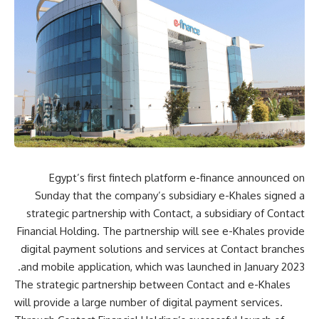
Egypt’s first fintech platform e-finance announced on
Sunday that the company’s subsidiary e-Khales signed a
strategic partnership with Contact, a subsidiary of Contact
Financial Holding. The partnership will see e-Khales provide
digital payment solutions and services at Contact branches
and mobile application, which was launched in January 2023.
The strategic partnership between Contact and e-Khales
will provide a large number of digital payment services.