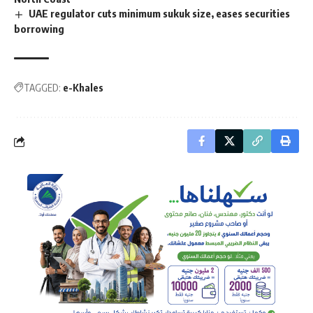
UAE regulator cuts minimum sukuk size, eases securities
borrowing
TAGGED:
e-Khales