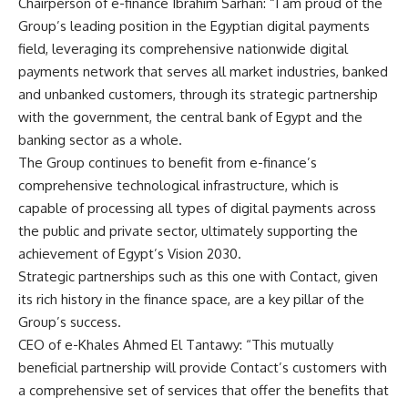
Chairperson of e-finance Ibrahim Sarhan: “I am proud of the
Group’s leading position in the Egyptian digital payments
field, leveraging its comprehensive nationwide digital
payments network that serves all market industries, banked
and unbanked customers, through its strategic partnership
with the government, the central bank of Egypt and the
banking sector as a whole.
The Group continues to benefit from e-finance’s
comprehensive technological infrastructure, which is
capable of processing all types of digital payments across
the public and private sector, ultimately supporting the
achievement of Egypt’s Vision 2030.
Strategic partnerships such as this one with Contact, given
its rich history in the finance space, are a key pillar of the
Group’s success.
CEO of e-Khales Ahmed El Tantawy: “This mutually
beneficial partnership will provide Contact’s customers with
a comprehensive set of services that offer the benefits that