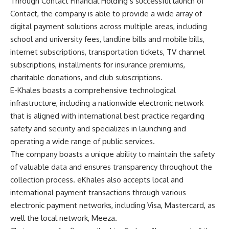
Through Contact Financial Holding’s successful launch of
Contact, the company is able to provide a wide array of
digital payment solutions across multiple areas, including
school and university fees, landline bills and mobile bills,
internet subscriptions, transportation tickets, TV channel
subscriptions, installments for insurance premiums,
charitable donations, and club subscriptions.
E-Khales boasts a comprehensive technological
infrastructure, including a nationwide electronic network
that is aligned with international best practice regarding
safety and security and specializes in launching and
operating a wide range of public services.
The company boasts a unique ability to maintain the safety
of valuable data and ensures transparency throughout the
collection process. eKhales also accepts local and
international payment transactions through various
electronic payment networks, including Visa, Mastercard, as
well the local network, Meeza.