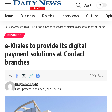
Aa
Font
Resizer
Home
Business
Politics
Interviews
Culture
Opi
Dailynewsegypt
>
Blog
>
Business
>
e-Khales to provide its digital payment solutions at Contact branches
BUSINESS
e-Khales to provide its digital
payment solutions at Contact
branches
4 Min Read
Daily News Egypt
Last updated: February 25, 2023 8:21 pm