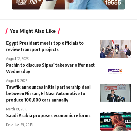
You Might Also Like
Egypt President meets top officials to
review transport projects
August 12, 2023
Pachin to discuss Sipes’ takeover offer next
Wednesday
August 8, 2022
Tawfik announces initial partnership deal
between Nissan, El Nasr Automotive to
produce 100,000 cars annually
March 19, 2019
Saudi Arabia proposes economic reforms
December 29, 2015