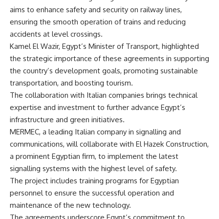
aims to enhance safety and security on railway lines,
ensuring the smooth operation of trains and reducing
accidents at level crossings.
Kamel El Wazir, Egypt’s Minister of Transport, highlighted
the strategic importance of these agreements in supporting
the country’s development goals, promoting sustainable
transportation, and boosting tourism.
The collaboration with Italian companies brings technical
expertise and investment to further advance Egypt’s
infrastructure and green initiatives.
MERMEC, a leading Italian company in signalling and
communications, will collaborate with El Hazek Construction,
a prominent Egyptian firm, to implement the latest
signalling systems with the highest level of safety.
The project includes training programs for Egyptian
personnel to ensure the successful operation and
maintenance of the new technology.
The agreements underscore Egypt’s commitment to