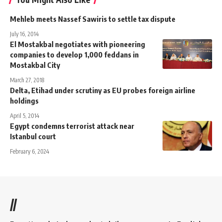
Mehleb meets Nassef Sawiris to settle tax dispute
July 16, 2014
El Mostakbal negotiates with pioneering
companies to develop 1,000 feddans in
Mostakbal City
March 27, 2018
Delta, Etihad under scrutiny as EU probes foreign airline
holdings
April 5, 2014
Egypt condemns terrorist attack near
Istanbul court
February 6, 2024
//