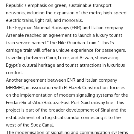
Republic’s emphasis on green, sustainable transport
networks, including the expansion of the metro, high-speed
electric trains, light rail, and monorails.
The Egyptian National Railways (ENR) and Italian company
Arsenale reached an agreement to launch a luxury tourist
train service named “The Nile Guardian Train.” This 15-
carriage train will offer a unique experience for passengers,
travelling between Cairo, Luxor, and Aswan, showcasing
Egypt’s cultural heritage and tourist attractions in luxurious
comfort.
Another agreement between ENR and Italian company
MERMEC, in association with El Hazek Construction, focuses
on the implementation of modern signalling systems for the
Ferdan-Bir al-Abd/Balouza-East Port Said railway line. This
project is part of the broader development of Sinai and the
establishment of a logistical corridor connecting it to the
west of the Suez Canal.
The modernisation of signalling and communication systems