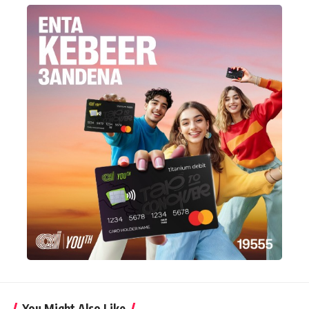
You Might Also Like