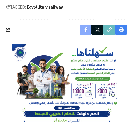
TAGGED:
Egypt
italy
railway