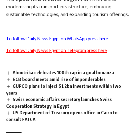
modernising its transport infrastructure, embracing
sustainable technologies, and expanding tourism offerings.
To follow Daily News Egypt on WhatsApp press here
To follow Daily News Egypt on Telegram press here
Aboutrika celebrates 100th cap in a goal bonanza
ECB board meets amid rise of imponderables
GUPCO plans to inject $1.2bn investments within two
years
Swiss economic affairs secretary launches Swiss
Cooperation Strategy in Egypt
US Department of Treasury opens office in Cairo to
consult FATCA