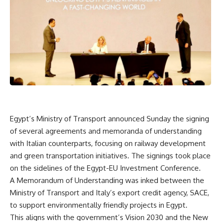
Egypt’s Ministry of Transport announced Sunday the signing
of several agreements and memoranda of understanding
with Italian counterparts, focusing on railway development
and green transportation initiatives. The signings took place
on the sidelines of the Egypt-EU Investment Conference.
A Memorandum of Understanding was inked between the
Ministry of Transport and Italy’s export credit agency, SACE,
to support environmentally friendly projects in Egypt.
This aligns with the government’s Vision 2030 and the New