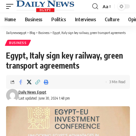
Aa
Font
Resizer
Home
Business
Politics
Interviews
Culture
Opi
Dailynewsegypt
>
Blog
>
Business
>
Egypt, Italy sign key railway, green transport agreements
BUSINESS
Egypt, Italy sign key railway, green
transport agreements
3 Min Read
Daily News Egypt
Last updated: June 30, 2024 1:48 pm