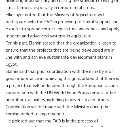
achieving food security and raising the standard of living of
small farmers, especially in remote rural areas.
Elkosayer noted that the Ministry of Agriculture will
participate with the FAO in providing technical support and
experts to spread correct agricultural awareness and apply
modern and advanced systems in agriculture.
For his part, Elamin stated that the organization is keen to
ensure that the projects that are being developed are in
line with and achieve sustainable development plans in
Egypt.
Elamin said that prior coordination with the ministry is of
great importance in achieving this goal, added that there is
a project that will be funded through the European Union in
cooperation with the UN World Food Programme in other
agricultural activities, including biodiversity and others.
Coordination will be made with the Ministry during the
coming period to implement it.
He pointed out that the FAO is in the process of