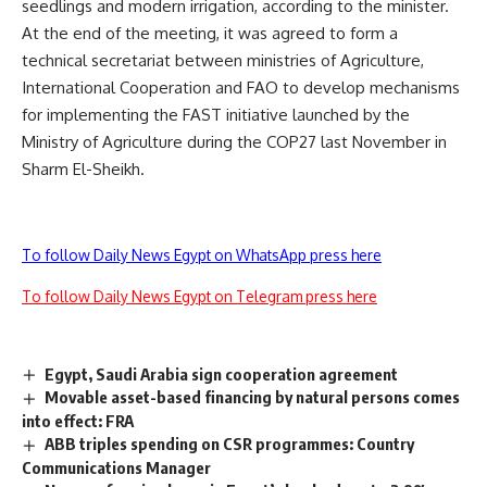
seedlings and modern irrigation, according to the minister.
At the end of the meeting, it was agreed to form a
technical secretariat between ministries of Agriculture,
International Cooperation and FAO to develop mechanisms
for implementing the FAST initiative launched by the
Ministry of Agriculture during the COP27 last November in
Sharm El-Sheikh.
To follow Daily News Egypt on WhatsApp press here
To follow Daily News Egypt on Telegram press here
Egypt, Saudi Arabia sign cooperation agreement
Movable asset-based financing by natural persons comes
into effect: FRA
ABB triples spending on CSR programmes: Country
Communications Manager