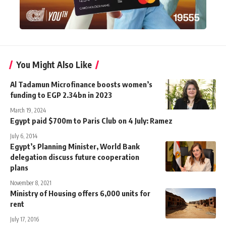
You Might Also Like
Al Tadamun Microfinance boosts women’s
funding to EGP 2.34bn in 2023
March 19, 2024
Egypt paid $700m to Paris Club on 4 July: Ramez
July 6, 2014
Egypt’s Planning Minister, World Bank
delegation discuss future cooperation
plans
November 8, 2021
Ministry of Housing offers 6,000 units for
rent
July 17, 2016