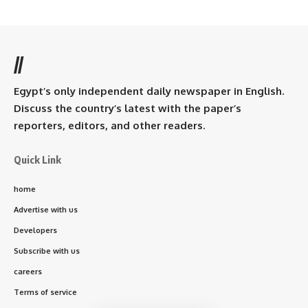
//
Egypt’s only independent daily newspaper in English.
Discuss the country’s latest with the paper’s
reporters, editors, and other readers.
Quick Link
home
Advertise with us
Developers
Subscribe with us
careers
Terms of service