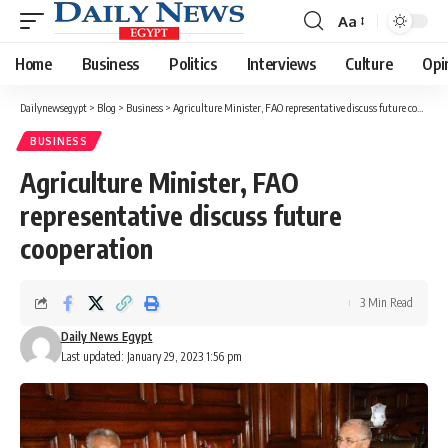
Aa
Font
Resizer
Home
Business
Politics
Interviews
Culture
Opi
Dailynewsegypt
>
Blog
>
Business
>
Agriculture Minister, FAO representative discuss future cooperation
BUSINESS
Agriculture Minister, FAO
representative discuss future
cooperation
3 Min Read
Daily News Egypt
Last updated: January 29, 2023 1:56 pm