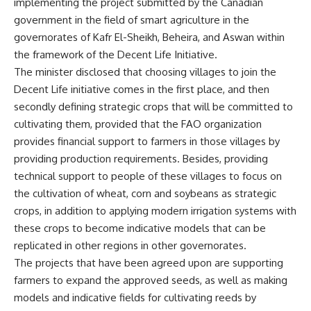
implementing the project submitted by the Canadian
government in the field of smart agriculture in the
governorates of Kafr El-Sheikh, Beheira, and Aswan within
the framework of the Decent Life Initiative.
The minister disclosed that choosing villages to join the
Decent Life initiative comes in the first place, and then
secondly defining strategic crops that will be committed to
cultivating them, provided that the FAO organization
provides financial support to farmers in those villages by
providing production requirements. Besides, providing
technical support to people of these villages to focus on
the cultivation of wheat, corn and soybeans as strategic
crops, in addition to applying modern irrigation systems with
these crops to become indicative models that can be
replicated in other regions in other governorates.
The projects that have been agreed upon are supporting
farmers to expand the approved seeds, as well as making
models and indicative fields for cultivating reeds by