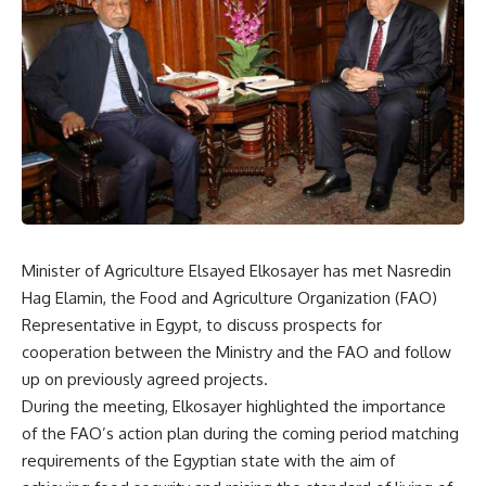
Minister of Agriculture Elsayed Elkosayer has met Nasredin
Hag Elamin, the Food and Agriculture Organization (FAO)
Representative in Egypt, to discuss prospects for
cooperation between the Ministry and the FAO and follow
up on previously agreed projects.
During the meeting, Elkosayer highlighted the importance
of the FAO’s action plan during the coming period matching
requirements of the Egyptian state with the aim of