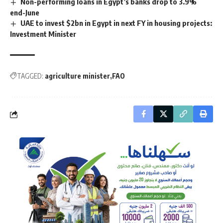
Non-performing loans in Egypt’s banks drop to 3.9%
end-June
UAE to invest $2bn in Egypt in next FY in housing projects:
Investment Minister
TAGGED:
agriculture minister
FAO