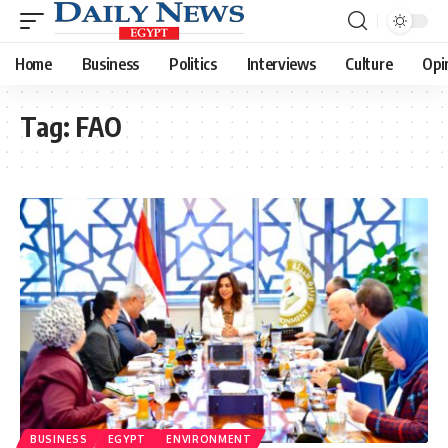
Home
Business
Politics
Interviews
Culture
Opi
Tag:
FAO
BUSINESS
EGYPT
ENVIRONMENT