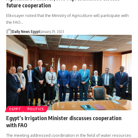
future cooperation
Elkosayer noted that the Ministry of Agriculture will participate with
the FAO…
Daily News Egypt
January 29, 2023
EGYPT
POLITICS
Egypt’s Irrigation Minister discusses cooperation
with FAO
The meeting addressed coordination in the field of water resources