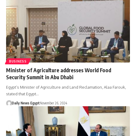
BUSINESS
Minister of Agriculture addresses World Food
Security Summit in Abu Dhabi
Egypt’s Minister of Agriculture and Land Reclamation, Alaa Farouk,
stated that Egypt…
Daily News Egypt
November 26, 2024