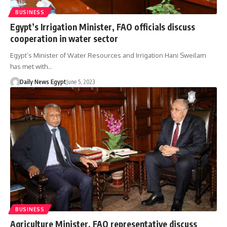
BUSINESS
Egypt’s Irrigation Minister, FAO officials discuss
cooperation in water sector
Egypt’s Minister of Water Resources and Irrigation Hani Sweilam
has met with…
Daily News Egypt
June 5, 2023
BUSINESS
Agriculture Minister, FAO representative discuss