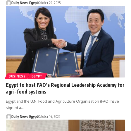
Daily News Egypt
October 29, 2025
BUSINESS
EGYPT
Egypt to host FAO’s Regional Leadership Academy for
agri-food systems
Egypt and the U.N. Food and Agriculture Organisation (FAO) have
signed a…
Daily News Egypt
October 14, 2025