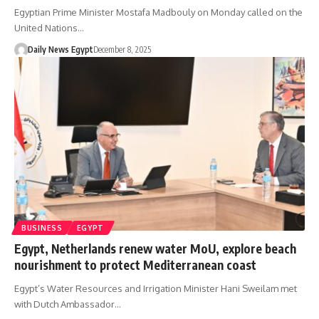
Egyptian Prime Minister Mostafa Madbouly on Monday called on the
United Nations…
Daily News Egypt
December 8, 2025
BUSINESS
EGYPT
Egypt, Netherlands renew water MoU, explore beach
nourishment to protect Mediterranean coast
Egypt’s Water Resources and Irrigation Minister Hani Sweilam met
with Dutch Ambassador…