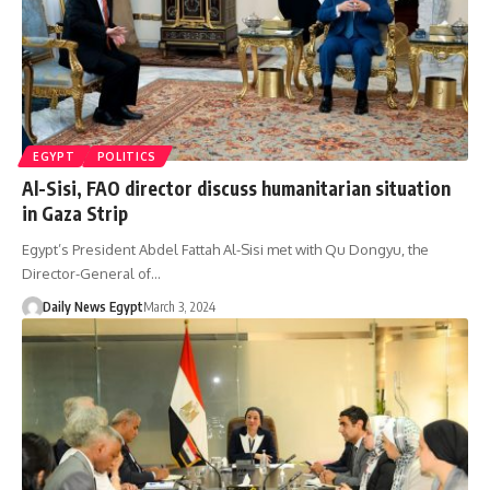
EGYPT
POLITICS
Al-Sisi, FAO director discuss humanitarian situation
in Gaza Strip
Egypt’s President Abdel Fattah Al-Sisi met with Qu Dongyu, the
Director-General of…
Daily News Egypt
March 3, 2024