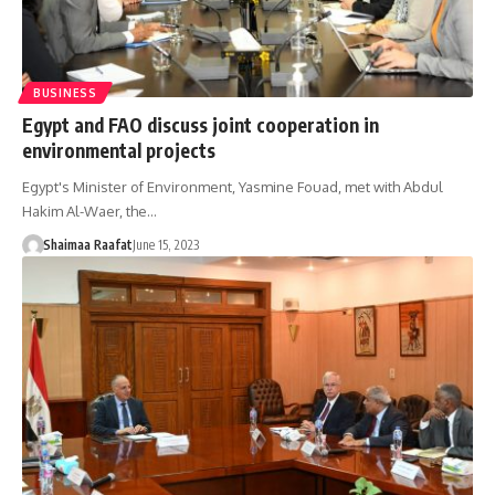
BUSINESS
Egypt and FAO discuss joint cooperation in
environmental projects
Egypt's Minister of Environment, Yasmine Fouad, met with Abdul
Hakim Al-Waer, the…
Shaimaa Raafat
June 15, 2023