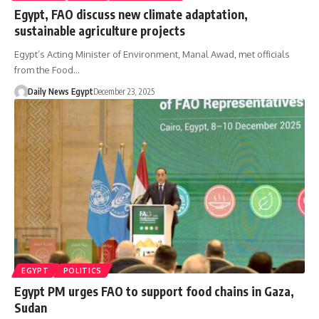
Egypt, FAO discuss new climate adaptation,
sustainable agriculture projects
Egypt’s Acting Minister of Environment, Manal Awad, met officials
from the Food…
Daily News Egypt
December 23, 2025
EGYPT
POLITICS
Egypt PM urges FAO to support food chains in Gaza,
Sudan