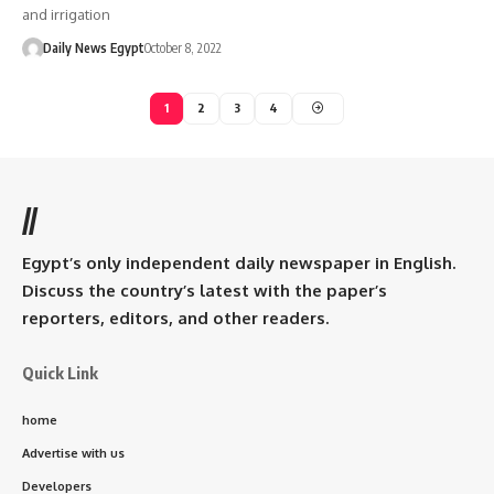
and irrigation
Daily News Egypt
October 8, 2022
1
2
3
4
//
Egypt’s only independent daily newspaper in English.
Discuss the country’s latest with the paper’s
reporters, editors, and other readers.
Quick Link
home
Advertise with us
Developers