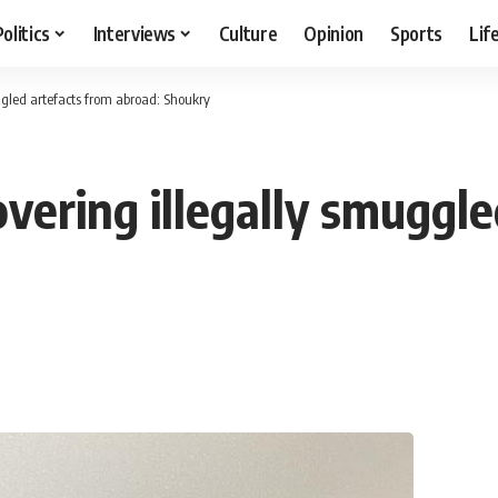
Politics
Interviews
Culture
Opinion
Sports
Lif
ggled artefacts from abroad: Shoukry
vering illegally smuggle