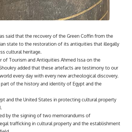
as said that the recovery of the Green Coffin from the
state to the restoration of its antiquities that illegally
ss cultural heritage.
er of Tourism and Antiquities Ahmed Issa on the
Shoukry added that these artefacts are testimony to our
 world every day with every new archeological discovery.
 part of the history and identity of Egypt and the
pt and the United States in protecting cultural property
.
nted by the signing of two memorandums of
gal trafficking in cultural property and the establishment
ield.