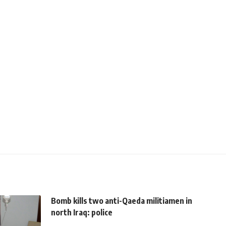
Bomb kills two anti-Qaeda militiamen in
north Iraq: police