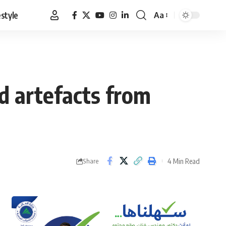
estyle
Aa
Font
Resizer
d artefacts from
4 Min Read
Share