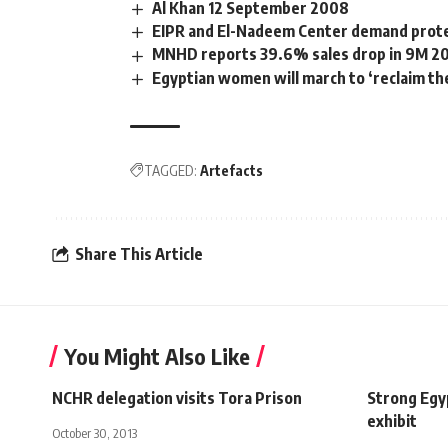
Al Khan 12 September 2008
EIPR and El-Nadeem Center demand protes
MNHD reports 39.6% sales drop in 9M 2
Egyptian women will march to ‘reclaim the
TAGGED:
Artefacts
Share This Article
You Might Also Like
NCHR delegation visits Tora Prison
Strong Egy
exhibit
October 30, 2013