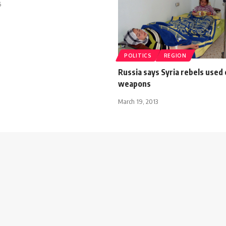
5
POLITICS
REGION
Russia says Syria rebels used
weapons
March 19, 2013