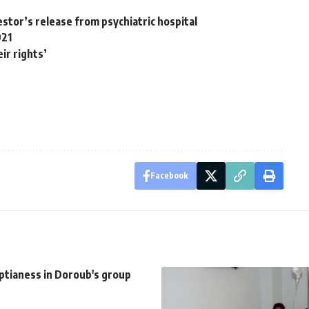
tor’s release from psychiatric hospital
021
ir rights’
Facebook
ptianess in Doroub's group