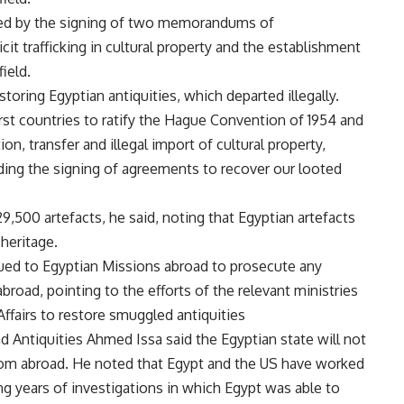
fied by the signing of two memorandums of
cit trafficking in cultural property and the establishment
ield.
storing Egyptian antiquities, which departed illegally.
st countries to ratify the Hague Convention of 1954 and
n, transfer and illegal import of cultural property,
nding the signing of agreements to recover our looted
,500 artefacts, he said, noting that Egyptian artefacts
heritage.
sued to Egyptian Missions abroad to prosecute any
abroad, pointing to the efforts of the relevant ministries
Affairs to restore smuggled antiquities
nd Antiquities Ahmed Issa said the Egyptian state will not
 from abroad. He noted that Egypt and the US have worked
ing years of investigations in which Egypt was able to