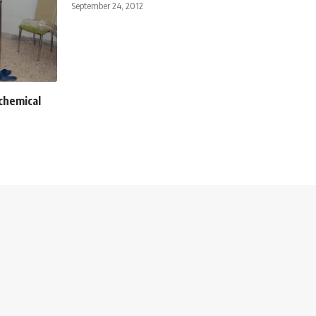
September 24, 2012
 chemical