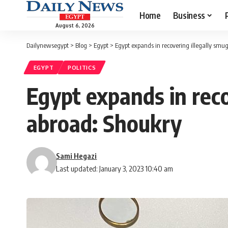
Home
Business
August 6, 2026
Dailynewsegypt
>
Blog
>
Egypt
>
Egypt expands in recovering illegally smu
EGYPT
POLITICS
Egypt expands in reco
abroad: Shoukry
Sami Hegazi
Last updated: January 3, 2023 10:40 am