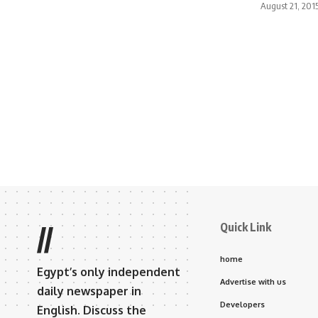
August 21, 201
Quick Link
//
home
Egypt’s only independent
Advertise with us
daily newspaper in
Developers
English. Discuss the