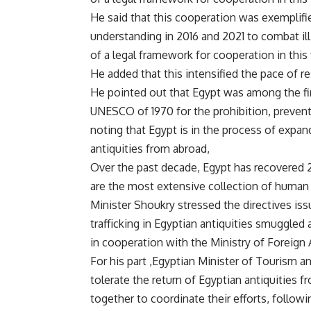
He said that this cooperation was exempli
understanding in 2016 and 2021 to combat illi
of a legal framework for cooperation in this f
He added that this intensified the pace of re
He pointed out that Egypt was among the fir
UNESCO of 1970 for the prohibition, preventio
noting that Egypt is in the process of expa
antiquities from abroad,
Over the past decade, Egypt has recovered 29
are the most extensive collection of human 
Minister Shoukry stressed the directives is
trafficking in Egyptian antiquities smuggled 
in cooperation with the Ministry of Foreign 
For his part ,Egyptian Minister of Tourism a
tolerate the return of Egyptian antiquities
together to coordinate their efforts, follow