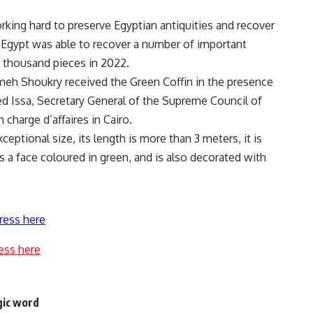
rking hard to preserve Egyptian antiquities and recover
 Egypt was able to recover a number of important
5 thousand pieces in 2022.
meh Shoukry received the Green Coffin in the presence
d Issa, Secretary General of the Supreme Council of
charge d’affaires in Cairo.
xceptional size, its length is more than 3 meters, it is
a face coloured in green, and is also decorated with
ress here
ess here
gic word