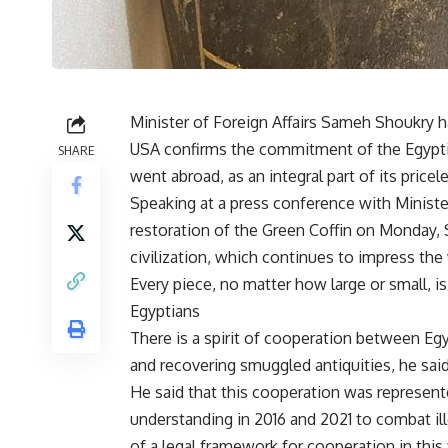
Minister of Foreign Affairs Sameh Shoukry h
USA confirms the commitment of the Egyptian 
SHARE
went abroad, as an integral part of its pricele
Speaking at a press conference with Minist
restoration of the Green Coffin on Monday, 
civilization, which continues to impress the
Every piece, no matter how large or small, is
Egyptians
There is a spirit of cooperation between Egy
and recovering smuggled antiquities, he said
He said that this cooperation was represe
understanding in 2016 and 2021 to combat ille
of a legal framework for cooperation in this f