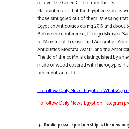
recover the Green Coffin from the US.
He pointed out that the Egyptian state is wo
those smuggled out of them, stressing that
Egyptian Antiquities during 2019 and about 
Before the conference, Foreign Minister Sa
of Minister of Tourism and Antiquities Ahme
Antiquities Mostafa Waziri, and the American 
The lid of the coffin is distinguished by an e
made of wood covered with hieroglyphs, has 
ornaments in gold.
To follow Daily News Egypt on WhatsApp p
To follow Daily News Egypt on Telegram pr
Public-private partnership is the new ma