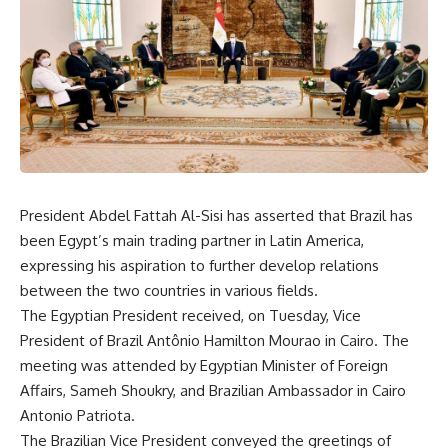
President Abdel Fattah Al-Sisi has asserted that Brazil has
been Egypt’s main trading partner in Latin America,
expressing his aspiration to further develop relations
between the two countries in various fields.
The Egyptian President received, on Tuesday, Vice
President of Brazil Antônio Hamilton Mourao in Cairo. The
meeting was attended by Egyptian Minister of Foreign
Affairs, Sameh Shoukry, and Brazilian Ambassador in Cairo
Antonio Patriota.
The Brazilian Vice President conveyed the greetings of