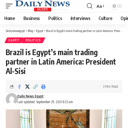
Aa
Font
Resizer
Home
Business
Politics
Interviews
Culture
Opi
Dailynewsegypt
>
Blog
>
Egypt
>
Brazil is Egypt’s main trading partner in Latin America: President Al-Sisi
EGYPT
POLITICS
Brazil is Egypt’s main trading
partner in Latin America: President
Al-Sisi
3 Min Read
Daily News Egypt
Last updated: September 29, 2021 8:23 am