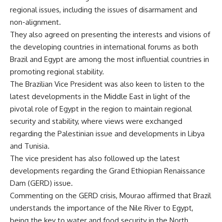
regional issues, including the issues of disarmament and
non-alignment.
They also agreed on presenting the interests and visions of
the developing countries in international forums as both
Brazil and Egypt are among the most influential countries in
promoting regional stability.
The Brazilian Vice President was also keen to listen to the
latest developments in the Middle East in light of the
pivotal role of Egypt in the region to maintain regional
security and stability, where views were exchanged
regarding the Palestinian issue and developments in Libya
and Tunisia.
The vice president has also followed up the latest
developments regarding the Grand Ethiopian Renaissance
Dam (GERD) issue.
Commenting on the GERD crisis, Mourao affirmed that Brazil
understands the importance of the Nile River to Egypt,
being the key to water and food security in the North