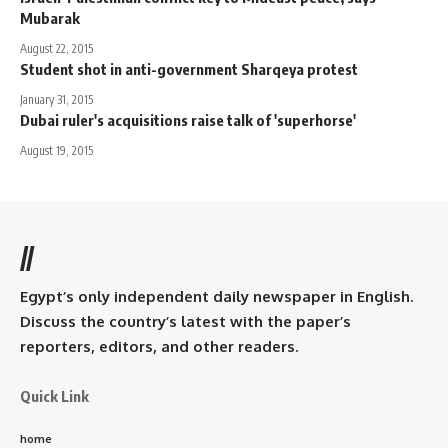
Mubarak
August 22, 2015
Student shot in anti-government Sharqeya protest
January 31, 2015
Dubai ruler's acquisitions raise talk of 'superhorse'
August 19, 2015
//
Egypt’s only independent daily newspaper in English.
Discuss the country’s latest with the paper’s
reporters, editors, and other readers.
Quick Link
home