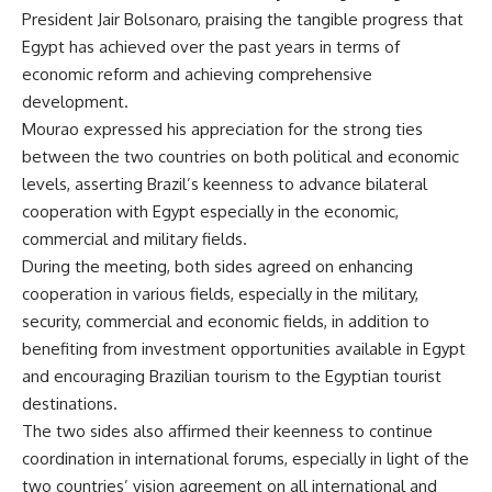
President Jair Bolsonaro, praising the tangible progress that
Egypt has achieved over the past years in terms of
economic reform and achieving comprehensive
development.
Mourao expressed his appreciation for the strong ties
between the two countries on both political and economic
levels, asserting Brazil’s keenness to advance bilateral
cooperation with Egypt especially in the economic,
commercial and military fields.
During the meeting, both sides agreed on enhancing
cooperation in various fields, especially in the military,
security, commercial and economic fields, in addition to
benefiting from investment opportunities available in Egypt
and encouraging Brazilian tourism to the Egyptian tourist
destinations.
The two sides also affirmed their keenness to continue
coordination in international forums, especially in light of the
two countries’ vision agreement on all international and