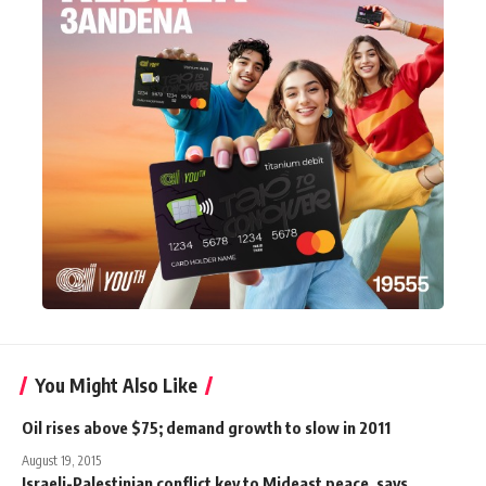
You Might Also Like
Oil rises above $75; demand growth to slow in 2011
August 19, 2015
Israeli-Palestinian conflict key to Mideast peace, says