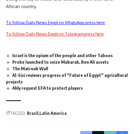
African country.
To follow Daily News Egypt on WhatsApp press here
To follow Daily News Egypt on Telegram press here
Israel is the opium of the people and other Taboos
Probe launched to seize Mubarak, Ben Ali assets
The Matrouh Wall
Al-Sisi reviews progress of “Future of Egypt” agricultural
projects
Ahly request EFA to protect players
TAGGED:
Brazil
Latin America