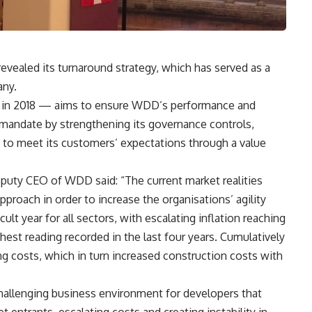
ealed its turnaround strategy, which has served as a
any.
d in 2018 — aims to ensure WDD’s performance and
ts mandate by strengthening its governance controls,
g it to meet its customers’ expectations through a value
uty CEO of WDD said: “The current market realities
approach in order to increase the organisations’ agility
ult year for all sectors, with escalating inflation reaching
st reading recorded in the last four years. Cumulatively
ing costs, which in turn increased construction costs with
 challenging business environment for developers that