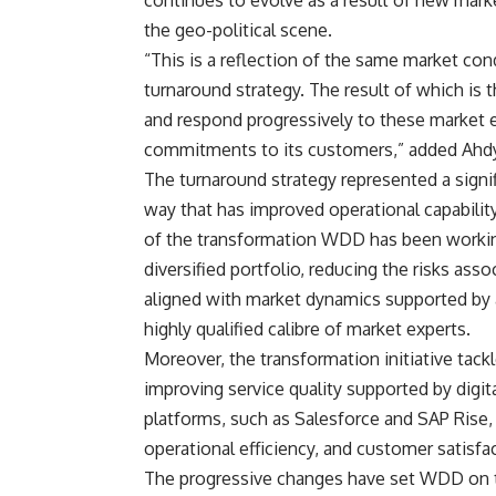
continues to evolve as a result of new market
the geo-political scene.
“This is a reflection of the same market co
turnaround strategy. The result of which is 
and respond progressively to these market ex
commitments to its customers,” added Ahd
The turnaround strategy represented a signi
way that has improved operational capability
of the transformation WDD has been worki
diversified portfolio, reducing the risks ass
aligned with market dynamics supported by a
highly qualified calibre of market experts.
Moreover, the transformation initiative tac
improving service quality supported by digit
platforms, such as Salesforce and SAP Rise
operational efficiency, and customer satisfa
The progressive changes have set WDD on th