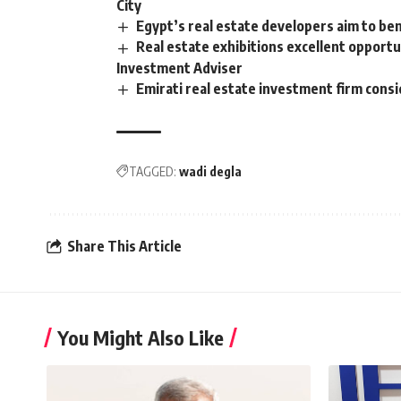
City
Egypt’s real estate developers aim to be
Real estate exhibitions excellent opportu
Investment Adviser
Emirati real estate investment firm cons
TAGGED:
wadi degla
Share This Article
You Might Also Like