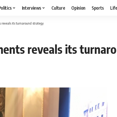
Politics
Interviews
Culture
Opinion
Sports
Lif
reveals its turnaround strategy
nts reveals its turnaro