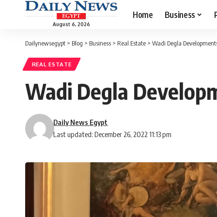
Home
Business
August 6, 2026
Dailynewsegypt
>
Blog
>
Business
>
Real Estate
>
Wadi Degla Developments 
REAL ESTATE
Wadi Degla Developme
Daily News Egypt
Last updated: December 26, 2022 11:13 pm