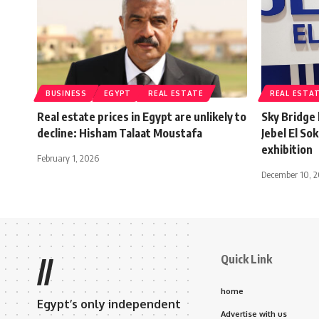
BUSINESS
EGYPT
REAL ESTATE
REAL ESTA
Real estate prices in Egypt are unlikely to
Sky Bridge
decline: Hisham Talaat Moustafa
Jebel El So
exhibition
February 1, 2026
December 10, 
Quick Link
//
home
Egypt’s only independent
Advertise with us