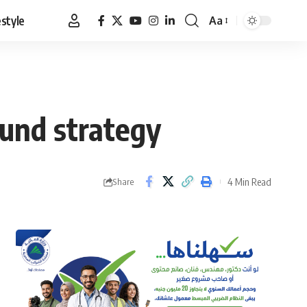
estyle
Aa
Font
Resizer
und strategy
4 Min Read
Share