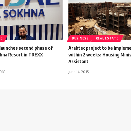
TE
BUSINESS
REAL ESTATE
 launches second phase of
Arabtec project to be implem
khna Resort in TREXX
within 2 weeks: Housing Mini
Assistant
2018
June 14, 2015