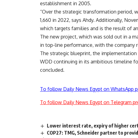
establishment in 2005.
“Over the strategic transformation period, w
1,660 in 2022, says Ahdy. Additionally, Nov
which targets families and is the result of 
The new project, which was sold out in a mat
in top-line performance, with the company re
The strategic blueprint, the implementation 
WDD continuing in its ambitious timeline for
concluded.
To follow Daily News Egypt on WhatsApp p
To follow Daily News Egypt on Telegram pr
Lower interest rate, expiry of higher cert
COP27: TMG, Schneider partner to provide