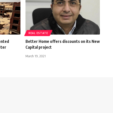
REAL ESTATE
ented
Better Home offers discounts on its New
ster
Capital project
March 19, 2021