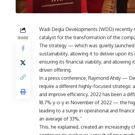
Wadi Degla Developments (WDD) recently rev
catalyst for the transformation of the comp
SHARE
The strategy — which was quietly launche
sustainability, allowing it to deliver upon i
ensuring its financial viability, and allowin
driven offering.
In a press conference, Raymond Ahdy — Dep
require a different highly-focused strategic 
and improve efficiency. 2022 has been a diffic
18.7% y-o-y in November of 2022 — the highe
leading to a surge in operational and financ
an average of 33%.”
This, he explained, created an increasingly