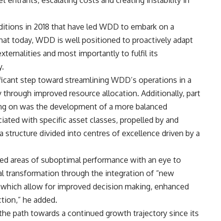
 entrants, escalating costs and creating instability in
nditions in 2018 that have led WDD to embark on a
that today, WDD is well positioned to proactively adapt
ternalities and most importantly to fulfil its
y.
ficant step toward streamlining WDD’s operations in a
 through improved resource allocation. Additionally, part
ng on was the development of a more balanced
ociated with specific asset classes, propelled by and
 structure divided into centres of excellence driven by a
kled areas of suboptimal performance with an eye to
al transformation through the integration of “new
, which allow for improved decision making, enhanced
ction,” he added.
e path towards a continued growth trajectory since its