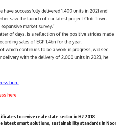
e have successfully delivered 1,400 units in 2021 and
ember saw the launch of our latest project Club Town
an expansive market survey.”
ter of days, is a reflection of the positive strides made
cording sales of EGP 1.4bn for the year.
of which continues to be a work in progress, will see
 delivery with the delivery of 2,000 units in 2023, he
ress here
ess here
ificates to revive real estate sector in H2 2018
 latest smart solutions, sustainability standards in Noor