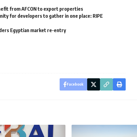
nefit from AFCON to export properties
nity for developers to gather in one place: RIPE
iders Egyptian market re-entry
Facebook