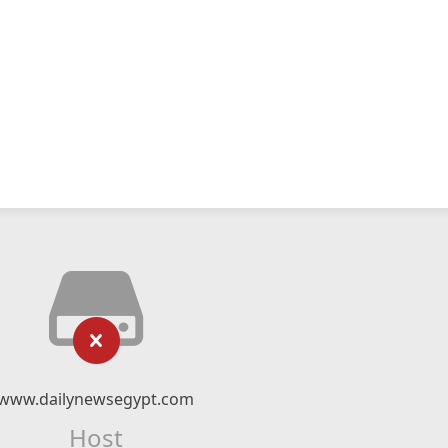
www.dailynewsegypt.com
Host