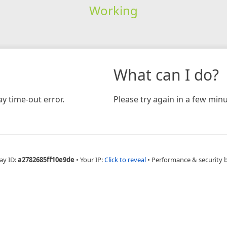
Working
What can I do?
y time-out error.
Please try again in a few minu
ay ID:
a2782685ff10e9de
•
Your IP:
Click to reveal
•
Performance & security 