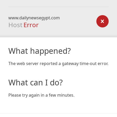
www.dailynewsegypt.com
Host
Error
What happened?
The web server reported a gateway time-out error.
What can I do?
Please try again in a few minutes.