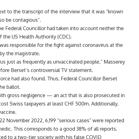
next to the transcript of the interview that it was “known
so be contagious”.
he Federal Councillor had taken into account neither the
f the US Health Authority (CDC).
as responsible for the fight against coronavirus at the
by the magistrate.
us just as frequently as unvaccinated people,” Masserey
ore Berset’s controversial TV statement.
force had also found. Thus, Federal Councillor Berset
he ballot.
with gross negligence — an act that is also prosecuted in
ost Swiss taxpayers at least CHF 500m. Additionally,
vaccine.
o 22 November 2022, 6,199 “serious cases” were reported
edic. This corresponds to a good 38% of all reports.
ted to a two-tier society with his false COVID