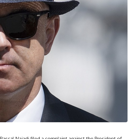
ascal Najadi filed a complaint against the President of