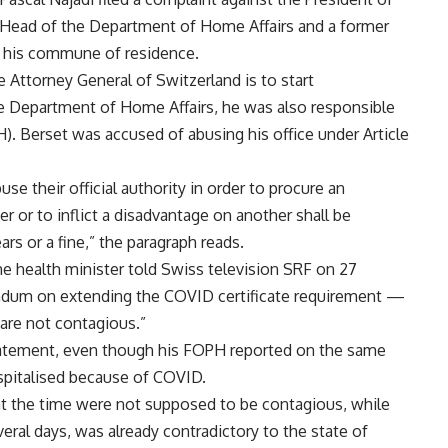
 Head of the Department of Home Affairs and a former
in his commune of residence.
e Attorney General of Switzerland is to start
he Department of Home Affairs, he was also responsible
H). Berset was accused of abusing his office under Article
se their official authority in order to procure an
 or to inflict a disadvantage on another shall be
rs or a fine,” the paragraph reads.
he health minister told Swiss television SRF on 27
ndum on extending the COVID certificate requirement —
 are not contagious.”
tatement, even though his FOPH reported on the same
spitalised because of COVID.
 at the time were not supposed to be contagious, while
veral days, was already contradictory to the state of