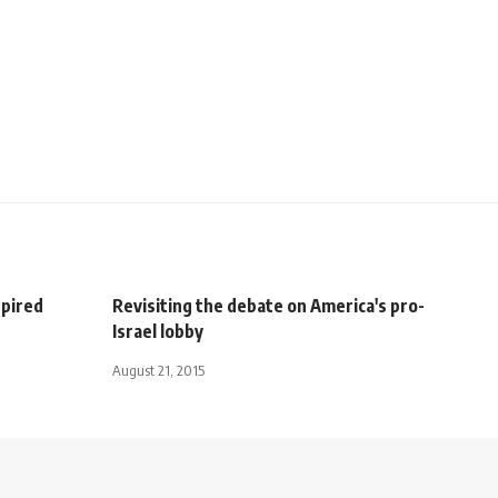
spired
Revisiting the debate on America's pro-
Israel lobby
August 21, 2015