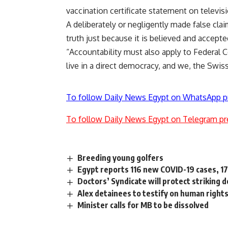
vaccination certificate statement on televisi
A deliberately or negligently made false cla
truth just because it is believed and accepte
“Accountability must also apply to Federal C
live in a direct democracy, and we, the Swiss
To follow Daily News Egypt on WhatsApp p
To follow Daily News Egypt on Telegram pr
Breeding young golfers
Egypt reports 116 new COVID-19 cases, 17
Doctors’ Syndicate will protect striking 
Alex detainees to testify on human rights
Minister calls for MB to be dissolved