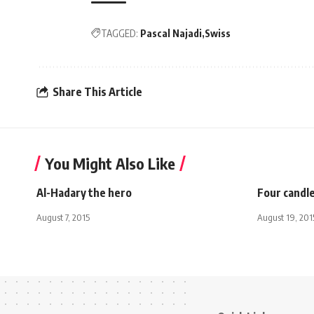
TAGGED:
Pascal Najadi
Swiss
Share This Article
You Might Also Like
Al-Hadary the hero
Four candl
August 7, 2015
August 19, 201