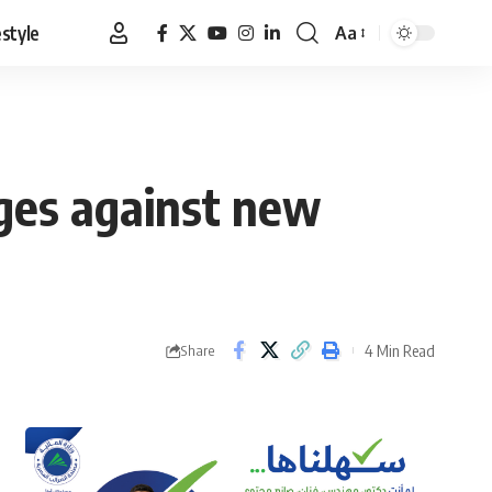
estyle
Aa
Font
Resizer
rges against new
4 Min Read
Share