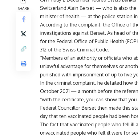
Switzerland Alain Berset — who is also the
SHARE
minister of health — at the police station 
According to the complaint, the Office of th
investigations against Berset. As head of t
for the Federal Office of Public Health (FOP
312 of the Swiss Criminal Code.
“Members of an authority or officials who abu
unlawful advantage for themselves or another
punished with imprisonment of up to five yea
In the criminal complaint, he detailed how t
October 2021 — a month before the refere
“with the certificate, you can show that you
Federal Councillor Berset then made this s
day that ten vaccinated people had been ho
The fact that vaccinated people who fell ill
unvaccinated people who fell ill were for se