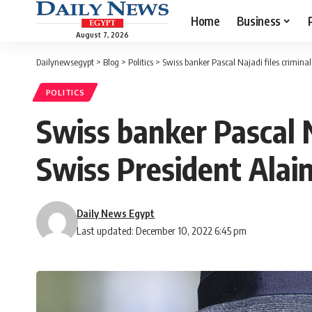
Home
Business
August 7, 2026
Dailynewsegypt
>
Blog
>
Politics
>
Swiss banker Pascal Najadi files crimina
POLITICS
Swiss banker Pascal N
Swiss President Alai
Daily News Egypt
Last updated: December 10, 2022 6:45 pm