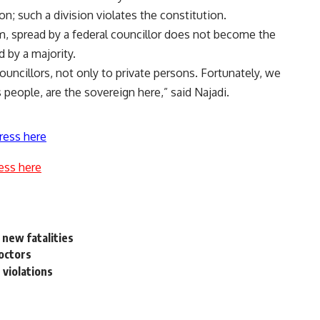
on; such a division violates the constitution.
im, spread by a federal councillor does not become the
d by a majority.
ouncillors, not only to private persons. Fortunately, we
 people, are the sovereign here,” said Najadi.
ress here
ess here
 new fatalities
doctors
 violations