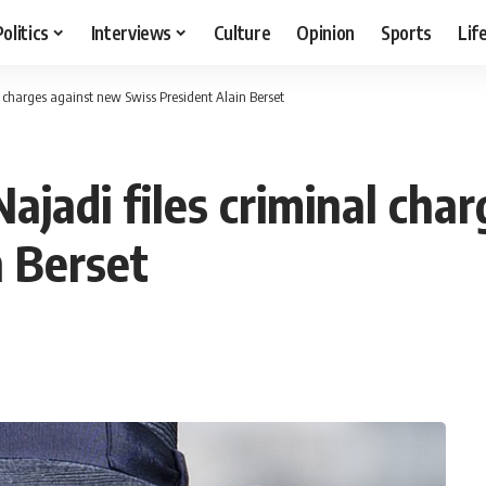
Politics
Interviews
Culture
Opinion
Sports
Lif
l charges against new Swiss President Alain Berset
ajadi files criminal cha
n Berset