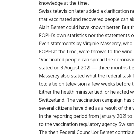
knowledge at the time.
Swiss television later added a clarification 
that vaccinated and recovered people can al
Alain Berset could have known better. But t
FOPH’s own statistics nor the statements o
Even statements by Virginie Masserey, who w
FOPH at the time, were thrown to the wind 
“Vaccinated people can spread the coronavir
stated on 3 August 2021 — three months bef
Masserey also stated what the federal task 
told a lie on television a few weeks before t
Either the health minister lied, or he acted 
Switzerland. The vaccination campaign has c
several citizens have died as a result of the 
In the reporting period from January 2021 t
to the vaccination regulatory agency Swissm
The then Federal Councillor Berset contribu