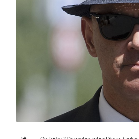
On Friday 2 December, retired Swiss banker P