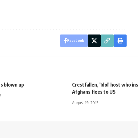
Facebook
es blown up
Crestfallen, 'Idol' host who in
Afghans flees to US
5
August 19, 2015