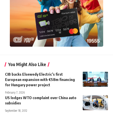
You Might Also Like
CIB backs Elsewedy Electric’s first
European expansion with €58m financing
for Hungary power project
February 7, 2026
US lodges WTO complaint over China auto
subsidies
September 18, 2012