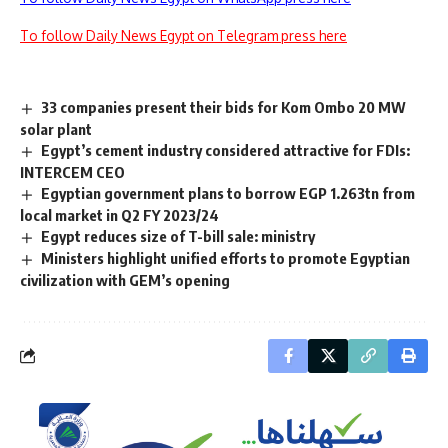
To follow Daily News Egypt on Telegram press here
33 companies present their bids for Kom Ombo 20 MW
solar plant
Egypt’s cement industry considered attractive for FDIs:
INTERCEM CEO
Egyptian government plans to borrow EGP 1.263tn from
local market in Q2 FY 2023/24
Egypt reduces size of T-bill sale: ministry
Ministers highlight unified efforts to promote Egyptian
civilization with GEM’s opening