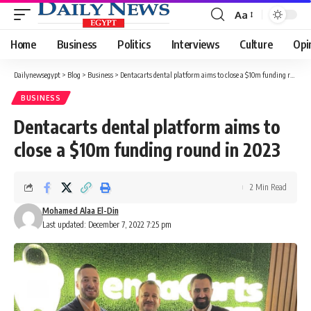
Aa
Font
Resizer
Home
Business
Politics
Interviews
Culture
Opi
Dailynewsegypt
>
Blog
>
Business
>
Dentacarts dental platform aims to close a $10m funding round in 2023
BUSINESS
Dentacarts dental platform aims to
close a $10m funding round in 2023
2 Min Read
Mohamed Alaa El-Din
Last updated: December 7, 2022 7:25 pm