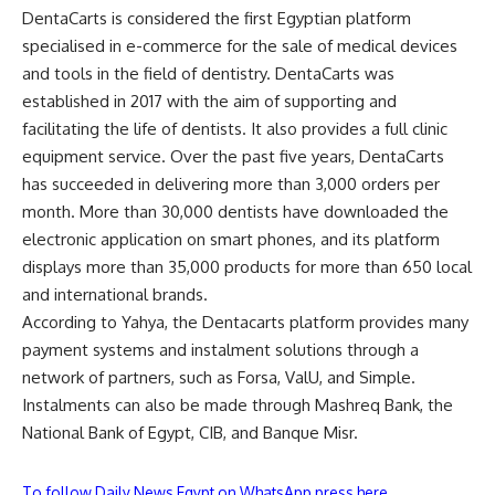
DentaCarts is considered the first Egyptian platform
specialised in e-commerce for the sale of medical devices
and tools in the field of dentistry. DentaCarts was
established in 2017 with the aim of supporting and
facilitating the life of dentists. It also provides a full clinic
equipment service. Over the past five years, DentaCarts
has succeeded in delivering more than 3,000 orders per
month. More than 30,000 dentists have downloaded the
electronic application on smart phones, and its platform
displays more than 35,000 products for more than 650 local
and international brands.
According to Yahya, the Dentacarts platform provides many
payment systems and instalment solutions through a
network of partners, such as Forsa, ValU, and Simple.
Instalments can also be made through Mashreq Bank, the
National Bank of Egypt, CIB, and Banque Misr.
To follow Daily News Egypt on WhatsApp press here