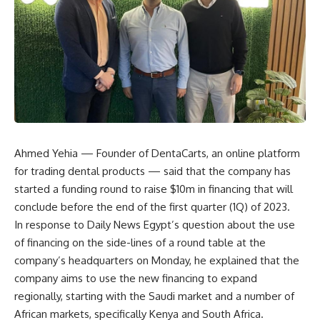
Ahmed Yehia — Founder of DentaCarts, an online platform
for trading dental products — said that the company has
started a funding round to raise $10m in financing that will
conclude before the end of the first quarter (1Q) of 2023.
In response to Daily News Egypt’s question about the use
of financing on the side-lines of a round table at the
company’s headquarters on Monday, he explained that the
company aims to use the new financing to expand
regionally, starting with the Saudi market and a number of
African markets, specifically Kenya and South Africa.