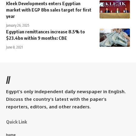
Kleek Developments enters Egyptian
market with EGP 8bn sales target for first
year
January 26, 2025
Egyptian remittances increase 8.5% to
$23.4bn within 9 months: CBE
June 8, 2021
//
Egypt’s only independent daily newspaper in English.
Discuss the country’s latest with the paper’s
reporters, editors, and other readers.
Quick Link
home