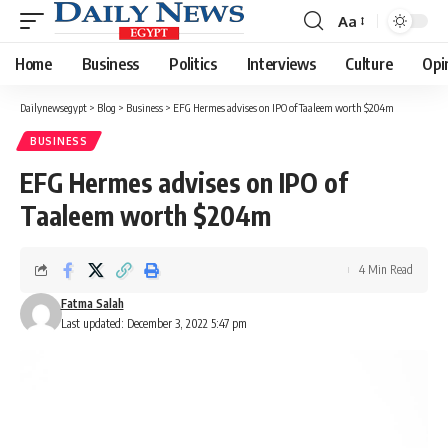
Aa
Font
Resizer
Home
Business
Politics
Interviews
Culture
Opi
Dailynewsegypt
>
Blog
>
Business
>
EFG Hermes advises on IPO of Taaleem worth $204m
BUSINESS
EFG Hermes advises on IPO of
Taaleem worth $204m
4 Min Read
Fatma Salah
Last updated: December 3, 2022 5:47 pm