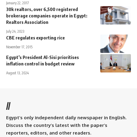
January 22, 2017
30k realtors, over 6,500 registered
brokerage companies operate in Egypt:
Realtors Association
July 24, 2023
CBE regulates exporting rice
November 17, 2015
Egypt’s President Al-Sisi prioritises
inflation control in budget review
August 13, 2024
//
Egypt’s only independent daily newspaper in English.
Discuss the country’s latest with the paper’s
reporters, editors, and other readers.