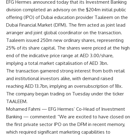
EFG Hermes announced today that its Investment Banking
division completed an advisory on the $204m initial public
offering (IPO) of Dubai education provider Taaleem on the
Dubai Financial Market (DFM). The firm acted as joint lead
arranger and joint global coordinator on the transaction.
Taaleem issued 250m new ordinary shares, representing
25% of its share capital. The shares were priced at the high
end of the indicative price range at AED 3.00/share,
implying a total market capitalisation of AED 3bn.
The transaction garnered strong interest from both retail
and institutional investors alike, with demand raised
reaching AED 13.7bn, implying an oversubscription of 18x.
The company began trading on Tuesday under the ticker
TAALEEM.
Mohamed Fahmi — EFG Hermes’ Co-Head of Investment
Banking — commented: “We are excited to have closed on
the first private sector IPO on the DFM in recent memory,
which required significant marketing capabilities to