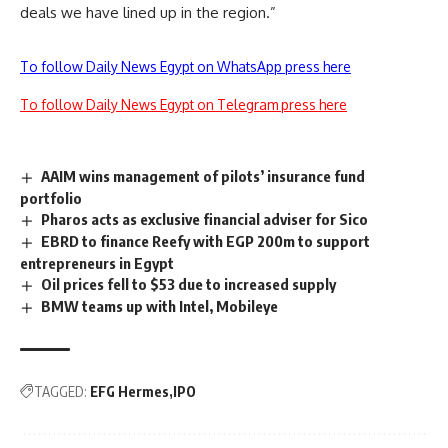
deals we have lined up in the region.”
To follow Daily News Egypt on WhatsApp press here
To follow Daily News Egypt on Telegram press here
AAIM wins management of pilots’ insurance fund
portfolio
Pharos acts as exclusive financial adviser for Sico
EBRD to finance Reefy with EGP 200m to support
entrepreneurs in Egypt
Oil prices fell to $53 due to increased supply
BMW teams up with Intel, Mobileye
TAGGED:
EFG Hermes
IPO