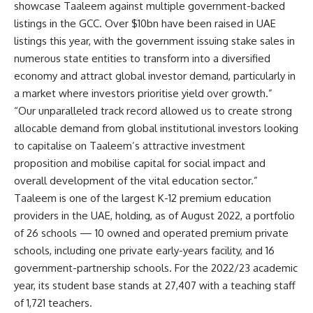
showcase Taaleem against multiple government-backed
listings in the GCC. Over $10bn have been raised in UAE
listings this year, with the government issuing stake sales in
numerous state entities to transform into a diversified
economy and attract global investor demand, particularly in
a market where investors prioritise yield over growth.”
“Our unparalleled track record allowed us to create strong
allocable demand from global institutional investors looking
to capitalise on Taaleem’s attractive investment
proposition and mobilise capital for social impact and
overall development of the vital education sector.”
Taaleem is one of the largest K-12 premium education
providers in the UAE, holding, as of August 2022, a portfolio
of 26 schools — 10 owned and operated premium private
schools, including one private early-years facility, and 16
government-partnership schools. For the 2022/23 academic
year, its student base stands at 27,407 with a teaching staff
of 1,721 teachers.