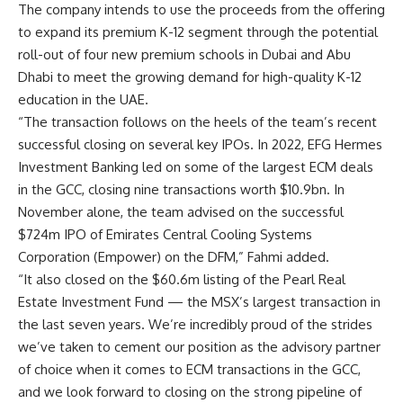
The company intends to use the proceeds from the offering
to expand its premium K-12 segment through the potential
roll-out of four new premium schools in Dubai and Abu
Dhabi to meet the growing demand for high-quality K-12
education in the UAE.
“The transaction follows on the heels of the team’s recent
successful closing on several key IPOs. In 2022, EFG Hermes
Investment Banking led on some of the largest ECM deals
in the GCC, closing nine transactions worth $10.9bn. In
November alone, the team advised on the successful
$724m IPO of Emirates Central Cooling Systems
Corporation (Empower) on the DFM,” Fahmi added.
“It also closed on the $60.6m listing of the Pearl Real
Estate Investment Fund — the MSX’s largest transaction in
the last seven years. We’re incredibly proud of the strides
we’ve taken to cement our position as the advisory partner
of choice when it comes to ECM transactions in the GCC,
and we look forward to closing on the strong pipeline of