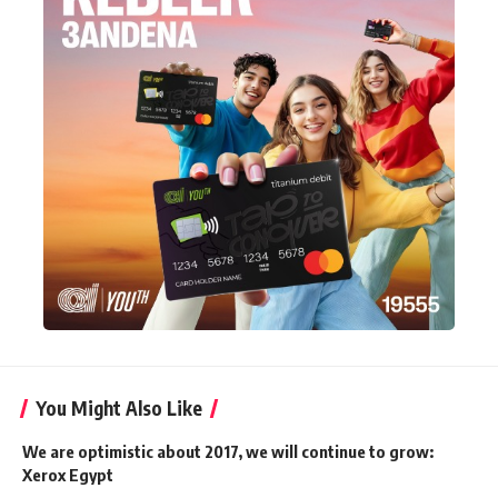
You Might Also Like
We are optimistic about 2017, we will continue to grow:
Xerox Egypt