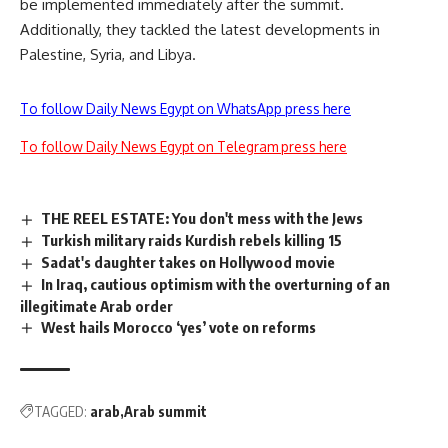
be implemented immediately after the summit.
Additionally, they tackled the latest developments in
Palestine, Syria, and Libya.
To follow Daily News Egypt on WhatsApp press here
To follow Daily News Egypt on Telegram press here
THE REEL ESTATE: You don't mess with the Jews
Turkish military raids Kurdish rebels killing 15
Sadat's daughter takes on Hollywood movie
In Iraq, cautious optimism with the overturning of an
illegitimate Arab order
West hails Morocco ‘yes’ vote on reforms
TAGGED:
arab
Arab summit