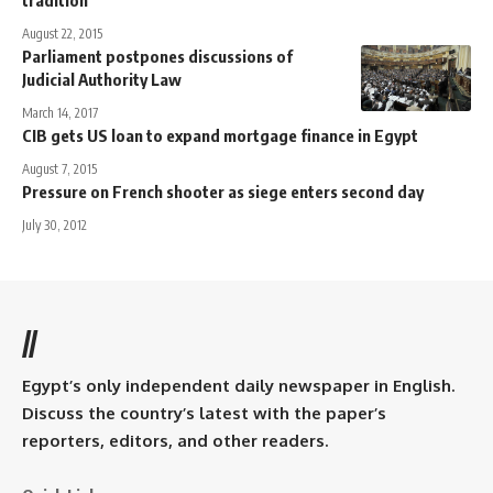
August 22, 2015
Parliament postpones discussions of
Judicial Authority Law
March 14, 2017
CIB gets US loan to expand mortgage finance in Egypt
August 7, 2015
Pressure on French shooter as siege enters second day
July 30, 2012
//
Egypt’s only independent daily newspaper in English.
Discuss the country’s latest with the paper’s
reporters, editors, and other readers.