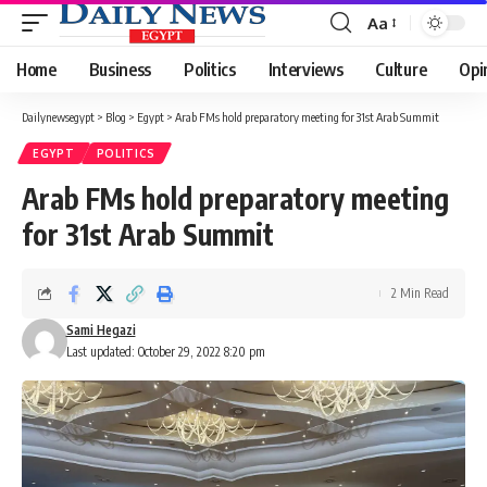
Aa
Font
Resizer
Home
Business
Politics
Interviews
Culture
Opi
Dailynewsegypt
>
Blog
>
Egypt
>
Arab FMs hold preparatory meeting for 31st Arab Summit
EGYPT
POLITICS
Arab FMs hold preparatory meeting
for 31st Arab Summit
2 Min Read
Sami Hegazi
Last updated: October 29, 2022 8:20 pm