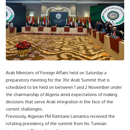
Arab Ministers of Foreign Affairs held on Saturday a
preparatory meeting for the 31st Arab Summit that is
scheduled to be held on between 1 and 2 November under
the chairmanship of Algeria amid expectations of making
decisions that serve Arab integration in the face of the
current challenges.
Previously, Algerian FM Ramtane Lamamra received the
rotating presidency of the summit from his Tunisian