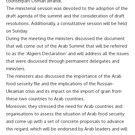
counterpart Osman Jerandi.
The ministerial session was devoted to the adoption of the
draft agenda of the summit and the consideration of draft
resolutions. Additionally, a consultative session will be held
on Sunday.
During the meeting the ministers discussed the document
that will come out of the Arab Summit that will be referred
to as the ‘Algiers Declaration’ and will address all the issues
that were discussed through permanent delegates and
ministers.
The ministers also discussed the importance of the Arab
food security file and the implications of the Russian-
Ukrainian crisis and its impact on the import of grain from
these two countries to Arab countries.
Moreover, they stressed the need for Arab countries and
organisations to assess the situation of Arab food security
and come up with a set of concrete proposals to advance
this regard, which will be endorsed by Arab leaders and will