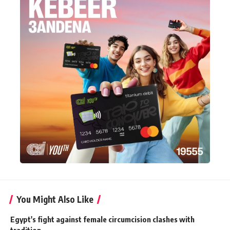
You Might Also Like
Egypt's fight against female circumcision clashes with
tradition