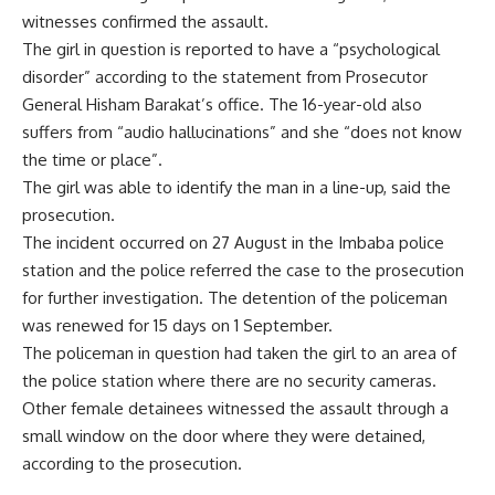
witnesses confirmed the assault.
The girl in question is reported to have a “psychological
disorder” according to the statement from Prosecutor
General Hisham Barakat’s office. The 16-year-old also
suffers from “audio hallucinations” and she “does not know
the time or place”.
The girl was able to identify the man in a line-up, said the
prosecution.
The incident occurred on 27 August in the Imbaba police
station and the police
referred
the case to the prosecution
for further investigation. The detention of the policeman
was
renewed
for 15 days on 1 September.
The policeman in question had taken the girl to an area of
the police station where there are no security cameras.
Other female detainees witnessed the assault through a
small window on the door where they were detained,
according to the prosecution.