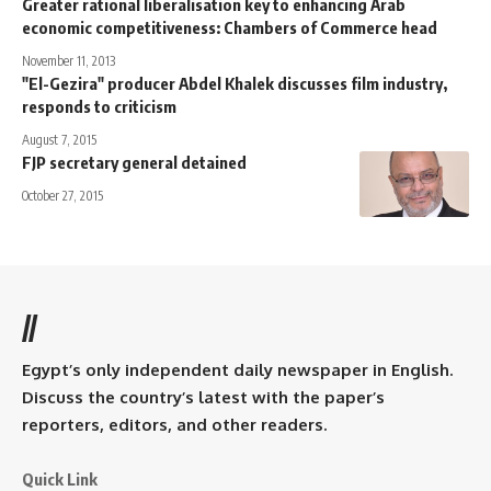
Greater rational liberalisation key to enhancing Arab
economic competitiveness: Chambers of Commerce head
November 11, 2013
"El-Gezira" producer Abdel Khalek discusses film industry,
responds to criticism
August 7, 2015
FJP secretary general detained
October 27, 2015
//
Egypt’s only independent daily newspaper in English.
Discuss the country’s latest with the paper’s
reporters, editors, and other readers.
Quick Link