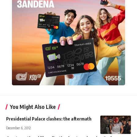
You Might Also Like
Presidential Palace clashes: the aftermath
December 6, 2012