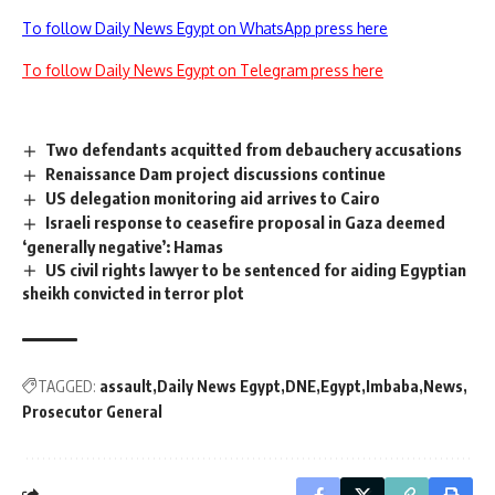
To follow Daily News Egypt on WhatsApp press here
To follow Daily News Egypt on Telegram press here
Two defendants acquitted from debauchery accusations
Renaissance Dam project discussions continue
US delegation monitoring aid arrives to Cairo
Israeli response to ceasefire proposal in Gaza deemed
‘generally negative’: Hamas
US civil rights lawyer to be sentenced for aiding Egyptian
sheikh convicted in terror plot
TAGGED:
assault
Daily News Egypt
DNE
Egypt
Imbaba
News
Prosecutor General