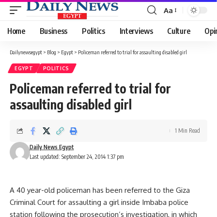
Aa
Font
Resizer
Home
Business
Politics
Interviews
Culture
Opi
Dailynewsegypt
>
Blog
>
Egypt
>
Policeman referred to trial for assaulting disabled girl
EGYPT
POLITICS
Policeman referred to trial for
assaulting disabled girl
1 Min Read
Daily News Egypt
Last updated: September 24, 2014 1:37 pm
A 40 year-old policeman has been referred to the Giza
Criminal Court for assaulting a girl inside Imbaba police
station following the prosecution’s investigation, in which