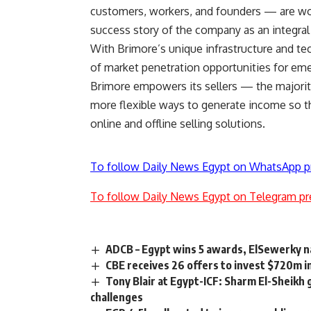
customers, workers, and founders — are wor
success story of the company as an integral
With Brimore’s unique infrastructure and 
of market penetration opportunities for em
Brimore empowers its sellers — the majori
more flexible ways to generate income so t
online and offline selling solutions.
To follow Daily News Egypt on WhatsApp p
To follow Daily News Egypt on Telegram pr
ADCB – Egypt wins 5 awards, ElSewerky n
CBE receives 26 offers to invest $720m in
Tony Blair at Egypt-ICF: Sharm El-Sheikh g
challenges