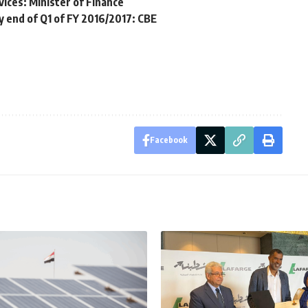
vices: Minister of Finance
y end of Q1 of FY 2016/2017: CBE
Facebook