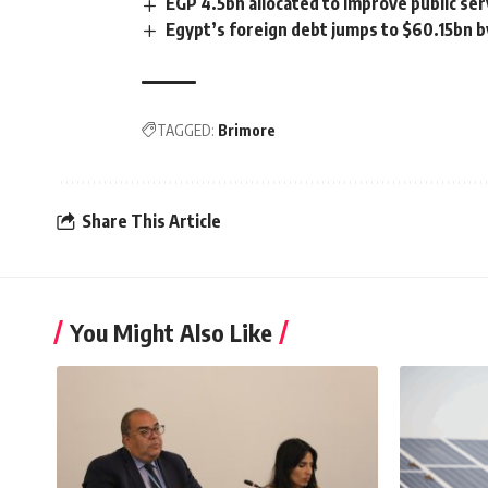
EGP 4.5bn allocated to improve public ser
Egypt’s foreign debt jumps to $60.15bn b
TAGGED:
Brimore
Share This Article
You Might Also Like