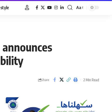
estyle
Aa
Font
Resizer
t announces
bility
2 Min Read
Share