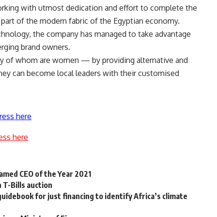
king with utmost dedication and effort to complete the
 part of the modern fabric of the Egyptian economy.
technology, the company has managed to take advantage
erging brand owners.
ty of whom are women — by providing alternative and
hey can become local leaders with their customised
ress here
ess here
amed CEO of the Year 2021
 T-Bills auction
uidebook for just financing to identify Africa’s climate