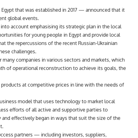
Egypt that was established in 2017 — announced that it
ent global events.
 into account emphasising its strategic plan in the local
rtunities for young people in Egypt and provide local
hat the repercussions of the recent Russian-Ukrainian
hese challenges.
or many companies in various sectors and markets, which
th of operational reconstruction to achieve its goals, the
products at competitive prices in line with the needs of
business model that uses technology to market local
ess efforts of all active and supportive parties to
y and effectively began in ways that suit the size of the
t.
 success partners — including investors, suppliers,