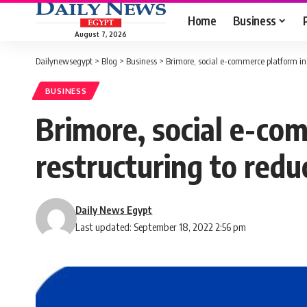
Home
Business
August 7, 2026
Dailynewsegypt
>
Blog
>
Business
>
Brimore, social e-commerce platform in 
BUSINESS
Brimore, social e-co
restructuring to reduc
Daily News Egypt
Last updated: September 18, 2022 2:56 pm