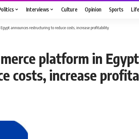
Politics
Interviews
Culture
Opinion
Sports
Lif
Egypt announces restructuring to reduce costs, increase profitability
mmerce platform in Egyp
e costs, increase profita