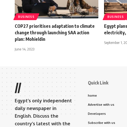
BUSINESS
BUSINESS
COP27 prioritises adaptation to climate
Egypt plan
change through launching SAA action
electricity
plan: Mohieldin
September 1, 2
June 14, 2023
Quick Link
//
home
Egypt’s only independent
Advertise with us
daily newspaper in
Developers
English. Discuss the
country’s latest with the
Subscribe with us