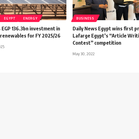
EGYPT
ENERGY
BUSINESS
s EGP 136.3bn investment in
Daily News Egypt wins first pr
, renewables for FY 2025/26
Lafarge Egypt’s “Article Writ
Contest” competition
025
May 30, 2022