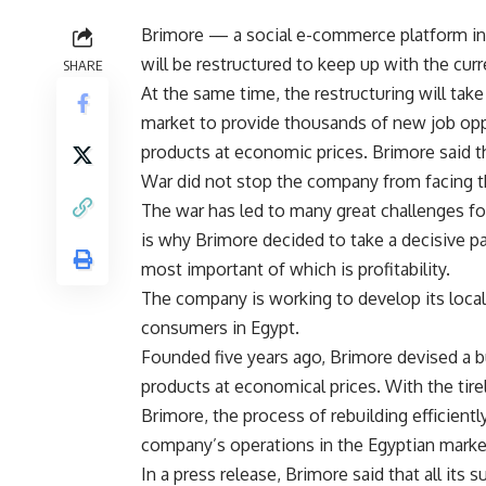
Brimore — a social e-commerce platform in 
will be restructured to keep up with the curr
SHARE
At the same time, the restructuring will take
market to provide thousands of new job oppo
products at economic prices. Brimore said t
War did not stop the company from facing t
The war has led to many great challenges f
is why Brimore decided to take a decisive pa
most important of which is profitability.
The company is working to develop its local 
consumers in Egypt.
Founded five years ago, Brimore devised a 
products at economical prices. With the tirel
Brimore, the process of rebuilding efficientl
company’s operations in the Egyptian marke
In a press release, Brimore said that all its