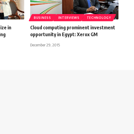
BUSINESS
INTERVIEWS
TECHNOLOGY
ize in
Cloud computing prominent investment
ing
opportunity in Egypt: Xerox GM
December 29, 2015