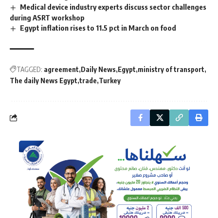
Medical device industry experts discuss sector challenges
during ASRT workshop
Egypt inflation rises to 11.5 pct in March on food
TAGGED:
agreement
Daily News
Egypt
ministry of transport
The daily News Egypt
trade
Turkey