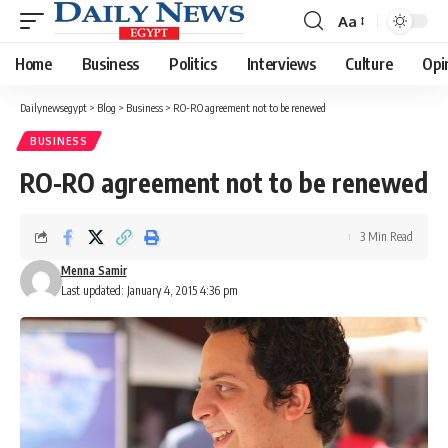
Aa
Font
Resizer
Home
Business
Politics
Interviews
Culture
Opi
Dailynewsegypt
>
Blog
>
Business
>
RO-RO agreement not to be renewed
BUSINESS
RO-RO agreement not to be renewed
3 Min Read
Menna Samir
Last updated: January 4, 2015 4:36 pm