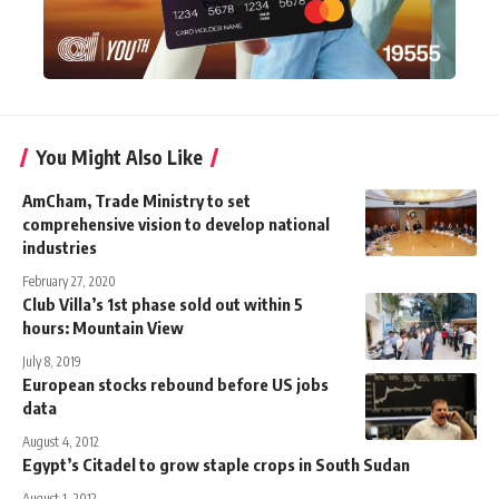
You Might Also Like
AmCham, Trade Ministry to set
comprehensive vision to develop national
industries
February 27, 2020
Club Villa’s 1st phase sold out within 5
hours: Mountain View
July 8, 2019
European stocks rebound before US jobs
data
August 4, 2012
Egypt’s Citadel to grow staple crops in South Sudan
August 1, 2012