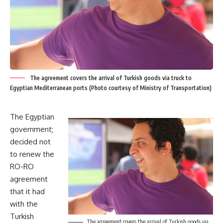
The agreement covers the arrival of Turkish goods via truck to
Egyptian Mediterranean ports (Photo courtesy of Ministry of Transportation)
The Egyptian
government;
decided not
to renew the
RO-RO
agreement
that it had
with the
Turkish
The agreement covers the arrival of Turkish goods via