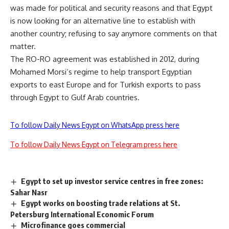
was made for political and security reasons and that Egypt
is now looking for an alternative line to establish with
another country; refusing to say anymore comments on that
matter.
The RO-RO agreement was established in 2012, during
Mohamed Morsi’s regime to help transport Egyptian
exports to east Europe and for Turkish exports to pass
through Egypt to Gulf Arab countries.
To follow Daily News Egypt on WhatsApp press here
To follow Daily News Egypt on Telegram press here
Egypt to set up investor service centres in free zones:
Sahar Nasr
Egypt works on boosting trade relations at St.
Petersburg International Economic Forum
Microfinance goes commercial