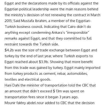
Egypt and the declarations made by its officials against the
Egyptian political leadership were the main reasons behind
the ministry’s decision of not renewing the contract in March
2015; Said Mustafa Ibrahim, a member of the Egyptian-
Turkish business council. Indicating that Cairo didn’t do
anything except condemning Ankara’s “irresponsible”
remarks against Egypt, and that they committed to full
restraint towards the Turkish side.
$4.2b was the size of trade exchange between Egypt and
turkey by the end of last year, where Turkish exports to
Egypt reached about $3.9b. Showing that more benefit
from this trade was gained by turkey. Egypt mainly imported
from turkey products as cement, rebar, automobiles,
textiles and electrical goods.
Hani Dahi the minister of transportation told the CBC that
an amount that didn’t exceed $ 13m was spent on
transportation fees since it began 3 years ago.
Mounir fakhry abdel nour added to CBC that the decision