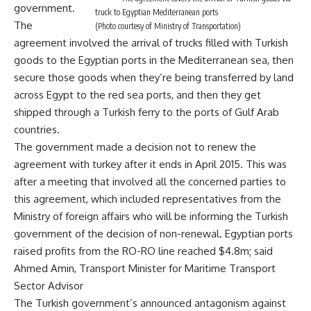
government.
truck to Egyptian Mediterranean ports
The
(Photo courtesy of Ministry of Transportation)
agreement involved the arrival of trucks filled with Turkish
goods to the Egyptian ports in the Mediterranean sea, then
secure those goods when they’re being transferred by land
across Egypt to the red sea ports, and then they get
shipped through a Turkish ferry to the ports of Gulf Arab
countries.
The government made a decision not to renew the
agreement with turkey after it ends in April 2015. This was
after a meeting that involved all the concerned parties to
this agreement, which included representatives from the
Ministry of foreign affairs who will be informing the Turkish
government of the decision of non-renewal. Egyptian ports
raised profits from the RO-RO line reached $4.8m; said
Ahmed Amin, Transport Minister for Maritime Transport
Sector Advisor
The Turkish government’s announced antagonism against