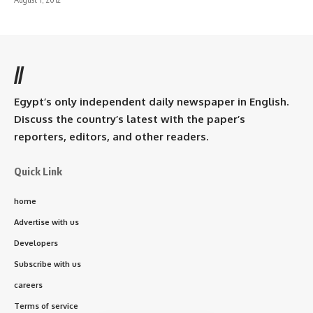
//
Egypt’s only independent daily newspaper in English.
Discuss the country’s latest with the paper’s
reporters, editors, and other readers.
Quick Link
home
Advertise with us
Developers
Subscribe with us
careers
Terms of service