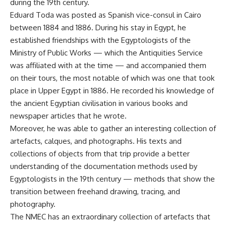
during the 19th century.
Eduard Toda was posted as Spanish vice-consul in Cairo
between 1884 and 1886. During his stay in Egypt, he
established friendships with the Egyptologists of the
Ministry of Public Works — which the Antiquities Service
was affiliated with at the time — and accompanied them
on their tours, the most notable of which was one that took
place in Upper Egypt in 1886. He recorded his knowledge of
the ancient Egyptian civilisation in various books and
newspaper articles that he wrote.
Moreover, he was able to gather an interesting collection of
artefacts, calques, and photographs. His texts and
collections of objects from that trip provide a better
understanding of the documentation methods used by
Egyptologists in the 19th century — methods that show the
transition between freehand drawing, tracing, and
photography.
The NMEC has an extraordinary collection of artefacts that