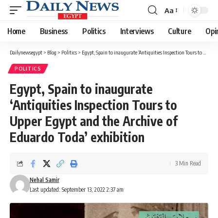
Aa
Font
Resizer
Home
Business
Politics
Interviews
Culture
Opi
Dailynewsegypt
>
Blog
>
Politics
>
Egypt, Spain to inaugurate ‘Antiquities Inspection Tours to Upper Egypt and the Archive of Eduardo Toda’ exhibition
POLITICS
Egypt, Spain to inaugurate
‘Antiquities Inspection Tours to
Upper Egypt and the Archive of
Eduardo Toda’ exhibition
3 Min Read
Nehal Samir
Last updated: September 13, 2022 2:37 am