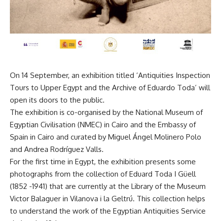
On 14 September, an exhibition titled ‘Antiquities Inspection
Tours to Upper Egypt and the Archive of Eduardo Toda’ will
open its doors to the public.
The exhibition is co-organised by the National Museum of
Egyptian Civilisation (NMEC) in Cairo and the Embassy of
Spain in Cairo and curated by Miguel Ángel Molinero Polo
and Andrea Rodríguez Valls.
For the first time in Egypt, the exhibition presents some
photographs from the collection of Eduard Toda I Güell
(1852 -1941) that are currently at the Library of the Museum
Victor Balaguer in Vilanova i la Geltrú. This collection helps
to understand the work of the Egyptian Antiquities Service