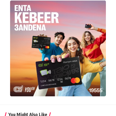
You Might Also Like