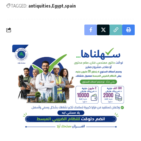
TAGGED:
antiquities
Egypt
spain