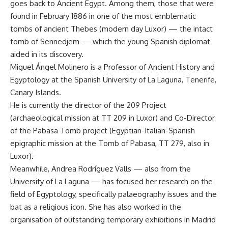
goes back to Ancient Egypt. Among them, those that were
found in February 1886 in one of the most emblematic
tombs of ancient Thebes (modern day Luxor) — the intact
tomb of Sennedjem — which the young Spanish diplomat
aided in its discovery.
Miguel Ángel Molinero is a Professor of Ancient History and
Egyptology at the Spanish University of La Laguna, Tenerife,
Canary Islands.
He is currently the director of the 209 Project
(archaeological mission at TT 209 in Luxor) and Co-Director
of the Pabasa Tomb project (Egyptian-Italian-Spanish
epigraphic mission at the Tomb of Pabasa, TT 279, also in
Luxor).
Meanwhile, Andrea Rodríguez Valls — also from the
University of La Laguna — has focused her research on the
field of Egyptology, specifically palaeography issues and the
bat as a religious icon. She has also worked in the
organisation of outstanding temporary exhibitions in Madrid