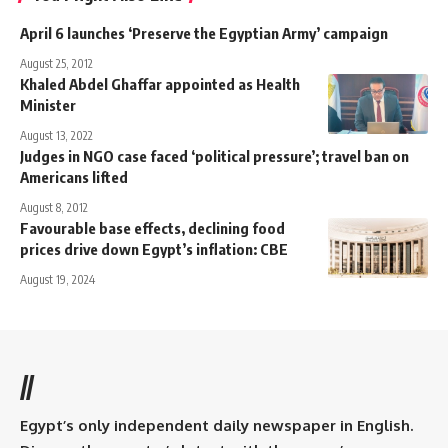
April 6 launches ‘Preserve the Egyptian Army’ campaign
August 25, 2012
Khaled Abdel Ghaffar appointed as Health
Minister
August 13, 2022
Judges in NGO case faced ‘political pressure’; travel ban on
Americans lifted
August 8, 2012
Favourable base effects, declining food
prices drive down Egypt’s inflation: CBE
August 19, 2024
//
Egypt’s only independent daily newspaper in English.