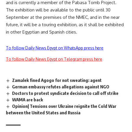
and is currently a member of the Pabasa Tomb Project.
The exhibition will be available to the public until 30
September at the premises of the NMEC, and in the near
future, it will be a touring exhibition, as it shall be exhibited
in other Egyptian and Spanish cities.
To follow Daily News Egypt on WhatsApp press here
To follow Daily News Egypt on Telegram press here
Zamalek fined Agogo for not sweating: agent
German embassy refutes allegations against NGO
Doctors to protest syndicate decision to call off strike
WAMA are back
Opinion| Tensions over Ukraine reignite the Cold War
between the United States and Russia