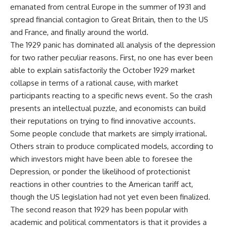
emanated from central Europe in the summer of 1931 and
spread financial contagion to Great Britain, then to the US
and France, and finally around the world.
The 1929 panic has dominated all analysis of the depression
for two rather peculiar reasons. First, no one has ever been
able to explain satisfactorily the October 1929 market
collapse in terms of a rational cause, with market
participants reacting to a specific news event. So the crash
presents an intellectual puzzle, and economists can build
their reputations on trying to find innovative accounts.
Some people conclude that markets are simply irrational.
Others strain to produce complicated models, according to
which investors might have been able to foresee the
Depression, or ponder the likelihood of protectionist
reactions in other countries to the American tariff act,
though the US legislation had not yet even been finalized.
The second reason that 1929 has been popular with
academic and political commentators is that it provides a