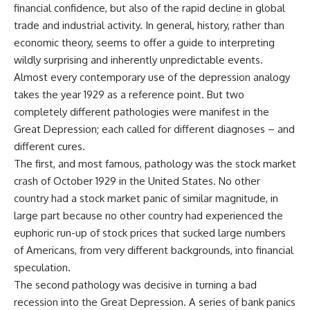
financial confidence, but also of the rapid decline in global
trade and industrial activity. In general, history, rather than
economic theory, seems to offer a guide to interpreting
wildly surprising and inherently unpredictable events.
Almost every contemporary use of the depression analogy
takes the year 1929 as a reference point. But two
completely different pathologies were manifest in the
Great Depression; each called for different diagnoses – and
different cures.
The first, and most famous, pathology was the stock market
crash of October 1929 in the United States. No other
country had a stock market panic of similar magnitude, in
large part because no other country had experienced the
euphoric run-up of stock prices that sucked large numbers
of Americans, from very different backgrounds, into financial
speculation.
The second pathology was decisive in turning a bad
recession into the Great Depression. A series of bank panics