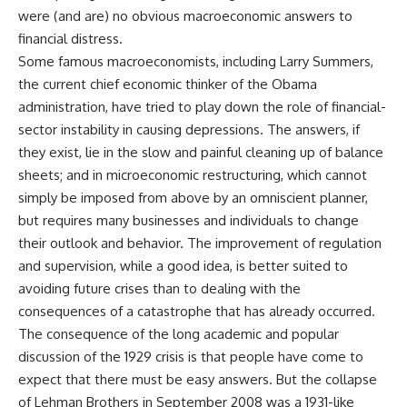
were (and are) no obvious macroeconomic answers to
financial distress.
Some famous macroeconomists, including Larry Summers,
the current chief economic thinker of the Obama
administration, have tried to play down the role of financial-
sector instability in causing depressions. The answers, if
they exist, lie in the slow and painful cleaning up of balance
sheets; and in microeconomic restructuring, which cannot
simply be imposed from above by an omniscient planner,
but requires many businesses and individuals to change
their outlook and behavior. The improvement of regulation
and supervision, while a good idea, is better suited to
avoiding future crises than to dealing with the
consequences of a catastrophe that has already occurred.
The consequence of the long academic and popular
discussion of the 1929 crisis is that people have come to
expect that there must be easy answers. But the collapse
of Lehman Brothers in September 2008 was a 1931-like