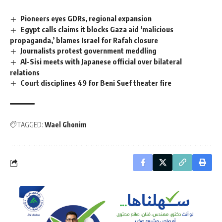
Pioneers eyes GDRs, regional expansion
Egypt calls claims it blocks Gaza aid ‘malicious
propaganda,’ blames Israel for Rafah closure
Journalists protest government meddling
Al-Sisi meets with Japanese official over bilateral
relations
Court disciplines 49 for Beni Suef theater fire
TAGGED:
Wael Ghonim