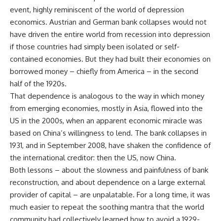
event, highly reminiscent of the world of depression
economics. Austrian and German bank collapses would not
have driven the entire world from recession into depression
if those countries had simply been isolated or self-
contained economies. But they had built their economies on
borrowed money – chiefly from America – in the second
half of the 1920s.
That dependence is analogous to the way in which money
from emerging economies, mostly in Asia, flowed into the
US in the 2000s, when an apparent economic miracle was
based on China’s willingness to lend. The bank collapses in
1931, and in September 2008, have shaken the confidence of
the international creditor: then the US, now China.
Both lessons – about the slowness and painfulness of bank
reconstruction, and about dependence on a large external
provider of capital – are unpalatable. For a long time, it was
much easier to repeat the soothing mantra that the world
community had collectively learned how to avoid a 1929-