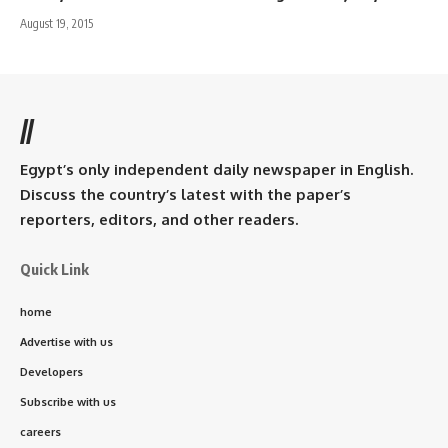
August 19, 2015
//
Egypt’s only independent daily newspaper in English.
Discuss the country’s latest with the paper’s
reporters, editors, and other readers.
Quick Link
home
Advertise with us
Developers
Subscribe with us
careers