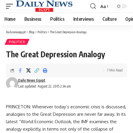
Aa
Font
Resizer
Home
Business
Politics
Interviews
Culture
Opi
Dailynewsegypt
>
Blog
>
Politics
>
The Great Depression Analogy
POLITICS
The Great Depression Analogy
7 Min Read
Daily News Egypt
Last updated: August 22, 2015 2:34 am
PRINCETON: Whenever today’s economic crisis is discussed,
analogies to the Great Depression are never far away. In its
latest “World Economic Outlook, the IMF examines the
analogy explicitly, in terms not only of the collapse of