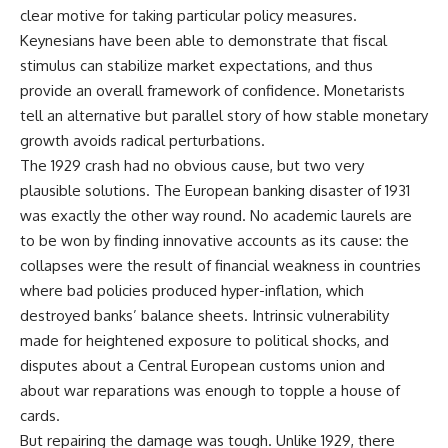
clear motive for taking particular policy measures.
Keynesians have been able to demonstrate that fiscal
stimulus can stabilize market expectations, and thus
provide an overall framework of confidence. Monetarists
tell an alternative but parallel story of how stable monetary
growth avoids radical perturbations.
The 1929 crash had no obvious cause, but two very
plausible solutions. The European banking disaster of 1931
was exactly the other way round. No academic laurels are
to be won by finding innovative accounts as its cause: the
collapses were the result of financial weakness in countries
where bad policies produced hyper-inflation, which
destroyed banks’ balance sheets. Intrinsic vulnerability
made for heightened exposure to political shocks, and
disputes about a Central European customs union and
about war reparations was enough to topple a house of
cards.
But repairing the damage was tough. Unlike 1929, there