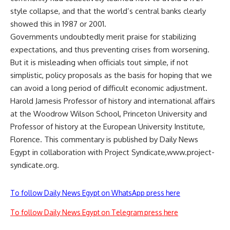
style collapse, and that the world’s central banks clearly
showed this in 1987 or 2001.
Governments undoubtedly merit praise for stabilizing
expectations, and thus preventing crises from worsening.
But it is misleading when officials tout simple, if not
simplistic, policy proposals as the basis for hoping that we
can avoid a long period of difficult economic adjustment.
Harold Jamesis Professor of history and international affairs
at the Woodrow Wilson School, Princeton University and
Professor of history at the European University Institute,
Florence. This commentary is published by Daily News
Egypt in collaboration with Project Syndicate,www.project-
syndicate.org.
To follow Daily News Egypt on WhatsApp press here
To follow Daily News Egypt on Telegram press here