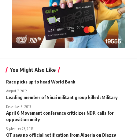
You Might Also Like
Race picks up to head World Bank
August 7, 2012
Leading member of Sinai militant group killed: Military
December 9, 2013
April 6 Movement conference criticizes NDP, calls for
opposition unity
September 23, 2012
OT says no official notification from Algeria on Djezzy