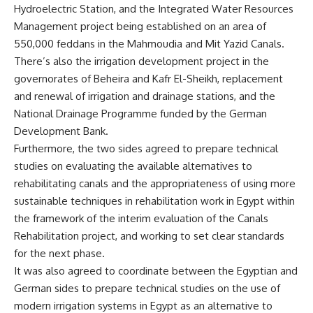
Hydroelectric Station, and the Integrated Water Resources
Management project being established on an area of ​​
550,000 feddans in the Mahmoudia and Mit Yazid Canals.
There’s also the irrigation development project in the
governorates of Beheira and Kafr El-Sheikh, replacement
and renewal of irrigation and drainage stations, and the
National Drainage Programme funded by the German
Development Bank.
Furthermore, the two sides agreed to prepare technical
studies on evaluating the available alternatives to
rehabilitating canals and the appropriateness of using more
sustainable techniques in rehabilitation work in Egypt within
the framework of the interim evaluation of the Canals
Rehabilitation project, and working to set clear standards
for the next phase.
It was also agreed to coordinate between the Egyptian and
German sides to prepare technical studies on the use of
modern irrigation systems in Egypt as an alternative to