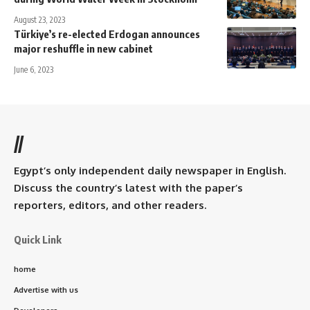
August 23, 2023
Türkiye’s re-elected Erdogan announces
major reshuffle in new cabinet
June 6, 2023
//
Egypt’s only independent daily newspaper in English.
Discuss the country’s latest with the paper’s
reporters, editors, and other readers.
Quick Link
home
Advertise with us