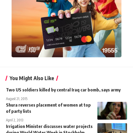
You Might Also Like
Two US soldiers killed by central Iraq car bomb, says army
August 21, 2015
Shura reverses placement of women at top
of party lists
April 2, 2013
Irrigation Minister discusses water projects
during World Water Week in Stockholm