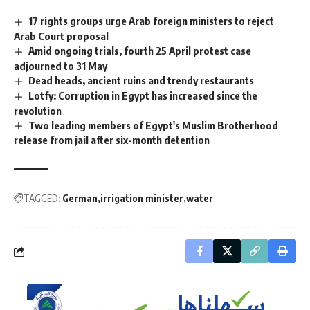
17 rights groups urge Arab foreign ministers to reject
Arab Court proposal
Amid ongoing trials, fourth 25 April protest case
adjourned to 31 May
Dead heads, ancient ruins and trendy restaurants
Lotfy: Corruption in Egypt has increased since the
revolution
Two leading members of Egypt's Muslim Brotherhood
release from jail after six-month detention
TAGGED:
German
irrigation minister
water