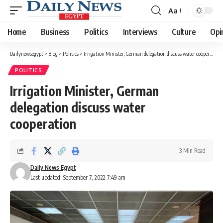
Aa
Font
Resizer
Home
Business
Politics
Interviews
Culture
Opi
Dailynewsegypt
>
Blog
>
Politics
>
Irrigation Minister, German delegation discuss water cooperation
POLITICS
Irrigation Minister, German
delegation discuss water
cooperation
3 Min Read
Daily News Egypt
Last updated: September 7, 2022 7:49 am