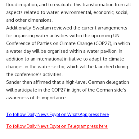
flood irrigation, and to evaluate this transformation from all
aspects related to water, environmental, economic, social,
and other dimensions.
Additionally, Sweilam reviewed the current arrangements
for organising water activities within the upcoming UN
Conference of Parties on Climate Change (COP27), in which
a water day will be organised within a water pavilion, in
addition to an international initiative to adapt to climate
changes in the water sector, which will be launched during
the conference’s activities.
Sander then affirmed that a high-level German delegation
will participate in the COP27 in light of the German side’s
awareness of its importance.
To follow Daily News Egypt on WhatsApp press here
To follow Daily News Egypt on Telegram press here