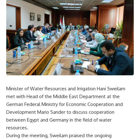
Minister of Water Resources and Irrigation Hani Sweilam
met with Head of the Middle East Department at the
German Federal Ministry for Economic Cooperation and
Development Mario Sander to discuss cooperation
between Egypt and Germany in the field of water
resources.
During the meeting, Sweilam praised the ongoing