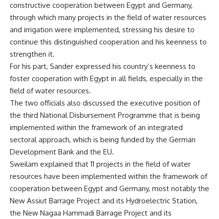
constructive cooperation between Egypt and Germany,
through which many projects in the field of water resources
and irrigation were implemented, stressing his desire to
continue this distinguished cooperation and his keenness to
strengthen it.
For his part, Sander expressed his country’s keenness to
foster cooperation with Egypt in all fields, especially in the
field of water resources.
The two officials also discussed the executive position of
the third National Disbursement Programme that is being
implemented within the framework of an integrated
sectoral approach, which is being funded by the German
Development Bank and the EU.
Sweilam explained that 11 projects in the field of water
resources have been implemented within the framework of
cooperation between Egypt and Germany, most notably the
New Assiut Barrage Project and its Hydroelectric Station,
the New Nagaa Hammadi Barrage Project and its