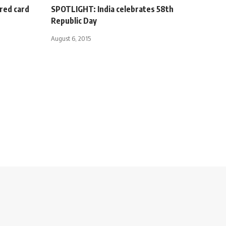
red card
SPOTLIGHT: India celebrates 58th
Republic Day
August 6, 2015