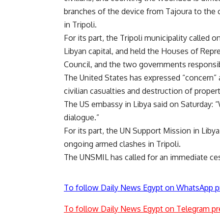
branches of the device from Tajoura to the c
in Tripoli.
For its part, the Tripoli municipality called 
Libyan capital, and held the Houses of Repre
Council, and the two governments responsibl
The United States has expressed “concern” ab
civilian casualties and destruction of propert
The US embassy in Libya said on Saturday: “
dialogue.”
For its part, the UN Support Mission in Lib
ongoing armed clashes in Tripoli.
The UNSMIL has called for an immediate cessa
To follow Daily News Egypt on WhatsApp p
To follow Daily News Egypt on Telegram pr