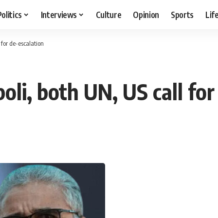
Politics
Interviews
Culture
Opinion
Sports
Lif
l for de-escalation
poli, both UN, US call fo