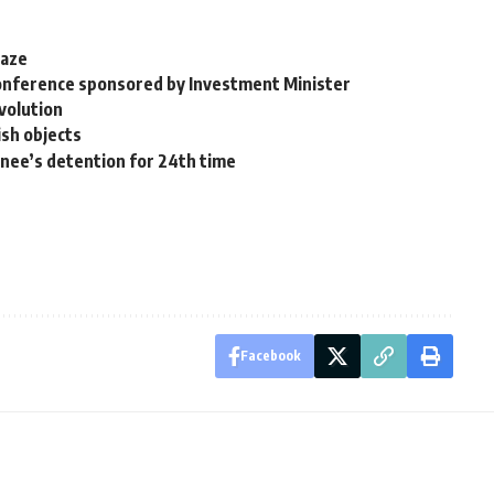
laze
Conference sponsored by Investment Minister
evolution
ish objects
inee’s detention for 24th time
Facebook