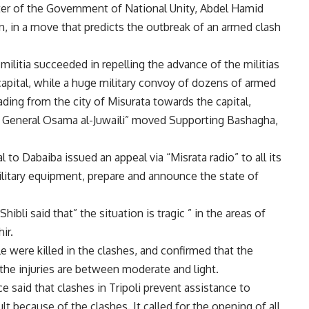
ister of the Government of National Unity, Abdel Hamid
, in a move that predicts the outbreak of an armed clash
militia succeeded in repelling the advance of the militias
capital, while a huge military convoy of dozens of armed
ing from the city of Misurata towards the capital,
ajor General Osama al-Juwaili” moved Supporting Bashagha,
l to Dabaiba issued an appeal via “Misrata radio” to all its
ilitary equipment, prepare and announce the state of
ibli said that” the situation is tragic ” in the areas of
ir.
e were killed in the clashes, and confirmed that the
he injuries are between moderate and light.
said that clashes in Tripoli prevent assistance to
lt because of the clashes. It called for the opening of all