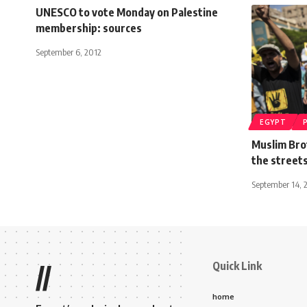
UNESCO to vote Monday on Palestine
membership: sources
September 6, 2012
EGYPT
Muslim Bro
the streets
September 14, 
Quick Link
//
home