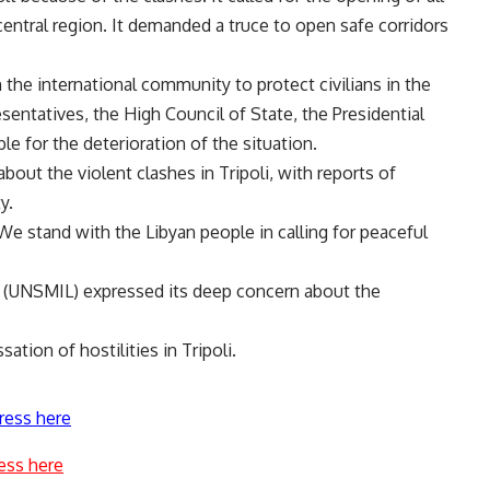
entral region. It demanded a truce to open safe corridors
on the international community to protect civilians in the
sentatives, the High Council of State, the Presidential
e for the deterioration of the situation.
out the violent clashes in Tripoli, with reports of
y.
We stand with the Libyan people in calling for peaceful
ya (UNSMIL) expressed its deep concern about the
tion of hostilities in Tripoli.
ress here
ess here