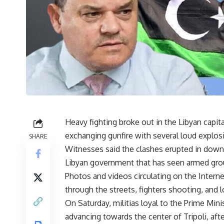
Heavy fighting broke out in the Libyan capita
exchanging gunfire with several loud explos
SHARE
Witnesses said the clashes erupted in downto
Libyan government that has seen armed grou
Photos and videos circulating on the Interne
through the streets, fighters shooting, and lo
On Saturday, militias loyal to the Prime Min
advancing towards the center of Tripoli, afte