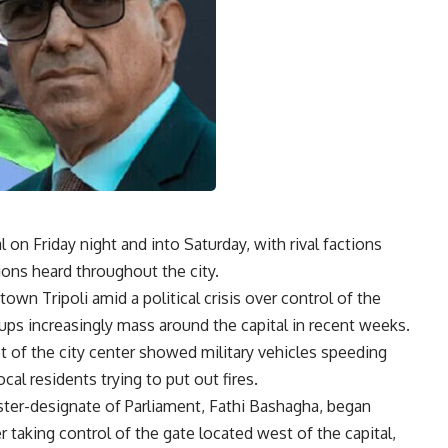
l on Friday night and into Saturday, with rival factions
ions heard throughout the city.
wn Tripoli amid a political crisis over control of the
ps increasingly mass around the capital in recent weeks.
t of the city center showed military vehicles speeding
cal residents trying to put out fires.
ister-designate of Parliament, Fathi Bashagha, began
r taking control of the gate located west of the capital,