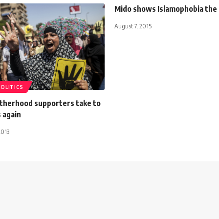
Mido shows Islamophobia the 
August 7, 2015
POLITICS
therhood supporters take to
 again
2013