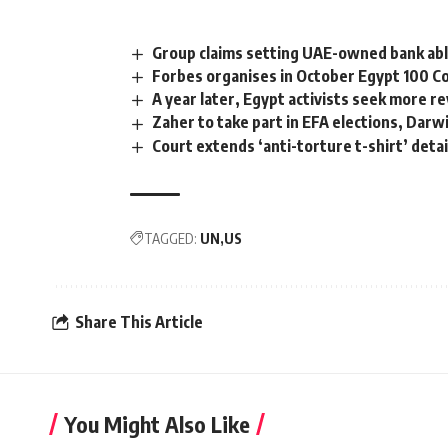
Group claims setting UAE-owned bank ab
Forbes organises in October Egypt 100 
A year later, Egypt activists seek more r
Zaher to take part in EFA elections, Darw
Court extends ‘anti-torture t-shirt’ deta
TAGGED:
UN
US
Share This Article
You Might Also Like