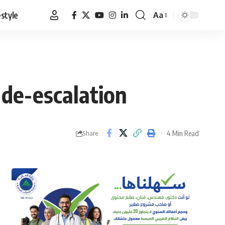
estyle
Aa
Font
Resizer
r de-escalation
4 Min Read
Share