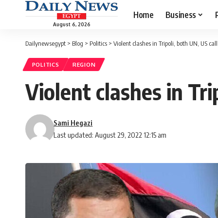
Home
Business
August 6, 2026
Dailynewsegypt
>
Blog
>
Politics
>
Violent clashes in Tripoli, both UN, US cal
POLITICS
REGION
Violent clashes in Tri
Sami Hegazi
Last updated: August 29, 2022 12:15 am