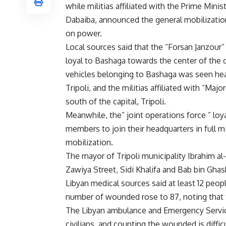
while militias affiliated with the Prime Min
Dabaiba, announced the general mobilization
on power.
Local sources said that the “Forsan Janzour” 
loyal to Bashaga towards the center of the 
vehicles belonging to Bashaga was seen head
Tripoli, and the militias affiliated with “M
south of the capital, Tripoli.
Meanwhile, the” joint operations force ” loya
members to join their headquarters in full m
mobilization.
The mayor of Tripoli municipality Ibrahim al-Sh
Zawiya Street, Sidi Khalifa and Bab bin Ghash
Libyan medical sources said at least 12 peopl
number of wounded rose to 87, noting that t
The Libyan ambulance and Emergency Service 
civilians, and counting the wounded is difficu