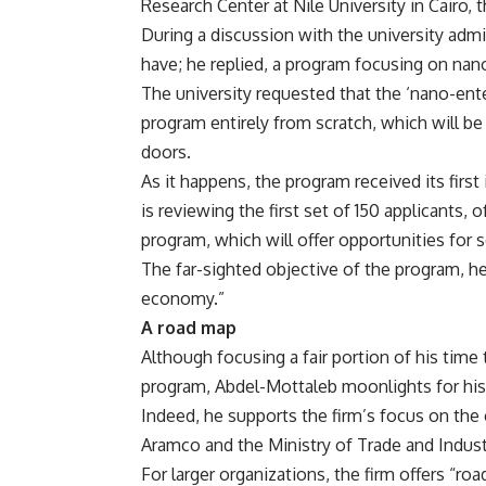
Research Center at Nile University in Cairo, th
During a discussion with the university adm
have; he replied, a program focusing on na
The university requested that the ‘nano-en
program entirely from scratch, which will be t
doors.
As it happens, the program received its firs
is reviewing the first set of 150 applicants, 
program, which will offer opportunities for 
The far-sighted objective of the program, he
economy.”
A road map
Although focusing a fair portion of his time
program, Abdel-Mottaleb moonlights for his 
Indeed, he supports the firm’s focus on the c
Aramco and the Ministry of Trade and Industr
For larger organizations, the firm offers “r