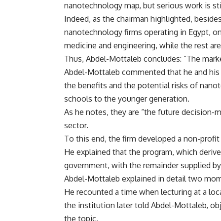
nanotechnology map, but serious work is sti
Indeed, as the chairman highlighted, besides 
nanotechnology firms operating in Egypt, on
medicine and engineering, while the rest are
Thus, Abdel-Mottaleb concludes: “The marke
Abdel-Mottaleb commented that he and his
the benefits and the potential risks of nan
schools to the younger generation.
As he notes, they are “the future decision-m
sector.
To this end, the firm developed a non-profit 
He explained that the program, which derive
government, with the remainder supplied by 
Abdel-Mottaleb explained in detail two mome
He recounted a time when lecturing at a loca
the institution later told Abdel-Mottaleb, ob
the topic.