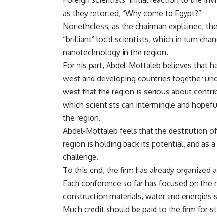
Foreign scientists’ initial reaction to the 
as they retorted, “Why come to Egypt?”
Nonetheless, as the chairman explained, the
“brilliant” local scientists, which in turn ch
nanotechnology in the region.
For his part, Abdel-Mottaleb believes that 
west and developing countries together und
west that the region is serious about contrib
which scientists can intermingle and hopefu
the region.
Abdel-Mottaleb feels that the destitution of
region is holding back its potential, and as a
challenge.
To this end, the firm has already organized a
Each conference so far has focused on the r
construction materials, water and energies s
Much credit should be paid to the firm for s