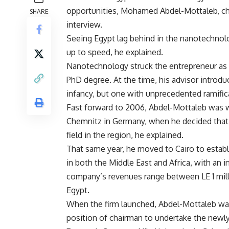
opportunities, Mohamed Abdel-Mottaleb, cha
SHARE
interview.
Seeing Egypt lag behind in the nanotechnolo
up to speed, he explained.
Nanotechnology struck the entrepreneur as 
PhD degree. At the time, his advisor introduc
infancy, but one with unprecedented ramific
Fast forward to 2006, Abdel-Mottaleb was wo
Chemnitz in Germany, when he decided that 
field in the region, he explained.
That same year, he moved to Cairo to establ
in both the Middle East and Africa, with an i
company’s revenues range between LE 1 milli
Egypt.
When the firm launched, Abdel-Mottaleb was
position of chairman to undertake the newly