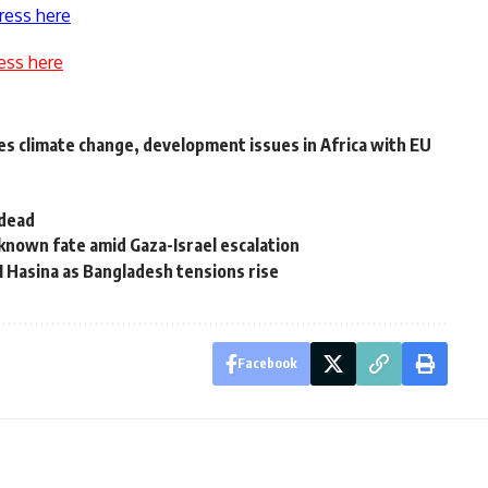
ress here
ess here
s climate change, development issues in Africa with EU
 dead
known fate amid Gaza-Israel escalation
M Hasina as Bangladesh tensions rise
Facebook