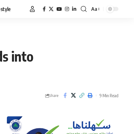
estyle
Aa
Font
Resizer
s into
9 Min Read
Share