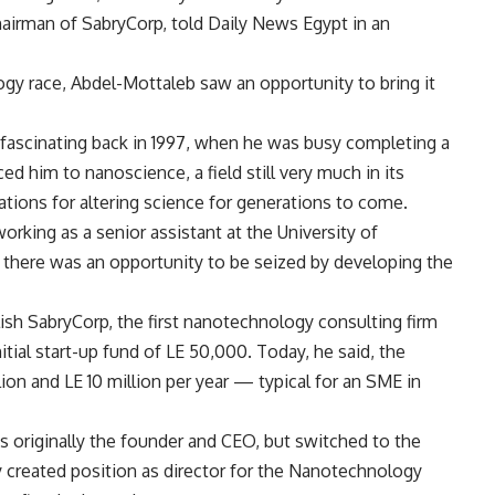
irman of SabryCorp, told Daily News Egypt in an
gy race, Abdel-Mottaleb saw an opportunity to bring it
fascinating back in 1997, when he was busy completing a
ed him to nanoscience, a field still very much in its
ations for altering science for generations to come.
rking as a senior assistant at the University of
there was an opportunity to be seized by developing the
ish SabryCorp, the first nanotechnology consulting firm
nitial start-up fund of LE 50,000. Today, he said, the
on and LE 10 million per year — typical for an SME in
 originally the founder and CEO, but switched to the
 created position as director for the Nanotechnology