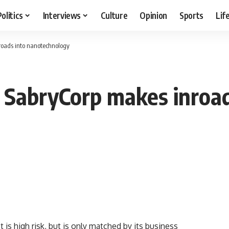
Politics
Interviews
Culture
Opinion
Sports
Lif
nroads into nanotechnology
: SabryCorp makes inroad
s high risk, but is only matched by its business