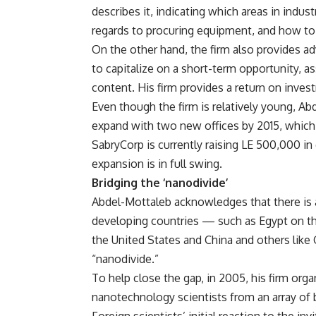
describes it, indicating which areas in indu
regards to procuring equipment, and how to
On the other hand, the firm also provides a
to capitalize on a short-term opportunity, a
content. His firm provides a return on inves
Even though the firm is relatively young, Ab
expand with two new offices by 2015, which w
SabryCorp is currently raising LE 500,000 in c
expansion is in full swing.
Bridging the ‘nanodivide’
Abdel-Mottaleb acknowledges that there is 
developing countries — such as Egypt on t
the United States and China and others like 
“nanodivide.”
To help close the gap, in 2005, his firm orga
nanotechnology scientists from an array of