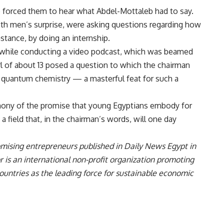
le forced them to hear what Abdel-Mottaleb had to say.
both men’s surprise, were asking questions regarding how
nstance, by doing an internship.
d while conducting a video podcast, which was beamed
rl of about 13 posed a question to which the chairman
 quantum chemistry — a masterful feat for such a
imony of the promise that young Egyptians embody for
 field that, in the chairman’s words, will one day
promising entrepreneurs published in Daily News Egypt in
 is an international non-profit organization promoting
untries as the leading force for sustainable economic