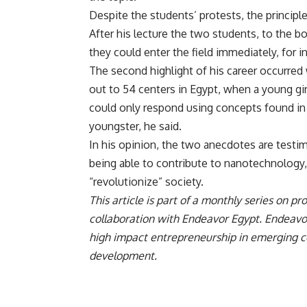
Despite the students’ protests, the princip
After his lecture the two students, to the 
they could enter the field immediately, for i
The second highlight of his career occurre
out to 54 centers in Egypt, when a young gi
could only respond using concepts found in
youngster, he said.
In his opinion, the two anecdotes are test
being able to contribute to nanotechnology, a
“revolutionize” society.
This article is part of a monthly series on 
collaboration with Endeavor Egypt. Endeavor
high impact entrepreneurship in emerging co
development.