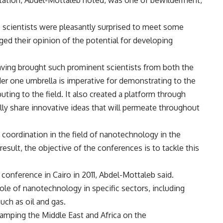
invitation, Abdel-Mottaleb noted, was one of bewilderment,
 scientists were pleasantly surprised to meet some
anged their opinion of the potential for developing
having brought such prominent scientists from both the
er one umbrella is imperative for demonstrating to the
uting to the field. It also created a platform through
lly share innovative ideas that will permeate throughout
 coordination in the field of nanotechnology in the
 result, the objective of the conferences is to tackle this
 conference in Cairo in 2011, Abdel-Mottaleb said.
ole of nanotechnology in specific sectors, including
uch as oil and gas.
tamping the Middle East and Africa on the