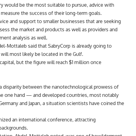
stry would be the most suitable to pursue, advice with
 measure the success of their long-term goals.
dvice and support to smaller businesses that are seeking
ssess the market and products as well as providers and
tment analysis as well.
del-Mottaleb said that SabryCorp is already going to
ill most likely be located in the Gulf.
apital, but the figure will reach $1 million once
a disparity between the nanotechnological prowess of
he one hand — and developed countries, most notably
Germany and Japan, a situation scientists have coined the
nized an international conference, attracting
 backgrounds.