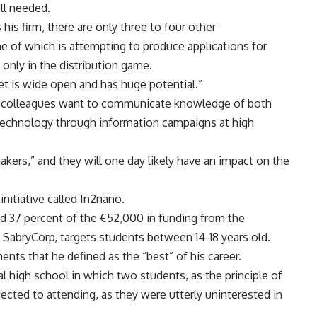
ll needed.
his firm, there are only three to four other
e of which is attempting to produce applications for
 only in the distribution game.
t is wide open and has huge potential.”
 colleagues want to communicate knowledge of both
otechnology through information campaigns at high
akers,” and they will one day likely have an impact on the
initiative called In2nano.
d 37 percent of the €52,000 in funding from the
SabryCorp, targets students between 14-18 years old.
nts that he defined as the “best” of his career.
l high school in which two students, as the principle of
jected to attending, as they were utterly uninterested in