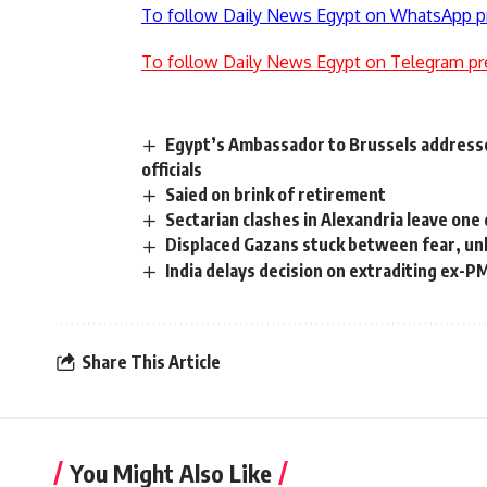
To follow Daily News Egypt on WhatsApp p
To follow Daily News Egypt on Telegram pr
Egypt’s Ambassador to Brussels addresse
officials
Saied on brink of retirement
Sectarian clashes in Alexandria leave one
Displaced Gazans stuck between fear, un
India delays decision on extraditing ex-P
Share This Article
You Might Also Like