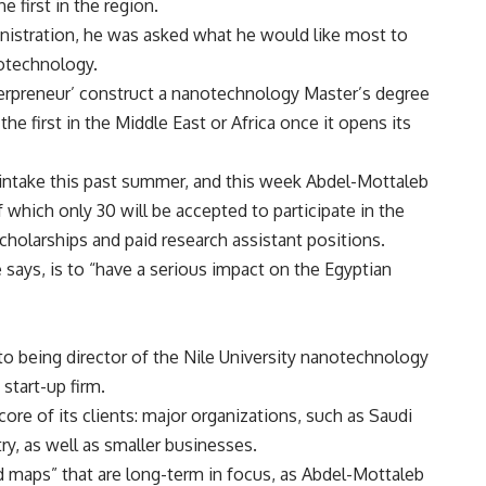
e first in the region.
inistration, he was asked what he would like most to
notechnology.
terpreneur’ construct a nanotechnology Master’s degree
he first in the Middle East or Africa once it opens its
t intake this past summer, and this week Abdel-Mottaleb
of which only 30 will be accepted to participate in the
scholarships and paid research assistant positions.
 says, is to “have a serious impact on the Egyptian
 to being director of the Nile University nanotechnology
start-up firm.
ore of its clients: major organizations, such as Saudi
y, as well as smaller businesses.
oad maps” that are long-term in focus, as Abdel-Mottaleb