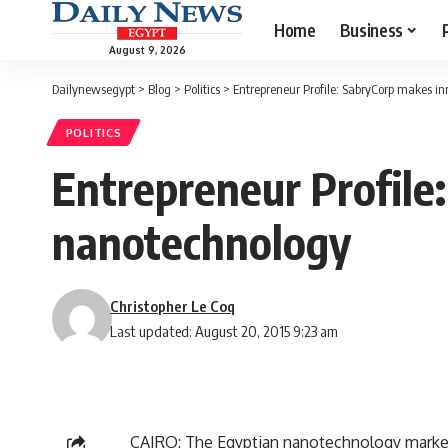
Home
Business
August 9, 2026
Dailynewsegypt
>
Blog
>
Politics
>
Entrepreneur Profile: SabryCorp makes i
POLITICS
Entrepreneur Profile
nanotechnology
Christopher Le Coq
Last updated: August 20, 2015 9:23 am
CAIRO: The Egyptian nanotechnology market i