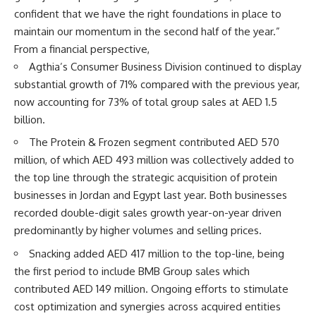
confident that we have the right foundations in place to
maintain our momentum in the second half of the year.”
From a financial perspective,
Agthia’s Consumer Business Division continued to display
substantial growth of 71% compared with the previous year,
now accounting for 73% of total group sales at AED 1.5
billion.
The Protein & Frozen segment contributed AED 570
million, of which AED 493 million was collectively added to
the top line through the strategic acquisition of protein
businesses in Jordan and Egypt last year. Both businesses
recorded double-digit sales growth year-on-year driven
predominantly by higher volumes and selling prices.
Snacking added AED 417 million to the top-line, being
the first period to include BMB Group sales which
contributed AED 149 million. Ongoing efforts to stimulate
cost optimization and synergies across acquired entities