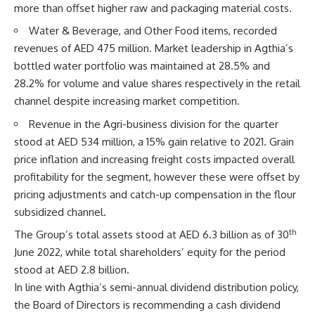
more than offset higher raw and packaging material costs.
Water & Beverage, and Other Food items, recorded
revenues of AED 475 million. Market leadership in Agthia’s
bottled water portfolio was maintained at 28.5% and
28.2% for volume and value shares respectively in the retail
channel despite increasing market competition.
Revenue in the Agri-business division for the quarter
stood at AED 534 million, a 15% gain relative to 2021. Grain
price inflation and increasing freight costs impacted overall
profitability for the segment, however these were offset by
pricing adjustments and catch-up compensation in the flour
subsidized channel.
th
The Group’s total assets stood at AED 6.3 billion as of 30
June 2022, while total shareholders’ equity for the period
stood at AED 2.8 billion.
In line with Agthia’s semi-annual dividend distribution policy,
the Board of Directors is recommending a cash dividend