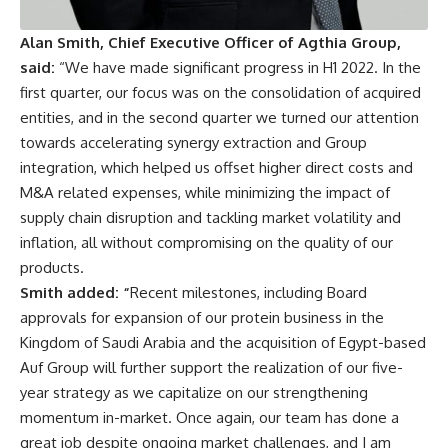
Alan Smith, Chief Executive Officer of Agthia Group,
said:
“We have made significant progress in H1 2022. In the
first quarter, our focus was on the consolidation of acquired
entities, and in the second quarter we turned our attention
towards accelerating synergy extraction and Group
integration, which helped us offset higher direct costs and
M&A related expenses, while minimizing the impact of
supply chain disruption and tackling market volatility and
inflation, all without compromising on the quality of our
products.
Smith added: “
Recent milestones, including Board
approvals for expansion of our protein business in the
Kingdom of Saudi Arabia and the acquisition of Egypt-based
Auf Group will further support the realization of our five-
year strategy as we capitalize on our strengthening
momentum in-market. Once again, our team has done a
great job despite ongoing market challenges, and I am