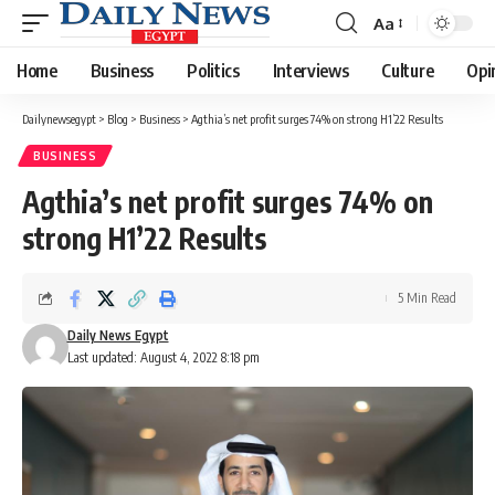
Aa
Font
Resizer
Home
Business
Politics
Interviews
Culture
Opi
Dailynewsegypt
>
Blog
>
Business
>
Agthia’s net profit surges 74% on strong H1’22 Results
BUSINESS
Agthia’s net profit surges 74% on
strong H1’22 Results
5 Min Read
Daily News Egypt
Last updated: August 4, 2022 8:18 pm