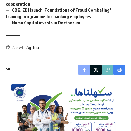
cooperation
CBE, EBI launch ‘Foundations of Fraud Combating’
training programme for banking employees
Numu Capital invests in Doctoorum
TAGGED:
Agthia