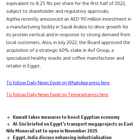
equivalent to 8.25 fils per share for the first half of 2022,
subject to shareholder and regulatory approvals.
Agthia recently announced an AED 90 million investment in
a manufacturing facility in Saudi Arabia to drive growth for
its protein vertical and in response to strong demand from
local customers. Also, in July 2022, the Board approved the
acquisition of a strategic 60% stake in Auf Group, a
specialized healthy snacks and coffee manufacturer and
retailer in Egypt.
To follow Daily News Egypt on WhatsApp press here
To follow Daily News Egypt on Telegram press here
Kuwait takes measures to boost Egyptian economy
Al-Sisi briefed on Egypt’s transport megaprojects as East
Nile Monorail set to open in November 2025
Egypt, India discuss enhancing industrialisation