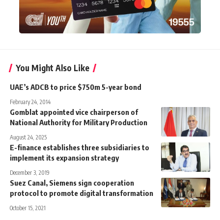
You Might Also Like
UAE’s ADCB to price $750m 5-year bond
February 24, 2014
Gomblat appointed vice chairperson of
National Authority for Military Production
August 24, 2025
E-finance establishes three subsidiaries to
implement its expansion strategy
December 3, 2019
Suez Canal, Siemens sign cooperation
protocol to promote digital transformation
October 15, 2021