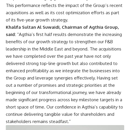
This performance reflects the impact of the Group’s recent
acquisitions as well as its cost optimization efforts as part
of its five-year growth strategy.
Khalifa Sultan Al Suwaidi, Chairman of Agthia Group,
said:
“Agthia’s first half results demonstrate the increasing
benefits of our growth strategy to strengthen our F&B
leadership in the Middle East and beyond. The acquisitions
we have completed over the past year have not only
delivered strong top-line growth but also contributed to
enhanced profitability as we integrate the businesses into
the Group and leverage synergies effectively. Having set
out a number of promises and strategic priorities at the
beginning of our transformational journey, we have already
made significant progress across key milestone targets in a
short space of time. Our confidence in Agthia’s capability to
continue delivering tangible value for shareholders and
stakeholders remains steadfast.”