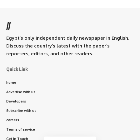
//
Egypt’s only independent daily newspaper in English.
Discuss the country’s latest with the paper’s
reporters, editors, and other readers.
Quick Link
home
Advertise with us
Developers
Subscribe with us
careers
Terms of service
Get In Touch