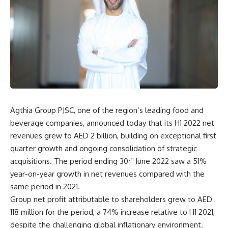
Agthia Group PJSC, one of the region’s leading food and
beverage companies, announced today that its H1 2022 net
revenues grew to AED 2 billion, building on exceptional first
quarter growth and ongoing consolidation of strategic
th
acquisitions. The period ending 30
June 2022 saw a 51%
year-on-year growth in net revenues compared with the
same period in 2021.
Group net profit attributable to shareholders grew to AED
118 million for the period, a 74% increase relative to H1 2021,
despite the challenging global inflationary environment.