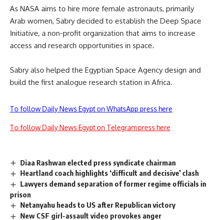
As NASA aims to hire more female astronauts, primarily
Arab women, Sabry decided to establish the Deep Space
Initiative, a non-profit organization that aims to increase
access and research opportunities in space.
Sabry also helped the Egyptian Space Agency design and
build the first analogue research station in Africa.
To follow Daily News Egypt on WhatsApp press here
To follow Daily News Egypt on Telegram press here
Diaa Rashwan elected press syndicate chairman
Heartland coach highlights ‘difficult and decisive’ clash
Lawyers demand separation of former regime officials in
prison
Netanyahu heads to US after Republican victory
New CSF girl-assault video provokes anger