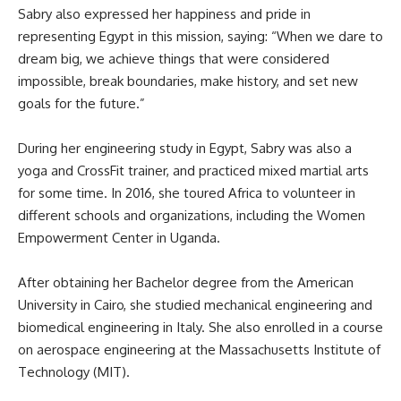
Sabry also expressed her happiness and pride in
representing Egypt in this mission, saying: “When we dare to
dream big, we achieve things that were considered
impossible, break boundaries, make history, and set new
goals for the future.”
During her engineering study in Egypt, Sabry was also a
yoga and CrossFit trainer, and practiced mixed martial arts
for some time. In 2016, she toured Africa to volunteer in
different schools and organizations, including the Women
Empowerment Center in Uganda.
After obtaining her Bachelor degree from the American
University in Cairo, she studied mechanical engineering and
biomedical engineering in Italy. She also enrolled in a course
on aerospace engineering at the Massachusetts Institute of
Technology (MIT).