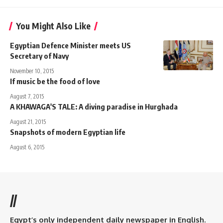
You Might Also Like
Egyptian Defence Minister meets US
Secretary of Navy
November 10, 2015
If music be the food of love
August 7, 2015
A KHAWAGA'S TALE: A diving paradise in Hurghada
August 21, 2015
Snapshots of modern Egyptian life
August 6, 2015
//
Egypt’s only independent daily newspaper in English.