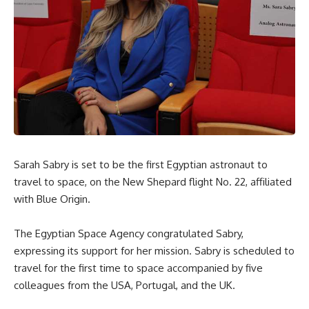
Sarah Sabry is set to be the first Egyptian astronaut to
travel to space, on the New Shepard flight No. 22, affiliated
with Blue Origin.
The Egyptian Space Agency congratulated Sabry,
expressing its support for her mission. Sabry is scheduled to
travel for the first time to space accompanied by five
colleagues from the USA, Portugal, and the UK.