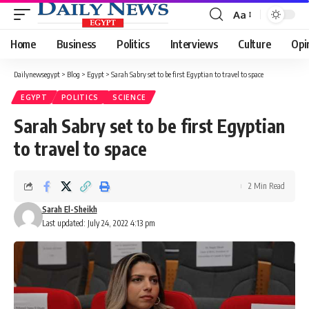
Aa
Font
Resizer
Home
Business
Politics
Interviews
Culture
Opi
Dailynewsegypt
>
Blog
>
Egypt
>
Sarah Sabry set to be first Egyptian to travel to space
EGYPT
POLITICS
SCIENCE
Sarah Sabry set to be first Egyptian
to travel to space
2 Min Read
Sarah El-Sheikh
Last updated: July 24, 2022 4:13 pm