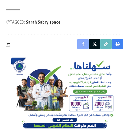
TAGGED:
Sarah Sabry
space