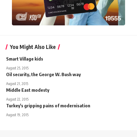
You Might Also Like
Smart Village kids
August 25, 2015
Oil security, the George W. Bush way
August 21, 2015
Middle East modesty
August 22, 2015
Turkey's gripping pains of modernisation
August 19, 2015