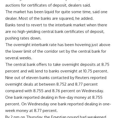
auctions for certificates of deposit, dealers said.
The market has been liquid for quite some time, said one
dealer. Most of the banks are squared, he added.
Banks tend to revert to the interbank market when there
are no high-yielding central bank certificates of deposit,
pushing rates down.
The overnight interbank rate has been hovering just above
the lower limit of the corridor set by the central bank for
several weeks.
The central bank offers to take overnight deposits at 8.75
percent and will lend to banks overnight at 10.75 percent.
Nine out of eleven banks contacted by Reuters reported
overnight deals at between 8.752 and 8.77 percent
compared with 8.755 and 8.76 percent on Wednesday.
One bank reported dealing in five-day money at 8.755
percent. On Wednesday one bank reported dealing in one-
week money at 8.77 percent.
By 2 pm on Thursday, the Egyptian pound had weakened