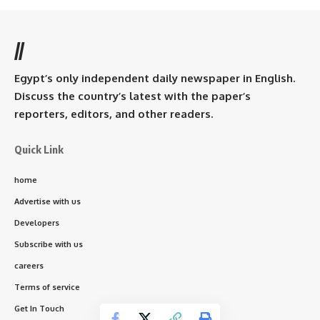
//
Egypt’s only independent daily newspaper in English.
Discuss the country’s latest with the paper’s
reporters, editors, and other readers.
Quick Link
home
Advertise with us
Developers
Subscribe with us
careers
Terms of service
Get In Touch