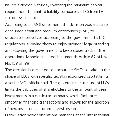
issued a decree Saturday lowering the minimum capital
requirement for limited liability companies (LLC) from LE
50,000 to LE 1,000.
According to an MOI statement, the decision was made to
encourage small and medium enterprises (SME) to
structure themselves according to the government s LLC
regulations, allowing them to enjoy stronger legal standing
and allowing the government to keep closer track of their
operations. Moheiddin s decision amends Article 67 of law
No. 159 of 1981.
The decision is designed to encourage SMEs to take on the
shape of LLCs with specific, legally recognized capital limits,
a senior MOI official said. The governance structure of LLCs
limits the liabilities of shareholders to the amount of their
investments in a particular company, which facilitates
smoother financing transactions and allows for the addition
of new investors as current investors see fit.
Frank Sader, senior operations manager at the International