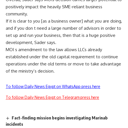
positively impact the heavily SME-reliant business
community.
If it is clear to you [as a business owner] what you are doing,
and if you don t need a large number of advisors in order to
set up and run your business, then that is a huge positive
development, Sader says.
MOI s amendment to the law allows LLCs already
established under the old capital requirement to continue
operations under the old terms or move to take advantage
of the ministry’s decision.
To follow Daily News Egypt on WhatsApp press here
To follow Daily News Egypt on Telegram press here
Fact-finding mission begins investigating Marinab
incidents