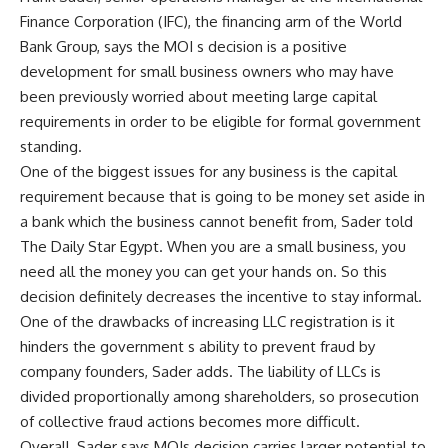
Finance Corporation (IFC), the financing arm of the World
Bank Group, says the MOI s decision is a positive
development for small business owners who may have
been previously worried about meeting large capital
requirements in order to be eligible for formal government
standing.
One of the biggest issues for any business is the capital
requirement because that is going to be money set aside in
a bank which the business cannot benefit from, Sader told
The Daily Star Egypt. When you are a small business, you
need all the money you can get your hands on. So this
decision definitely decreases the incentive to stay informal.
One of the drawbacks of increasing LLC registration is it
hinders the government s ability to prevent fraud by
company founders, Sader adds. The liability of LLCs is
divided proportionally among shareholders, so prosecution
of collective fraud actions becomes more difficult.
Overall, Sader says MOIs decision carries larger potential to