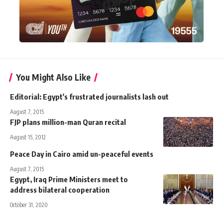
You Might Also Like
Editorial: Egypt's frustrated journalists lash out
August 7, 2015
FJP plans million-man Quran recital
August 15, 2012
Peace Day in Cairo amid un-peaceful events
August 7, 2015
Egypt, Iraq Prime Ministers meet to
address bilateral cooperation
October 31, 2020