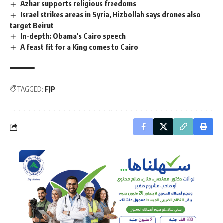
Azhar supports religious freedoms
Israel strikes areas in Syria, Hizbollah says drones also
target Beirut
In-depth: Obama's Cairo speech
A feast fit for a King comes to Cairo
TAGGED:
FJP