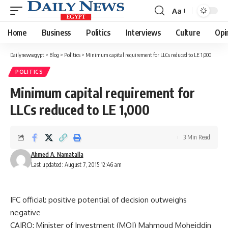
Aa
Font
Resizer
Home
Business
Politics
Interviews
Culture
Opi
Dailynewsegypt
>
Blog
>
Politics
>
Minimum capital requirement for LLCs reduced to LE 1,000
POLITICS
Minimum capital requirement for
LLCs reduced to LE 1,000
3 Min Read
Ahmed A. Namatalla
Last updated: August 7, 2015 12:46 am
IFC official: positive potential of decision outweighs
negative
CAIRO: Minister of Investment (MOI) Mahmoud Moheiddin