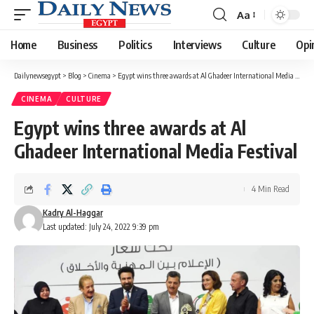
Aa
Font
Resizer
Home
Business
Politics
Interviews
Culture
Opi
Dailynewsegypt
>
Blog
>
Cinema
>
Egypt wins three awards at Al Ghadeer International Media Festival
CINEMA
CULTURE
Egypt wins three awards at Al
Ghadeer International Media Festival
4 Min Read
Kadry Al-Haggar
Last updated: July 24, 2022 9:39 pm