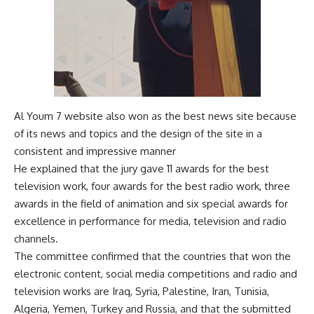
Al Youm 7 website also won as the best news site because
of its news and topics and the design of the site in a
consistent and impressive manner
He explained that the jury gave 11 awards for the best
television work, four awards for the best radio work, three
awards in the field of animation and six special awards for
excellence in performance for media, television and radio
channels.
The committee confirmed that the countries that won the
electronic content, social media competitions and radio and
television works are Iraq, Syria, Palestine, Iran, Tunisia,
Algeria, Yemen, Turkey and Russia, and that the submitted