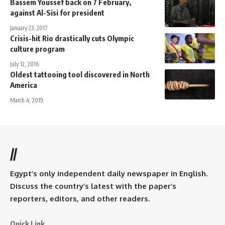
Bassem Youssef back on 7 February,
against Al-Sisi for president
January 23, 2017
Crisis-hit Rio drastically cuts Olympic
culture program
July 12, 2016
Oldest tattooing tool discovered in North
America
March 4, 2019
//
Egypt’s only independent daily newspaper in English.
Discuss the country’s latest with the paper’s
reporters, editors, and other readers.
Quick Link