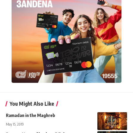
You Might Also Like
Ramadan in the Maghreb
May 15, 2019