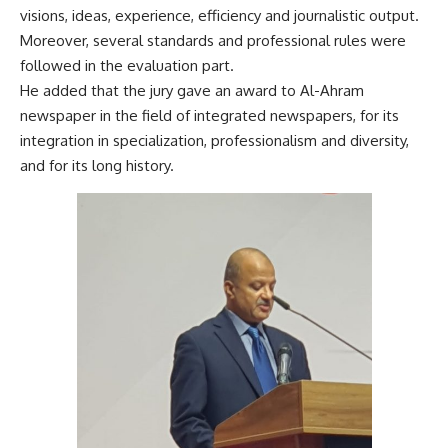
visions, ideas, experience, efficiency and journalistic output.
Moreover, several standards and professional rules were
followed in the evaluation part.
He added that the jury gave an award to Al-Ahram
newspaper in the field of integrated newspapers, for its
integration in specialization, professionalism and diversity,
and for its long history.