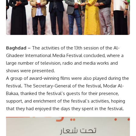
Baghdad –
The activities of the 13th session of the Al-
Ghadeer International Media Festival concluded, where a
large number of television, radio and media works and
shows were presented.
A group of award-winning films were also played during the
festival. The Secretary-General of the festival, Modar Al-
Bakaa, thanked the festival’s guests for their presence,
support, and enrichment of the festival’s activities, hoping
that they had enjoyed the days they spent in the festival.