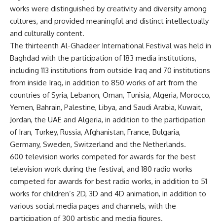
works were distinguished by creativity and diversity among
cultures, and provided meaningful and distinct intellectually
and culturally content.
The thirteenth Al-Ghadeer International Festival was held in
Baghdad with the participation of 183 media institutions,
including 113 institutions from outside Iraq and 70 institutions
from inside Iraq, in addition to 850 works of art from the
countries of Syria, Lebanon, Oman, Tunisia, Algeria, Morocco,
Yemen, Bahrain, Palestine, Libya, and Saudi Arabia, Kuwait,
Jordan, the UAE and Algeria, in addition to the participation
of Iran, Turkey, Russia, Afghanistan, France, Bulgaria,
Germany, Sweden, Switzerland and the Netherlands.
600 television works competed for awards for the best
television work during the festival, and 180 radio works
competed for awards for best radio works, in addition to 51
works for children’s 2D, 3D and 4D animation, in addition to
various social media pages and channels, with the
participation of 300 artistic and media figures.