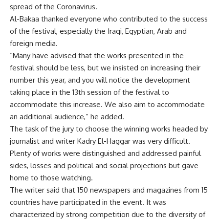
spread of the Coronavirus.
Al-Bakaa thanked everyone who contributed to the success
of the festival, especially the Iraqi, Egyptian, Arab and
foreign media.
“Many have advised that the works presented in the
festival should be less, but we insisted on increasing their
number this year, and you will notice the development
taking place in the 13th session of the festival to
accommodate this increase. We also aim to accommodate
an additional audience,” he added.
The task of the jury to choose the winning works headed by
journalist and writer Kadry El-Haggar was very difficult.
Plenty of works were distinguished and addressed painful
sides, losses and political and social projections but gave
home to those watching.
The writer said that 150 newspapers and magazines from 15
countries have participated in the event. It was
characterized by strong competition due to the diversity of