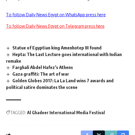
To follow Daily News Egypt on WhatsApp press here
To follow Daily News Egypt on Telegram press here
Statue of Egyptian king Amenhotep III found
Hepta: The Last Lecture goes international with Indian
remake
Farghali Abdel Hafez’s Athens
Gaza graffiti: The art of war
Golden Globes 2017: La La Land wins 7 awards and
political satire dominates the scene
TAGGED:
Al Ghadeer International Media Festival