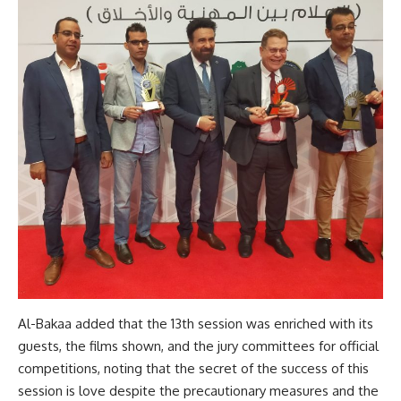
Al-Bakaa added that the 13th session was enriched with its
guests, the films shown, and the jury committees for official
competitions, noting that the secret of the success of this
session is love despite the precautionary measures and the