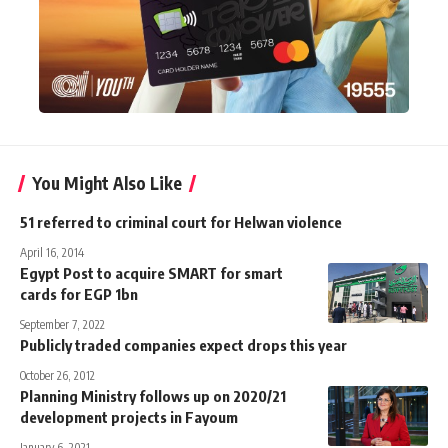
You Might Also Like
51 referred to criminal court for Helwan violence
April 16, 2014
Egypt Post to acquire SMART for smart
cards for EGP 1bn
September 7, 2022
Publicly traded companies expect drops this year
October 26, 2012
Planning Ministry follows up on 2020/21
development projects in Fayoum
January 6, 2021