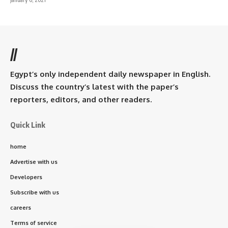
//
Egypt’s only independent daily newspaper in English.
Discuss the country’s latest with the paper’s
reporters, editors, and other readers.
Quick Link
home
Advertise with us
Developers
Subscribe with us
careers
Terms of service