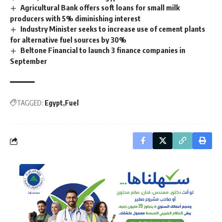
Agricultural Bank offers soft loans for small milk
producers with 5% diminishing interest
Industry Minister seeks to increase use of cement plants
for alternative fuel sources by 30%
Beltone Financial to launch 3 finance companies in
September
TAGGED:
Egypt
Fuel