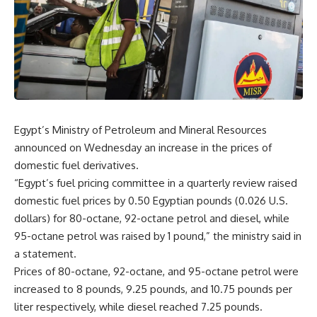
Egypt’s Ministry of Petroleum and Mineral Resources
announced on Wednesday an increase in the prices of
domestic fuel derivatives.
“Egypt’s fuel pricing committee in a quarterly review raised
domestic fuel prices by 0.50 Egyptian pounds (0.026 U.S.
dollars) for 80-octane, 92-octane petrol and diesel, while
95-octane petrol was raised by 1 pound,” the ministry said in
a statement.
Prices of 80-octane, 92-octane, and 95-octane petrol were
increased to 8 pounds, 9.25 pounds, and 10.75 pounds per
liter respectively, while diesel reached 7.25 pounds.