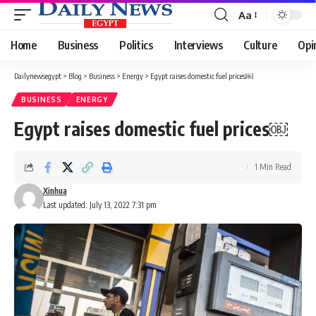
Aa
Font
Resizer
Home
Business
Politics
Interviews
Culture
Opi
Dailynewsegypt
>
Blog
>
Business
>
Energy
>
Egypt raises domestic fuel prices￼
BUSINESS
ENERGY
Egypt raises domestic fuel prices￼
1 Min Read
Xinhua
Last updated: July 13, 2022 7:31 pm