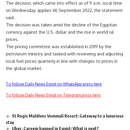
The decision, which came into effect as of 9 a.m. local time
on Wednesday, applies till September 2022, the statement
said.
The decision was taken amid the decline of the Egyptian
currency against the U.S. dollar and the rise in world oil
prices.
The pricing committee was established in
2019
by the
petroleum ministry
and tasked with reviewing and adjusting
local fuel prices quarterly in line with changes to prices in
the global market.
To follow Daily News Egypt on WhatsApp press here
To follow Daily News Egypt on Telegram press here
St Regis Maldives Vommuli Resort: Gateway to a luxurious
stay
Uber, Careem banned in Egypt: What is next?