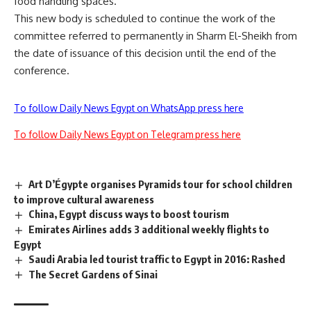
food handling spaces.
This new body is scheduled to continue the work of the
committee referred to permanently in Sharm El-Sheikh from
the date of issuance of this decision until the end of the
conference.
To follow Daily News Egypt on WhatsApp press here
To follow Daily News Egypt on Telegram press here
Art D’Égypte organises Pyramids tour for school children
to improve cultural awareness
China, Egypt discuss ways to boost tourism
Emirates Airlines adds 3 additional weekly flights to
Egypt
Saudi Arabia led tourist traffic to Egypt in 2016: Rashed
The Secret Gardens of Sinai