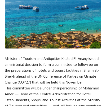
Minister of Tourism and Antiquities Khaled El-Anany issued
a ministerial decision to form a committee to follow up on
the preparations of hotels and tourist facilities in Sharm El-
Sheikh ahead of the UN Conference of Parties on Climate
Change (COP27) that will be held this November.
This committee will be under chairpersonship of Mohamed
Amer — Head of the Central Administration for Hotel
Establishments, Shops, and Tourist Activities at the Ministry
of Tourism and Antiquities — and will include two members