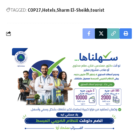
TAGGED:
COP27
Hotels
Sharm El-Sheikh
tourist