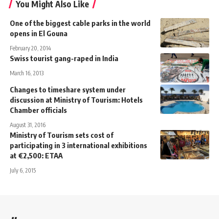
You Might Also Like
One of the biggest cable parks in the world
opens in El Gouna
February 20, 2014
Swiss tourist gang-raped in India
March 16, 2013
Changes to timeshare system under
discussion at Ministry of Tourism: Hotels
Chamber officials
August 31, 2016
Ministry of Tourism sets cost of
participating in 3 international exhibitions
at €2,500: ETAA
July 6, 2015