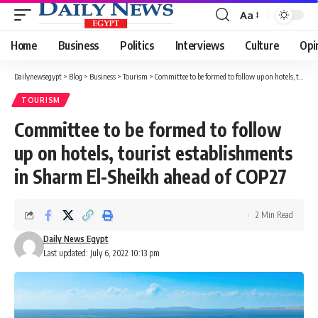
Aa
Font
Resizer
Home
Business
Politics
Interviews
Culture
Opi
Dailynewsegypt
>
Blog
>
Business
>
Tourism
>
Committee to be formed to follow up on hotels, tourist establishments in Sharm El-Sheikh ahead of COP27
TOURISM
Committee to be formed to follow
up on hotels, tourist establishments
in Sharm El-Sheikh ahead of COP27
2 Min Read
Daily News Egypt
Last updated: July 6, 2022 10:13 pm