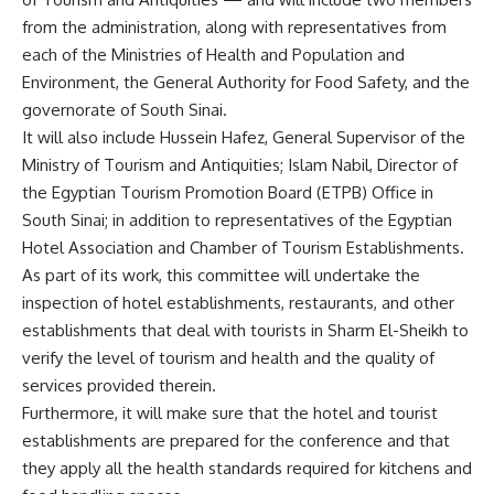
from the administration, along with representatives from
each of the Ministries of Health and Population and
Environment, the General Authority for Food Safety, and the
governorate of South Sinai.
It will also include Hussein Hafez, General Supervisor of the
Ministry of Tourism and Antiquities; Islam Nabil, Director of
the
Egyptian Tourism Promotion Board (ETPB) Office in
South Sinai; in addition to representatives of the Egyptian
Hotel Association and Chamber of Tourism Establishments.
As part of its work, this committee will undertake the
inspection of hotel establishments, restaurants, and other
establishments that deal with tourists in Sharm El-Sheikh to
verify the level of tourism and health and the quality of
services provided therein.
Furthermore, it will make sure that the hotel and tourist
establishments are prepared for the conference and that
they apply all the health standards required for kitchens and