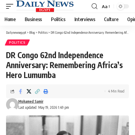
Aa
Font
Resizer
Home
Business
Politics
Interviews
Culture
Opi
Dailynewsegypt
>
Blog
>
Politics
>
DR Congo 62nd Independence Anniversary: Remembering Africa’s Hero Lumumba
POLITICS
DR Congo 62nd Independence
Anniversary: Remembering Africa’s
Hero Lumumba
4 Min Read
Mohamed Samir
Last updated: May 19, 2026 1:49 pm