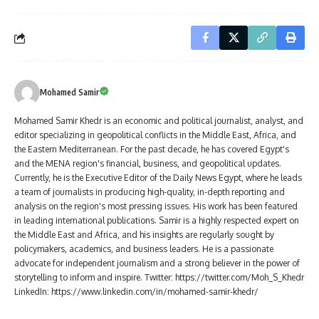
Mohamed Samir
Mohamed Samir Khedr is an economic and political journalist, analyst, and
editor specializing in geopolitical conflicts in the Middle East, Africa, and
the Eastern Mediterranean. For the past decade, he has covered Egypt's
and the MENA region's financial, business, and geopolitical updates.
Currently, he is the Executive Editor of the Daily News Egypt, where he leads
a team of journalists in producing high-quality, in-depth reporting and
analysis on the region's most pressing issues. His work has been featured
in leading international publications. Samir is a highly respected expert on
the Middle East and Africa, and his insights are regularly sought by
policymakers, academics, and business leaders. He is a passionate
advocate for independent journalism and a strong believer in the power of
storytelling to inform and inspire. Twitter: https://twitter.com/Moh_S_Khedr
LinkedIn: https://www.linkedin.com/in/mohamed-samir-khedr/