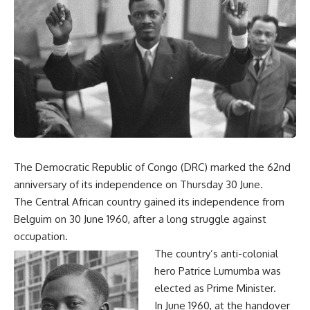
The Democratic Republic of Congo (DRC) marked the 62nd
anniversary of its independence on Thursday 30 June.
The Central African country gained its independence from
Belguim on 30 June 1960, after a long struggle against
occupation.
The country’s anti-colonial
hero Patrice Lumumba was
elected as Prime Minister.
In June 1960, at the handover