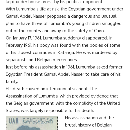
kept under house arrest by his political opponent.
With Lumumba’s life at risk, the Egyptian government under
Gamal Abdel Nasser proposed a dangerous and unusual
plan to have three of Lumumba’s young children smuggled
out of the country and away to the safety of
Cairo
.
On January 17, 1961, Lumumba suddenly disappeared. In
February 1961, his body was found with the bodies of some
of his closest comrades in Katanga. He was murdered by
separatists and Belgian mercenaries.
Just before his assassination in 1961, Lumumba asked former
Egyptian President Gamal Abdel Nasser to take care of his
family.
His death caused an international scandal. The
Assassination of Lumumba, which provided evidence that
the Belgian government, with the complicity of the United
States, was largely responsible for his death.
His assassination and the
brutal history of Belgian