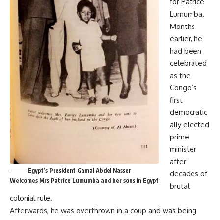
for Patrice
Lumumba.
Months
earlier, he
had been
celebrated
as the
Congo’s
first
democratic
ally elected
prime
minister
after
Egypt’s President Gamal Abdel Nasser
decades of
Welcomes Mrs Patrice Lumumba and her sons in Egypt
brutal
colonial rule.
Afterwards, he was overthrown in a coup and was being