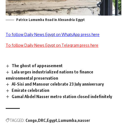
Patrice Lumumba Road in Alexandria Egypt
To follow Daily News Egypt on WhatsApp press here
To follow Daily News Egypt on Telegram press here
The ghost of appeasement
Lula urges industrialized nations to finance
environmental preservation
Al-Sisi and Mansour celebrate 23 July anniversary
Emirate celebration
Gamal Abdel Nasser metro station closed indefinitely
TAGGED:
Congo
DRC
Egypt
Lumumba
nasser