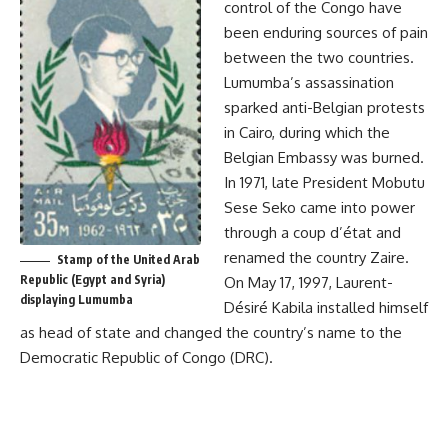
control of the Congo have
been enduring sources of pain
between the two countries.
Lumumba’s assassination
sparked anti-Belgian protests
in Cairo, during which the
Belgian Embassy was burned.
In 1971, late President Mobutu
Sese Seko came into power
through a coup d’état and
renamed the country Zaire.
Stamp of the United Arab
Republic (Egypt and Syria)
On May 17, 1997, Laurent-
displaying Lumumba
Désiré Kabila installed himself
as head of state and changed the country’s name to the
Democratic Republic of Congo (
DRC
).