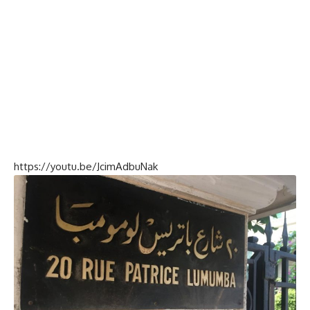
https://youtu.be/JcimAdbuNak