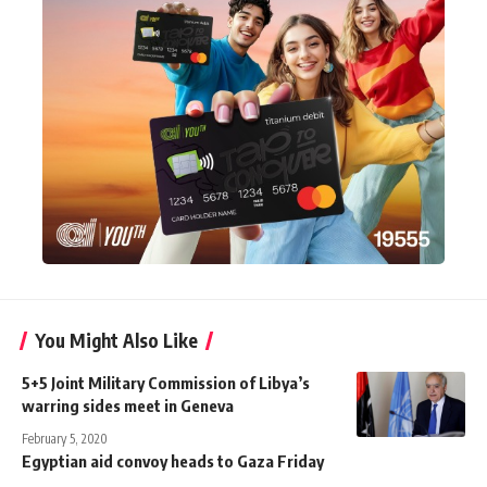
You Might Also Like
5+5 Joint Military Commission of Libya’s
warring sides meet in Geneva
February 5, 2020
Egyptian aid convoy heads to Gaza Friday