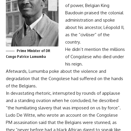
of power, Belgian King
Baudouin praised the colonial
administration and spoke
about his ancestor, Léopold II,
as the “civiliser” of the
country.
He didn’t mention the millions
Prime Minister of DR
of Congolese who died under
Congo Patrice Lumumba
his reign.
Afetwards, Lumumba poke about the violence and
degradation that the Congolese had suffered on the hands
of the Belgians.
In devastating rhetoric, interrupted by rounds of applause
and a standing ovation when he concluded, he described
“the humiliating slavery that was imposed on us by force”.
Ludo De Witte, who wrote an account on the Congolese
PM assasination said that the Belgians were stunned, as
they “never before had a black African dared to speak like