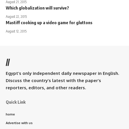
August 21, 2015
Which globalization will survive?
August 22, 2015
Mastiff cooking up a video game for gluttons
August 12, 2015
//
Egypt’s only independent daily newspaper in English.
Discuss the country’s latest with the paper’s
reporters, editors, and other readers.
Quick Link
home
Advertise with us