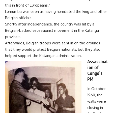
this in front of Europeans.”
Lumumba was seen as having humiliated the king and other
Belgian officials.
Shortly after independence, the country was hit by a
Belgian-backed secessionist movement in the Katanga
province.
Afterwards, Belgian troops were sent in on the grounds
that they would protect Belgian nationals, but they also
helped support the Katangan administration.
Assassinat
ion of
Congo’s
PM
In October
1960, the
walls were
closing in