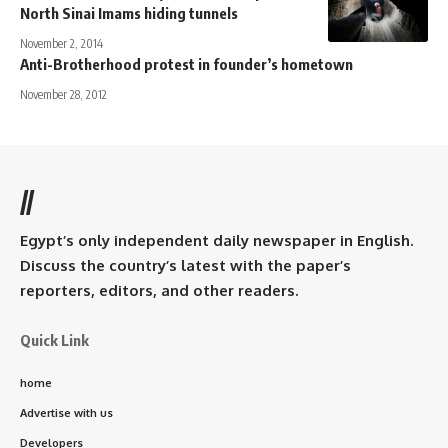
North Sinai Imams hiding tunnels
November 2, 2014
Anti-Brotherhood protest in founder’s hometown
November 28, 2012
//
Egypt’s only independent daily newspaper in English.
Discuss the country’s latest with the paper’s
reporters, editors, and other readers.
Quick Link
home
Advertise with us
Developers