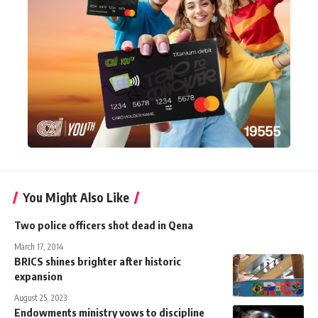
You Might Also Like
Two police officers shot dead in Qena
March 17, 2014
BRICS shines brighter after historic
expansion
August 25, 2023
Endowments ministry vows to discipline