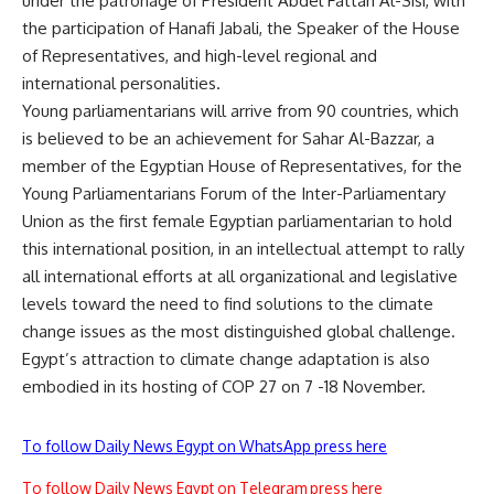
under the patronage of President Abdel Fattah Al-Sisi, with
the participation of Hanafi Jabali, the Speaker of the House
of Representatives, and high-level regional and
international personalities.
Young parliamentarians will arrive from 90 countries, which
is believed to be an achievement for Sahar Al-Bazzar, a
member of the Egyptian House of Representatives, for the
Young Parliamentarians Forum of the Inter-Parliamentary
Union as the first female Egyptian parliamentarian to hold
this international position, in an intellectual attempt to rally
all international efforts at all organizational and legislative
levels toward the need to find solutions to the climate
change issues as the most distinguished global challenge.
Egypt’s attraction to climate change adaptation is also
embodied in its hosting of COP 27 on 7 -18 November.
To follow Daily News Egypt on WhatsApp press here
To follow Daily News Egypt on Telegram press here