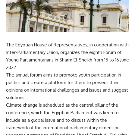
The Egyptian House of Representatives, in cooperation with
Inter-Parliamentary Union, organizes the eighth Forum of
Young Parliamentarians in Sharm El-Sheikh from 15 to 16 June
2022
The annual forum aims to promote youth participation in
politics and create a platform for them to present their
opinions on international challenges and issues and suggest
solutions.
Climate change is scheduled as the central pillar of the
conference, which the Egyptian Parliament was keen to
include as a global issue and to discuss within the
framework of the international parliamentary dimension