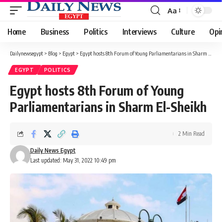
Aa
Font
Resizer
Home
Business
Politics
Interviews
Culture
Opi
Dailynewsegypt
>
Blog
>
Egypt
>
Egypt hosts 8th Forum of Young Parliamentarians in Sharm El-Sheikh
EGYPT
POLITICS
Egypt hosts 8th Forum of Young
Parliamentarians in Sharm El-Sheikh
2 Min Read
Daily News Egypt
Last updated: May 31, 2022 10:49 pm