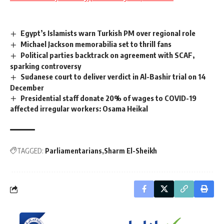
Egypt’s Islamists warn Turkish PM over regional role
Michael Jackson memorabilia set to thrill fans
Political parties backtrack on agreement with SCAF,
sparking controversy
Sudanese court to deliver verdict in Al-Bashir trial on 14
December
Presidential staff donate 20% of wages to COVID-19
affected irregular workers: Osama Heikal
TAGGED:
Parliamentarians
Sharm El-Sheikh