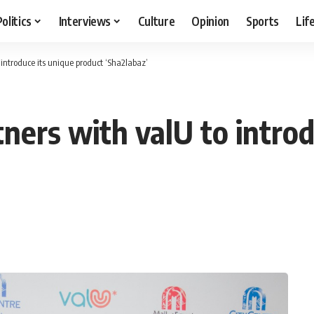
Politics
Interviews
Culture
Opinion
Sports
Lif
introduce its unique product ‘Sha2labaz’
ners with valU to introd