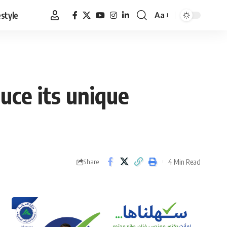
estyle
Aa
Font
Resizer
uce its unique
4 Min Read
Share