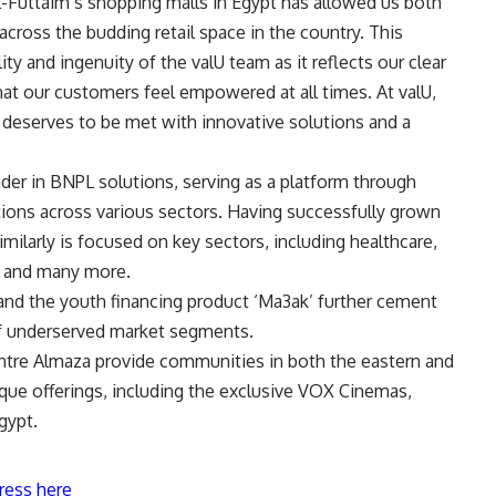
l-Futtaim’s shopping malls in Egypt has allowed us both
cross the budding retail space in the country. This
ity and ingenuity of the valU team as it reflects our clear
hat our customers feel empowered at all times. At valU,
t deserves to be met with innovative solutions and a
eader in BNPL solutions, serving as a platform through
ions across various sectors. Having successfully grown
 similarly is focused on key sectors, including healthcare,
g, and many more.
t and the youth financing product ‘Ma3ak’ further cement
f underserved market segments
.
entre Almaza provide communities in both the eastern and
ique offerings, including the exclusive VOX Cinemas,
gypt.
ress here