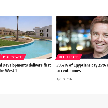
REAL ESTATE
REAL ESTATE
al Developments delivers first
59.4% of Egyptians pay 25% 
ake West 1
to rent homes
April 9, 2017