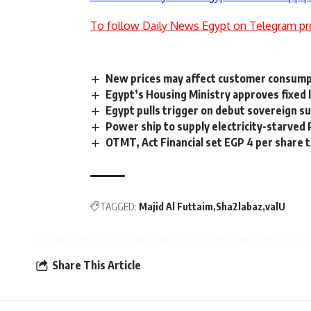
To follow Daily News Egypt on Telegram pr
New prices may affect customer consump
Egypt’s Housing Ministry approves fixed l
Egypt pulls trigger on debut sovereign s
Power ship to supply electricity-starved 
OTMT, Act Financial set EGP 4 per share 
TAGGED:
Majid Al Futtaim
Sha2labaz
valU
Share This Article