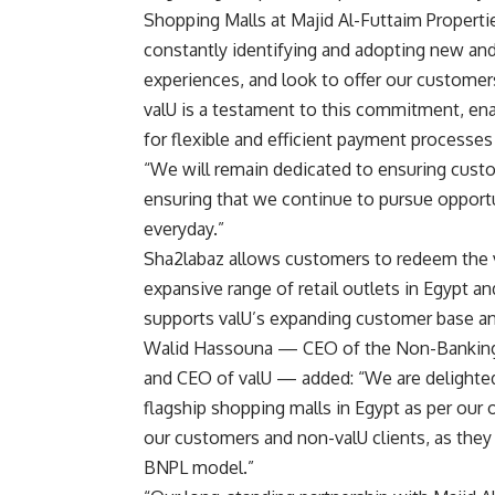
Shopping Malls at Majid Al-Futtaim Propertie
constantly identifying and adopting new and
experiences, and look to offer our custome
valU is a testament to this commitment, en
for flexible and efficient payment processes
“We will remain dedicated to ensuring custo
ensuring that we continue to pursue opport
everyday
.
”
Sha2labaz allows customers to redeem the v
expansive range of retail outlets in Egypt an
supports valU’s expanding customer base and i
Walid Hassouna — CEO of the Non-Banking F
and CEO of valU — added: “We are delighted
flagship shopping malls in Egypt as per our o
our customers and non-valU clients, as they
BNPL model.”