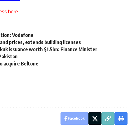
ess here
tion: Vodafone
and prices, extends building licenses
ukuk issuance worth $1.5bn: Finance Minister
Pakistan
to acquire Beltone
Facebook