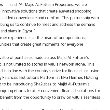
s — said: “At Majid Al-Futtaim Properties, we are
 innovative solutions that create elevated shopping
rs added convenience and comfort. This partnership with
abling us to continue to meet and address the demand
 and plans in Egypt.”
mer experience is at the heart of our operations,
unities that create great moments for everyone
alue of purchases made across Majid Al-Futtaim’s
d is not limited to stores in valU’s network alone. This
s in line with the country’s drive for financial inclusion.
inancial Institutions Platform at EFG Hermes Holding
 to be introducing Sha2labaz to Majid Al-Futtaim’s
ngoing efforts to offer convenient financial solutions for
 benefit from the opportunity to draw on valU’s seamless