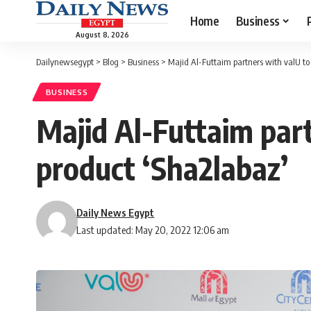
Home
Business
August 8, 2026
Dailynewsegypt
>
Blog
>
Business
>
Majid Al-Futtaim partners with valU to 
BUSINESS
Majid Al-Futtaim part
product ‘Sha2labaz’
Daily News Egypt
Last updated: May 20, 2022 12:06 am