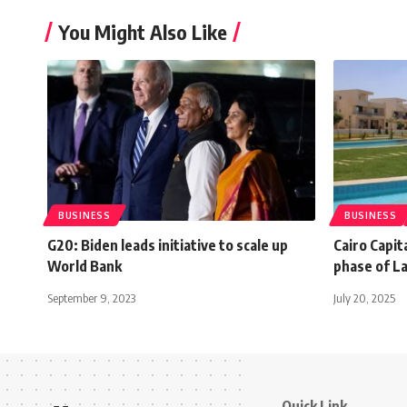
You Might Also Like
BUSINESS
BUSINESS
G20: Biden leads initiative to scale up
Cairo Capit
World Bank
phase of L
September 9, 2023
July 20, 2025
Quick Link