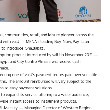
, communities, retail, and leisure pioneer across the
red with valU — MENA’s leading Buy-Now, Pay-Later
 to introduce ‘Sha2labaz’.
mption product introduced by valU in November 2021 —
Egypt and City Centre Almaza will receive cash
make.
cting one of valU’s payment tenors paid over versatile
ths. The amount reimbursed will vary subject to the
ess to easy payment solutions.
 to expand its service offering to a wider audience,
rovide instant access to instalment products
.
 Al-Messiry — Managing Director of Western Region