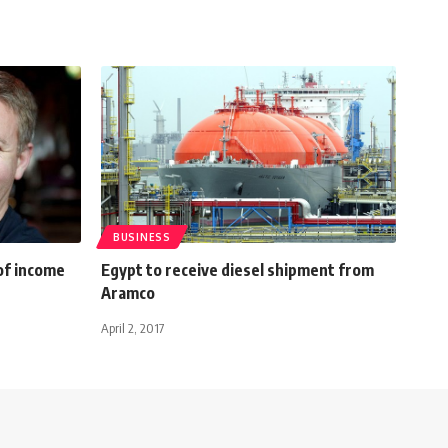
BUSINESS
of income
Egypt to receive diesel shipment from
Aramco
April 2, 2017