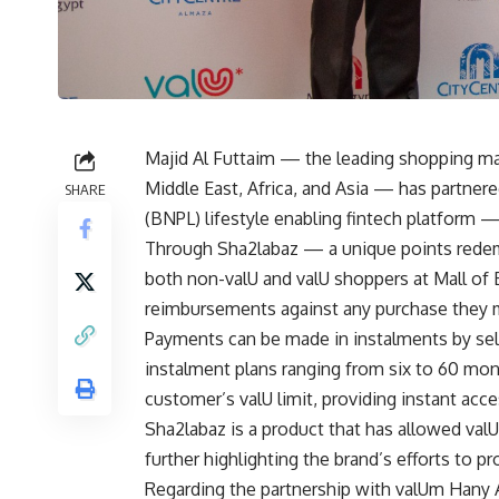
Majid Al Futtaim — the leading shopping mall
Middle East, Africa, and Asia — has partne
SHARE
(BNPL) lifestyle enabling fintech platform —
Through Sha2labaz — a unique points rede
both non-valU and valU shoppers at Mall of 
reimbursements against any purchase they 
Payments can be made in instalments by sele
instalment plans ranging from six to 60 mon
customer’s valU limit, providing instant acc
Sha2labaz is a product that has allowed valU
further highlighting the brand’s efforts to p
Regarding the partnership with valUm Hany