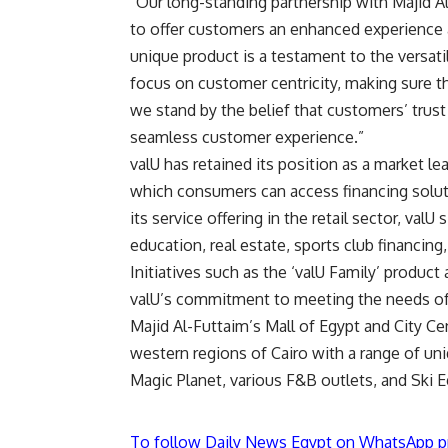
“Our long-standing partnership with Majid A
to offer customers an enhanced experience a
unique product is a testament to the versatil
focus on customer centricity, making sure t
we stand by the belief that customers’ trus
seamless customer experience.”
valU has retained its position as a market l
which consumers can access financing solut
its service offering in the retail sector, valU
education, real estate, sports club financin
Initiatives such as the ‘valU Family’ produc
valU’s commitment to meeting the needs o
Majid Al-Futtaim’s Mall of Egypt and City C
western regions of Cairo with a range of un
Magic Planet, various F&B outlets, and Ski E
To follow Daily News Egypt on WhatsApp p