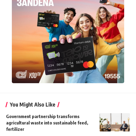
You Might Also Like
Government partnership transforms
agricultural waste into sustainable feed,
fertilizer