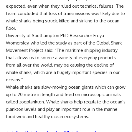
expected, even when they ruled out technical failures. The
team concluded that loss of transmissions was likely due to
whale sharks being struck, killed and sinking to the ocean
floor.
University of Southampton PhD Researcher Freya
Womersley, who led the study as part of the Global Shark
Movement Project said: “The maritime shipping industry
that allows us to source a variety of everyday products
from all over the world, may be causing the decline of
whale sharks, which are a hugely important species in our
oceans.”
Whale sharks are slow-moving ocean giants which can grow
up to 20 metre in length and feed on microscopic animals
called zooplankton. Whale sharks help regulate the ocean’s
plankton levels and play an important role in the marine
food web and healthy ocean ecosystems.