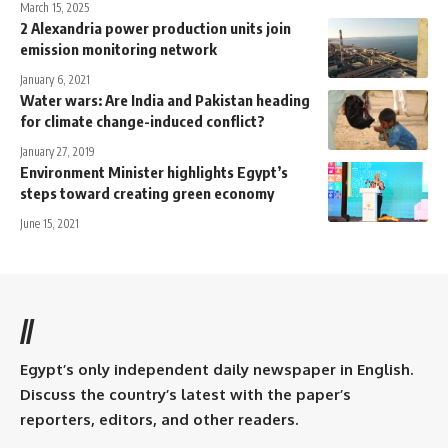
March 15, 2025
2 Alexandria power production units join
emission monitoring network
January 6, 2021
Water wars: Are India and Pakistan heading
for climate change-induced conflict?
January 27, 2019
Environment Minister highlights Egypt’s
steps toward creating green economy
June 15, 2021
//
Egypt’s only independent daily newspaper in English.
Discuss the country’s latest with the paper’s
reporters, editors, and other readers.