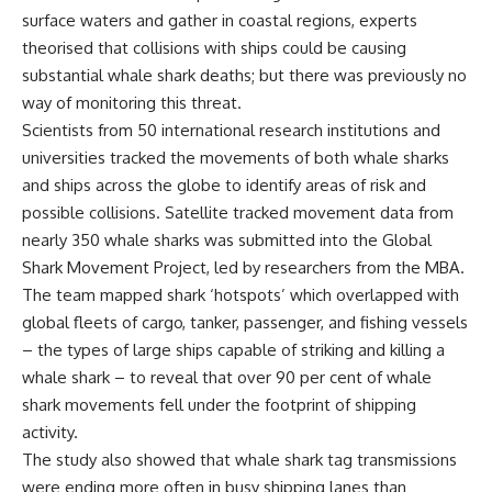
surface waters and gather in coastal regions, experts
theorised that collisions with ships could be causing
substantial whale shark deaths; but there was previously no
way of monitoring this threat.
Scientists from 50 international research institutions and
universities tracked the movements of both whale sharks
and ships across the globe to identify areas of risk and
possible collisions. Satellite tracked movement data from
nearly 350 whale sharks was submitted into the Global
Shark Movement Project, led by researchers from the MBA.
The team mapped shark ‘hotspots’ which overlapped with
global fleets of cargo, tanker, passenger, and fishing vessels
– the types of large ships capable of striking and killing a
whale shark – to reveal that over 90 per cent of whale
shark movements fell under the footprint of shipping
activity.
The study also showed that whale shark tag transmissions
were ending more often in busy shipping lanes than