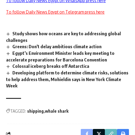
To follow Daily News Egypt on WhatsApp press here
To follow Daily News Egypt on Telegram press here
Study shows how oceans are key to addressing global
challenges
Greens: Don't delay ambitious climate action
Egypt’s Environment Minister leads key meeting to
accelerate preparations for Barcelona Convention
Colossal iceberg breaks off Antarctica
Developing platform to determine climate risks, solutions
to help address them, Mohieldin says in New York Climate
Week
TAGGED:
shipping
whale shark