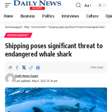
Aa
Font
Resizer
Home
Business
Politics
Interviews
Culture
Opi
Dailynewsegypt
>
Blog
>
Environment
>
Shipping poses significant threat to endangered whale shark
ENVIRONMENT
Shipping poses significant threat to
endangered whale shark
3 Min Read
Daily News Egypt
Last updated: May 9, 2022 10:36 pm