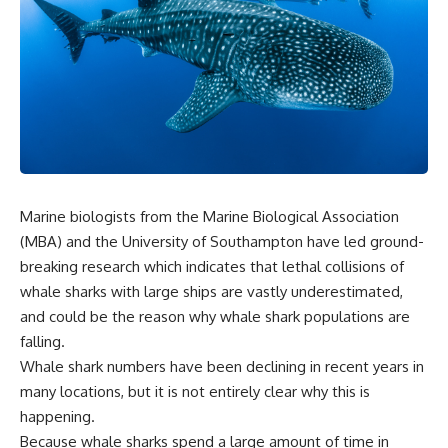
Marine biologists from the Marine Biological Association
(MBA) and the University of Southampton have led ground-
breaking research which indicates that lethal collisions of
whale sharks with large ships are vastly underestimated,
and could be the reason why whale shark populations are
falling.
Whale shark numbers have been declining in recent years in
many locations, but it is not entirely clear why this is
happening.
Because whale sharks spend a large amount of time in