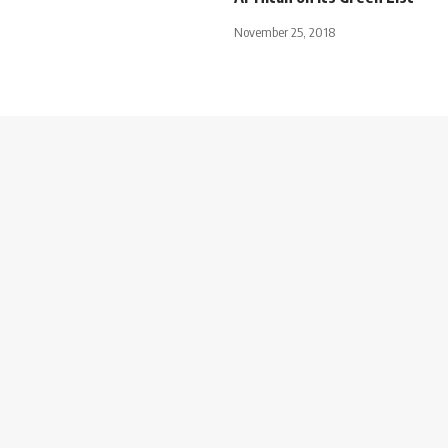
November 25, 2018