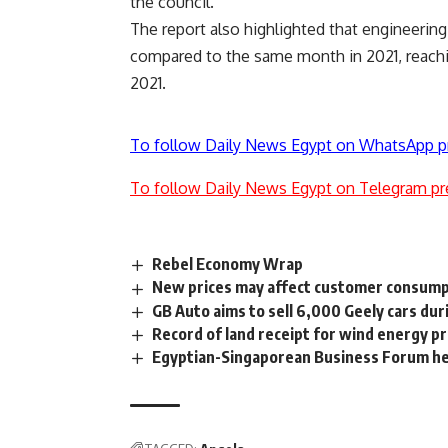
the council.
The report also highlighted that engineerin
compared to the same month in 2021, reac
2021.
To follow Daily News Egypt on WhatsApp p
To follow Daily News Egypt on Telegram pr
Rebel Economy Wrap
New prices may affect customer consump
GB Auto aims to sell 6,000 Geely cars dur
Record of land receipt for wind energy pr
Egyptian-Singaporean Business Forum hel