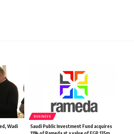
BUSINESS
ed, Wadi
Saudi Public Investment Fund acquires
11% of Rameda at a value of EGP 135m