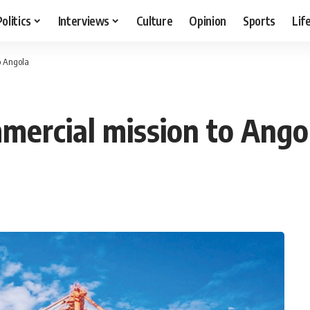
Politics
Interviews
Culture
Opinion
Sports
Lif
o Angola
mercial mission to Ango