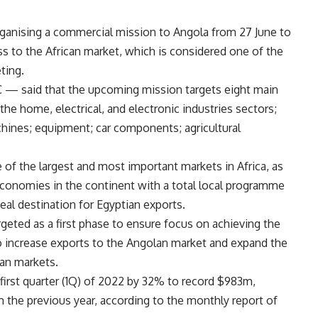
rganising a commercial mission to Angola from 27 June to
ess to the African market, which is considered one of the
ting.
 — said that the upcoming mission targets eight main
he home, electrical, and electronic industries sectors;
chines; equipment; car components; agricultural
of the largest and most important markets in Africa, as
economies in the continent with a total local programme
al destination for Egyptian exports.
rgeted as a first phase to ensure focus on achieving the
to increase exports to the Angolan market and expand the
can markets.
first quarter (1Q) of 2022 by 32% to record $983m,
the previous year, according to the monthly report of