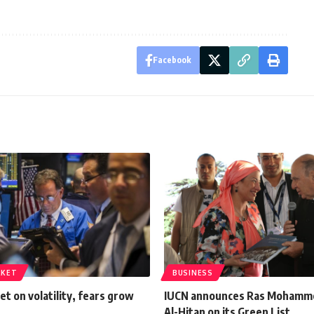
Facebook
RKET
BUSINESS
et on volatility, fears grow
IUCN announces Ras Mohamm
Al-Hitan on its Green List