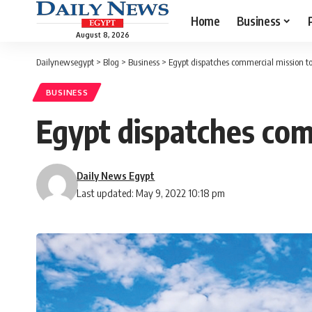
Home
Business
August 8, 2026
Dailynewsegypt
>
Blog
>
Business
>
Egypt dispatches commercial mission t
BUSINESS
Egypt dispatches com
Daily News Egypt
Last updated: May 9, 2022 10:18 pm