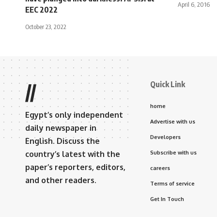
April 6, 2016
EEC 2022
October 23, 2022
Quick Link
//
home
Egypt’s only independent
Advertise with us
daily newspaper in
Developers
English. Discuss the
country’s latest with the
Subscribe with us
paper’s reporters, editors,
careers
and other readers.
Terms of service
Get In Touch