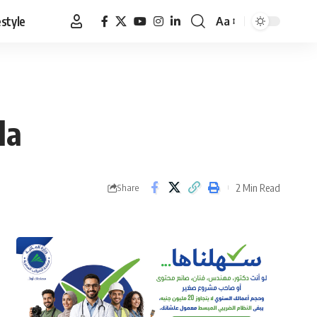
estyle
Aa
Font
Resizer
la
2 Min Read
Share