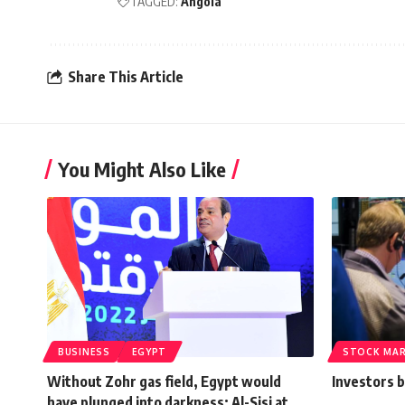
TAGGED:
Angola
Share This Article
You Might Also Like
BUSINESS
EGYPT
STOCK MA
Without Zohr gas field, Egypt would
Investors b
have plunged into darkness: Al-Sisi at