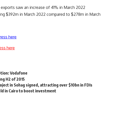
g exports saw an increase of 41% in March 2022
hing $392m in March 2022 compared to $278m in March
ress here
ess here
tion: Vodafone
ing H2 of 2015
oject in Sohag signed, attracting over $10bn in FDIs
d in Cairo to boost investment