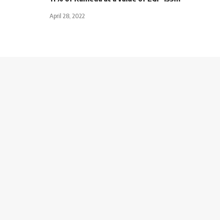
April 28, 2022