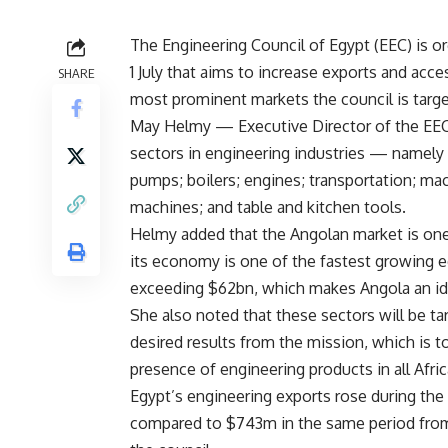
The Engineering Council of Egypt (EEC) is o
1 July that aims to increase exports and acc
SHARE
most prominent markets the council is targe
May Helmy — Executive Director of the EEC
sectors in engineering industries — namely t
pumps; boilers; engines; transportation; ma
machines; and table and kitchen tools.
Helmy added that the Angolan market is one 
its economy is one of the fastest growing 
exceeding $62bn, which makes Angola an ide
She also noted that these sectors will be ta
desired results from the mission, which is 
presence of engineering products in all Afri
Egypt’s engineering exports rose during the 
compared to $743m in the same period from 