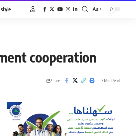
estyle
Aa
Font
Resizer
tment cooperation
3 Min Read
Share