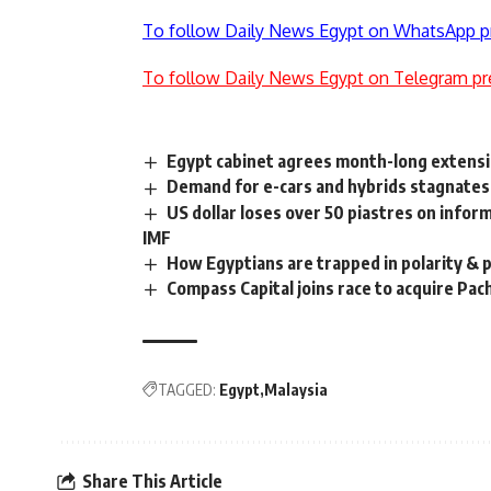
To follow Daily News Egypt on WhatsApp p
To follow Daily News Egypt on Telegram pr
Egypt cabinet agrees month-long extension
Demand for e-cars and hybrids stagnates
US dollar loses over 50 piastres on info
IMF
How Egyptians are trapped in polarity & 
Compass Capital joins race to acquire Pac
TAGGED:
Egypt
Malaysia
Share This Article