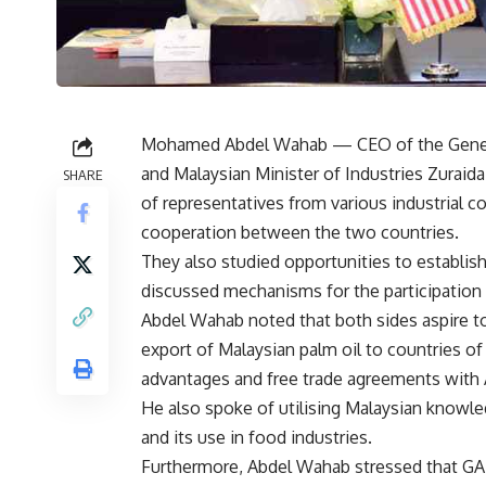
Mohamed Abdel Wahab
— CEO of the Gener
and Malaysian Minister of Industries Zuraid
SHARE
of representatives from various industrial 
cooperation between the two countries.
They also studied opportunities to establis
discussed mechanisms for the participation 
Abdel Wahab noted that both sides aspire to
export of Malaysian palm oil to countries of
advantages and free trade agreements with A
He also spoke of utilising Malaysian knowled
and its use in food industries.
Furthermore, Abdel Wahab stressed that GAFI