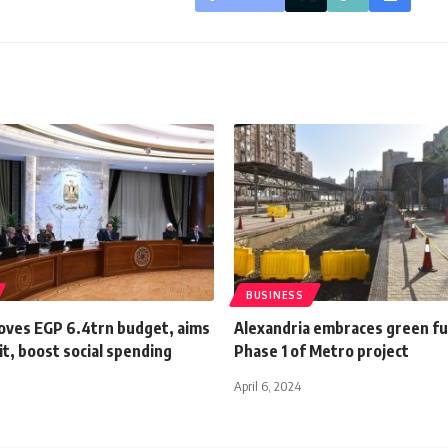
BUSINESS
oves EGP 6.4trn budget, aims
Alexandria embraces green fu
cit, boost social spending
Phase 1 of Metro project
April 6, 2024