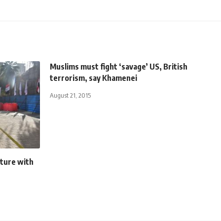
Muslims must fight ‘savage’ US, British
terrorism, say Khamenei
August 21, 2015
ture with