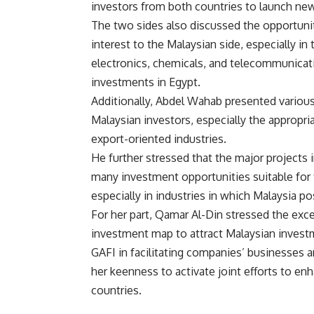
investors from both countries to launch ne
The two sides also discussed the opportunit
interest to the Malaysian side, especially in
electronics, chemicals, and telecommunicati
investments in Egypt.
Additionally, Abdel Wahab presented variou
Malaysian investors, especially the appropr
export-oriented industries.
He further stressed that the major projects
many investment opportunities suitable for
especially in industries in which Malaysia
For her part, Qamar Al-Din stressed the exc
investment map to attract Malaysian investm
GAFI in facilitating companies’ businesses
her keenness to activate joint efforts to 
countries.