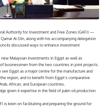
al Authority for Investment and Free Zones (GAFI) —
a Qamar Al-Din, along with his accompanying delegation
councils discussed ways to enhance investment
h new Malaysian investments in Egypt as well as
of businessmen from the two countries in joint projects.
 see Egypt as a major centre for the manufacture and
 the region, and to benefit from Egypt’s comparative
rab, African, and European countries.
ge given it expertise in the field of palm oil production
 is keen on facilitating and preparing the ground for