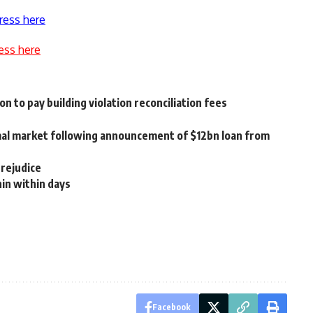
ress here
ess here
 to pay building violation reconciliation fees
rmal market following announcement of $12bn loan from
prejudice
hin within days
Facebook