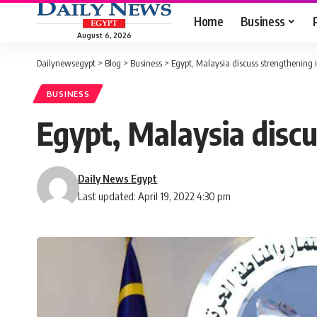
Home
Business
August 6, 2026
Dailynewsegypt
>
Blog
>
Business
>
Egypt, Malaysia discuss strengthening 
BUSINESS
Egypt, Malaysia disc
Daily News Egypt
Last updated: April 19, 2022 4:30 pm