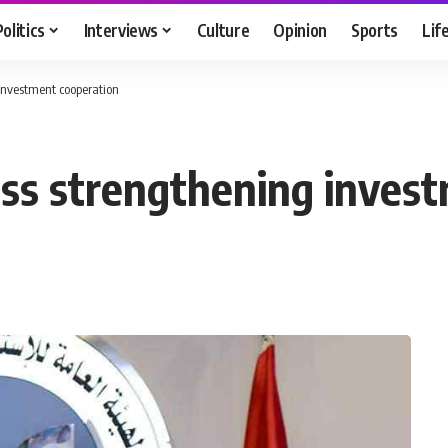
Politics
Interviews
Culture
Opinion
Sports
Lif
investment cooperation
uss strengthening inves