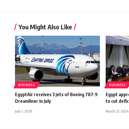
You Might Also Like
BUSINESS
BUSINESS
EgyptAir receives 3 jets of Boeing 787-9
Egypt appr
Dreamliner in July
to cut defi
July 1, 2019
March 27, 2024