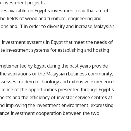
w investment projects.
ies available on Egypt’s investment map that are of
 the fields of wood and furniture, engineering and
ons and IT in order to diversify and increase Malaysian
s investment systems in Egypt that meet the needs of
iate investment systems for establishing and hosting
 implemented by Egypt during the past years provide
 the aspirations of the Malaysian business community,
 possesses modern technology and extensive experience.
ellence of the opportunities presented through Egypt’s
ents and the efficiency of investor service centres at
 and improving the investment environment, expressing
enhance investment cooperation between the two