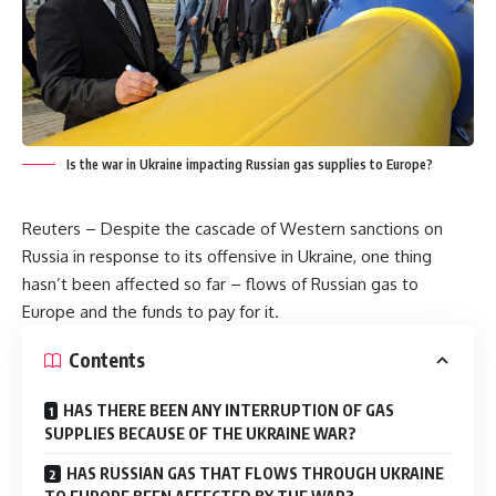
Is the war in Ukraine impacting Russian gas supplies to Europe?
Reuters – Despite the cascade of Western sanctions on
Russia in response to its offensive in Ukraine, one thing
hasn’t been affected so far – flows of Russian gas to
Europe and the funds to pay for it.
Contents
HAS THERE BEEN ANY INTERRUPTION OF GAS
SUPPLIES BECAUSE OF THE UKRAINE WAR?
HAS RUSSIAN GAS THAT FLOWS THROUGH UKRAINE