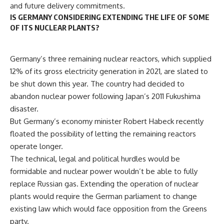
and future delivery commitments.
IS GERMANY CONSIDERING EXTENDING THE LIFE OF SOME
OF ITS NUCLEAR PLANTS?
Germany’s three remaining nuclear reactors, which supplied
12% of its gross electricity generation in 2021, are slated to
be shut down this year. The country had decided to
abandon nuclear power following Japan’s 2011 Fukushima
disaster.
But Germany’s economy minister Robert Habeck recently
floated the possibility of letting the remaining reactors
operate longer.
The technical, legal and political hurdles would be
formidable and nuclear power wouldn’t be able to fully
replace Russian gas. Extending the operation of nuclear
plants would require the German parliament to change
existing law which would face opposition from the Greens
party.