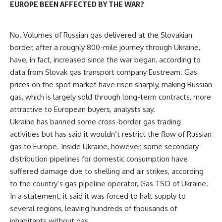
EUROPE BEEN AFFECTED BY THE WAR?
No. Volumes of Russian gas delivered at the Slovakian
border, after a roughly 800-mile journey through Ukraine,
have, in fact, increased since the war began, according to
data from Slovak gas transport company Eustream. Gas
prices on the spot market have risen sharply, making Russian
gas, which is largely sold through long-term contracts, more
attractive to European buyers, analysts say.
Ukraine has banned some cross-border gas trading
activities but has said it wouldn’t restrict the flow of Russian
gas to Europe. Inside Ukraine, however, some secondary
distribution pipelines for domestic consumption have
suffered damage due to shelling and air strikes, according
to the country’s gas pipeline operator, Gas TSO of Ukraine.
In a statement, it said it was forced to halt supply to
several regions, leaving hundreds of thousands of
inhabitants without gas.