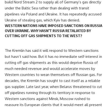
build Nord Stream 2 to supply all of Germany’s gas directly
under the Baltic Sea rather than dealing with transit
pipelines via Poland and Ukraine. It has repeatedly accused
Ukraine of stealing gas, which Kyiv has denied.
WESTERN NATIONS HAVE IMPOSED SANCTIONS ON RUSSIA
OVER UKRAINE. WHY HASN’T RUSSIA RETALIATED BY
CUTTING OFF GAS SHIPMENTS TO THE WEST?
The
Kremlin
has said it will respond to Western sanctions
but hasn’t said how. But it has no immediate self-interest in
cutting off gas shipments as this would deprive Russia of
much needed revenue and would accelerate moves by
Western countries to wean themselves off Russian gas. For
decades, the Kremlin has sought to cast itself as a reliable
gas supplier. Late last year, when Belarus threatened to cut
off pipelines running through its territory in response to
Western sanctions against Minsk, Moscow rushed to
reassure its European clients that it would meet all present