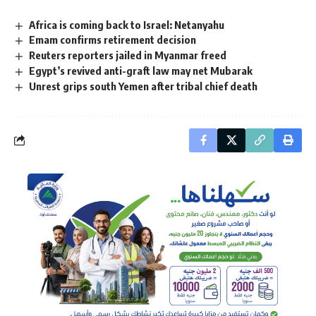
Africa is coming back to Israel: Netanyahu
Emam confirms retirement decision
Reuters reporters jailed in Myanmar freed
Egypt’s revived anti-graft law may net Mubarak
Unrest grips south Yemen after tribal chief death