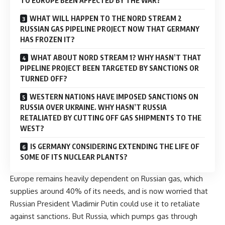
TO EUROPE BEEN AFFECTED BY THE WAR?
WHAT WILL HAPPEN TO THE NORD STREAM 2
RUSSIAN GAS PIPELINE PROJECT NOW THAT GERMANY
HAS FROZEN IT?
WHAT ABOUT NORD STREAM 1? WHY HASN’T THAT
PIPELINE PROJECT BEEN TARGETED BY SANCTIONS OR
TURNED OFF?
WESTERN NATIONS HAVE IMPOSED SANCTIONS ON
RUSSIA OVER UKRAINE. WHY HASN’T RUSSIA
RETALIATED BY CUTTING OFF GAS SHIPMENTS TO THE
WEST?
IS GERMANY CONSIDERING EXTENDING THE LIFE OF
SOME OF ITS NUCLEAR PLANTS?
Europe remains heavily dependent on Russian gas, which
supplies around 40% of its needs, and is now worried that
Russian President Vladimir Putin could use it to retaliate
against sanctions. But Russia, which pumps gas through