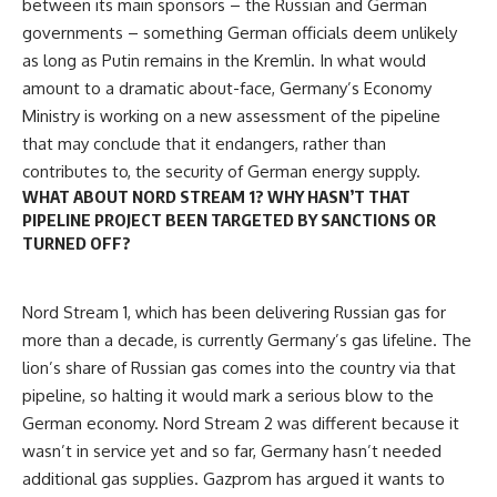
between its main sponsors – the Russian and German
governments – something German officials deem unlikely
as long as Putin remains in the Kremlin. In what would
amount to a dramatic about-face, Germany’s Economy
Ministry is working on a new assessment of the pipeline
that may conclude that it endangers, rather than
contributes to, the security of German energy supply.
WHAT ABOUT NORD STREAM 1? WHY HASN’T THAT
PIPELINE PROJECT BEEN TARGETED BY SANCTIONS OR
TURNED OFF?
Nord Stream 1, which has been delivering Russian gas for
more than a decade, is currently Germany’s gas lifeline. The
lion’s share of Russian gas comes into the country via that
pipeline, so halting it would mark a serious blow to the
German economy. Nord Stream 2 was different because it
wasn’t in service yet and so far, Germany hasn’t needed
additional gas supplies. Gazprom has argued it wants to