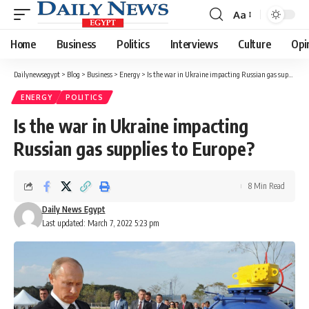
Aa
Font
Resizer
Home
Business
Politics
Interviews
Culture
Opi
Dailynewsegypt
>
Blog
>
Business
>
Energy
>
Is the war in Ukraine impacting Russian gas supplies to Europe?
ENERGY
POLITICS
Is the war in Ukraine impacting
Russian gas supplies to Europe?
8 Min Read
Daily News Egypt
Last updated: March 7, 2022 5:23 pm