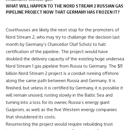
WHAT WILL HAPPEN TO THE NORD STREAM 2 RUSSIAN GAS
PIPELINE PROJECT NOW THAT GERMANY HAS FROZEN IT?
Courthouses are likely the next stop for the promoters of
Nord Stream 2, who may try to challenge the decision last
month by Germany’s Chancellor
Olaf Scholz
to halt
certification of the pipeline. The project would have
doubled the delivery capacity of the existing huge undersea
Nord Stream 1 gas pipeline from Russia to Germany. The $11
billion Nord Stream 2 project is a conduit running offshore
along the same path between Russia and Germany. It is
finished, but unless it is certified by Germany, it is possible it
will remain unused, rusting slowly in the Baltic Sea and
turning into a loss for its owner, Russia’s energy giant
Gazprom, as well as the five Western energy companies
that shouldered its costs.
Resurrecting the project would require rebuilding trust