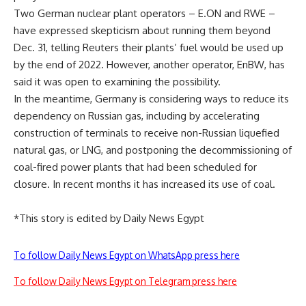
Two German nuclear plant operators – E.ON and RWE –
have expressed skepticism about running them beyond
Dec. 31, telling Reuters their plants’ fuel would be used up
by the end of 2022. However, another operator, EnBW, has
said it was open to examining the possibility.
In the meantime, Germany is considering ways to reduce its
dependency on Russian gas, including by accelerating
construction of terminals to receive non-Russian liquefied
natural gas, or LNG, and postponing the decommissioning of
coal-fired power plants that had been scheduled for
closure. In recent months it has increased its use of coal.
*This story is edited by Daily News Egypt
To follow Daily News Egypt on WhatsApp press here
To follow Daily News Egypt on Telegram press here