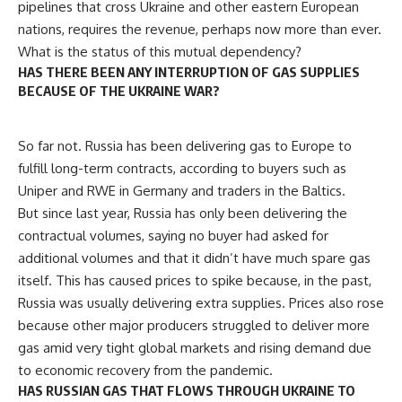
pipelines that cross Ukraine and other eastern European
nations, requires the revenue, perhaps now more than ever.
What is the status of this mutual dependency?
HAS THERE BEEN ANY INTERRUPTION OF GAS SUPPLIES
BECAUSE OF THE UKRAINE WAR?
So far not. Russia has been delivering gas to Europe to
fulfill long-term contracts, according to buyers such as
Uniper and RWE in Germany and traders in the Baltics.
But since last year, Russia has only been delivering the
contractual volumes, saying no buyer had asked for
additional volumes and that it didn’t have much spare gas
itself. This has caused prices to spike because, in the past,
Russia was usually delivering extra supplies. Prices also rose
because other major producers struggled to deliver more
gas amid very tight global markets and rising demand due
to economic recovery from the pandemic.
HAS RUSSIAN GAS THAT FLOWS THROUGH UKRAINE TO