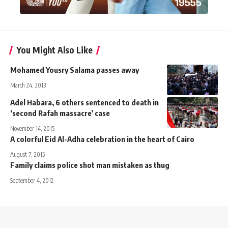
You Might Also Like
Mohamed Yousry Salama passes away
March 24, 2013
Adel Habara, 6 others sentenced to death in
‘second Rafah massacre’ case
November 14, 2015
A colorful Eid Al-Adha celebration in the heart of Cairo
August 7, 2015
Family claims police shot man mistaken as thug
September 4, 2012