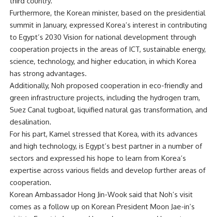
third country.
Furthermore, the Korean minister, based on the presidential
summit in January, expressed Korea’s interest in contributing
to Egypt’s 2030 Vision for national development through
cooperation projects in the areas of ICT, sustainable energy,
science, technology, and higher education, in which Korea
has strong advantages.
Additionally, Noh proposed cooperation in eco-friendly and
green infrastructure projects, including the hydrogen tram,
Suez Canal tugboat, liquified natural gas transformation, and
desalination.
For his part, Kamel stressed that Korea, with its advances
and high technology, is Egypt’s best partner in a number of
sectors and expressed his hope to learn from Korea’s
expertise across various fields and develop further areas of
cooperation.
Korean Ambassador Hong Jin-Wook said that Noh’s visit
comes as a follow up on Korean President Moon Jae-in’s