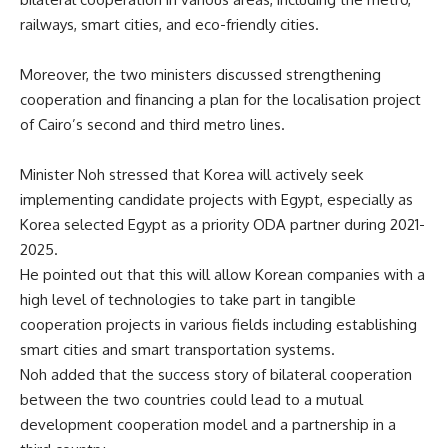
railways, smart cities, and eco-friendly cities.
Moreover, the two ministers discussed strengthening
cooperation and financing a plan for the localisation project
of Cairo’s second and third metro lines.
Minister Noh stressed that Korea will actively seek
implementing candidate projects with Egypt, especially as
Korea selected Egypt as a priority ODA partner during 2021-
2025.
He pointed out that this will allow Korean companies with a
high level of technologies to take part in tangible
cooperation projects in various fields including establishing
smart cities and smart transportation systems.
Noh added that the success story of bilateral cooperation
between the two countries could lead to a mutual
development cooperation model and a partnership in a