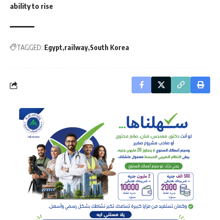
ability to rise
TAGGED:
Egypt
railway
South Korea