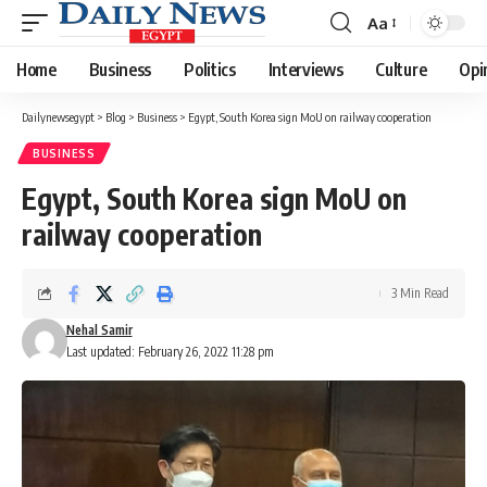
Aa
Font
Resizer
Home
Business
Politics
Interviews
Culture
Opi
Dailynewsegypt
>
Blog
>
Business
>
Egypt, South Korea sign MoU on railway cooperation
BUSINESS
Egypt, South Korea sign MoU on
railway cooperation
3 Min Read
Nehal Samir
Last updated: February 26, 2022 11:28 pm