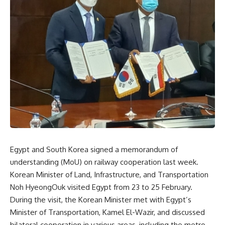
Egypt and South Korea signed a memorandum of
understanding (MoU) on railway cooperation last week.
Korean Minister of Land, Infrastructure, and Transportation
Noh HyeongOuk visited Egypt from 23 to 25 February.
During the visit, the Korean Minister met with Egypt’s
Minister of Transportation, Kamel El-Wazir, and discussed
bilateral cooperation in various areas, including the metro,