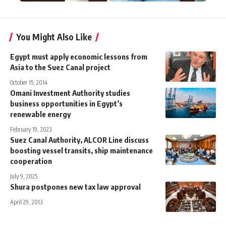
You Might Also Like
Egypt must apply economic lessons from
Asia to the Suez Canal project
October 15, 2014
Omani Investment Authority studies
business opportunities in Egypt’s
renewable energy
February 19, 2023
Suez Canal Authority, ALCOR Line discuss
boosting vessel transits, ship maintenance
cooperation
July 9, 2025
Shura postpones new tax law approval
April 29, 2013