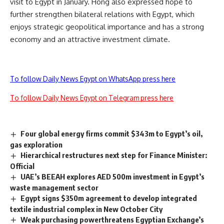
visit to Egypt in January. Hong also expressed hope to
further strengthen bilateral relations with Egypt, which
enjoys strategic geopolitical importance and has a strong
economy and an attractive investment climate.
To follow Daily News Egypt on WhatsApp press here
To follow Daily News Egypt on Telegram press here
Four global energy firms commit $343m to Egypt’s oil,
gas exploration
Hierarchical restructures next step for Finance Minister:
Official
UAE’s BEEAH explores AED 500m investment in Egypt’s
waste management sector
Egypt signs $350m agreement to develop integrated
textile industrial complex in New October City
Weak purchasing powerthreatens Egyptian Exchange’s