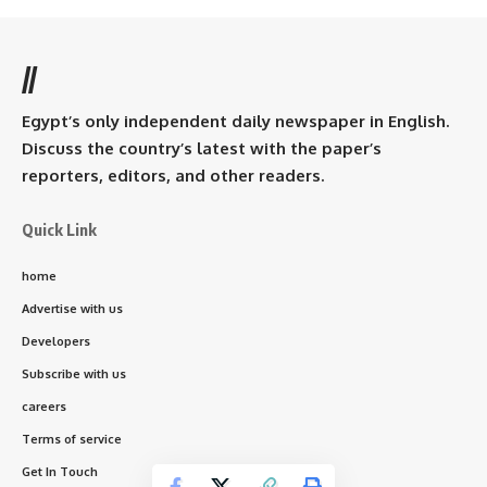
//
Egypt’s only independent daily newspaper in English.
Discuss the country’s latest with the paper’s
reporters, editors, and other readers.
Quick Link
home
Advertise with us
Developers
Subscribe with us
careers
Terms of service
Get In Touch