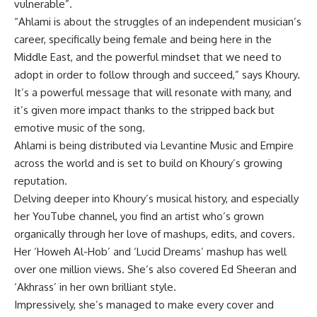
vulnerable”.
“Ahlami is about the struggles of an independent musician’s
career, specifically being female and being here in the
Middle East, and the powerful mindset that we need to
adopt in order to follow through and succeed,” says Khoury.
It’s a powerful message that will resonate with many, and
it’s given more impact thanks to the stripped back but
emotive music of the song.
Ahlami is being distributed via Levantine Music and Empire
across the world and is set to build on Khoury’s growing
reputation.
Delving deeper into Khoury’s musical history, and especially
her YouTube channel, you find an artist who’s grown
organically through her love of mashups, edits, and covers.
Her ‘Howeh Al-Hob’ and ‘Lucid Dreams’ mashup has well
over one million views. She’s also covered Ed Sheeran and
‘Akhrass’ in her own brilliant style.
Impressively, she’s managed to make every cover and