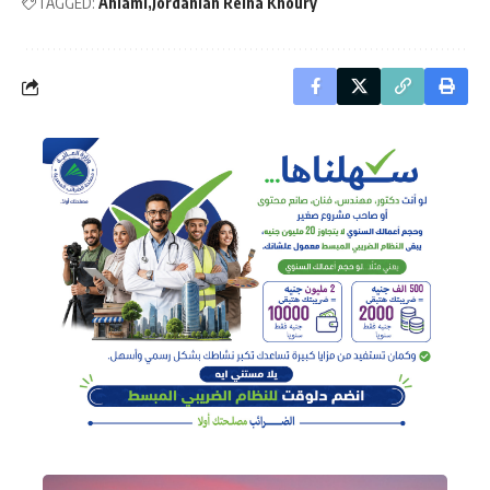
TAGGED:
Ahlami
Jordanian Reina Khoury