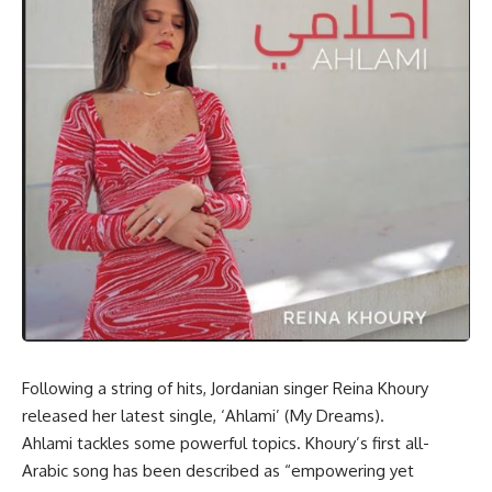
Following a string of hits, Jordanian singer Reina Khoury
released her latest single, ‘Ahlami’ (My Dreams).
Ahlami tackles some powerful topics. Khoury’s first all-
Arabic song has been described as “empowering yet