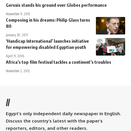
Gervais stands his ground over Globes performance
November 9, 2012
Composing in his dreams: Philip Glass turns
80
January 30, 2017
‘Handicap International’ launches initiative
for empowering disabled Egyptian youth
April 11, 2016
Africa’s top film festival tackles a continent’s troubles
November 2, 2012
//
Egypt’s only independent daily newspaper in English.
Discuss the country’s latest with the paper’s
reporters, editors, and other readers.