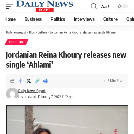
Aa
Font
Resizer
Home
Business
Politics
Interviews
Culture
Opi
Dailynewsegypt
>
Blog
>
Culture
>
Jordanian Reina Khoury releases new single ‘Ahlami’
CULTURE
Jordanian Reina Khoury releases new
single ‘Ahlami’
3 Min Read
Daily News Egypt
Last updated: February 7, 2022 11:12 pm