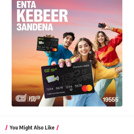
You Might Also Like