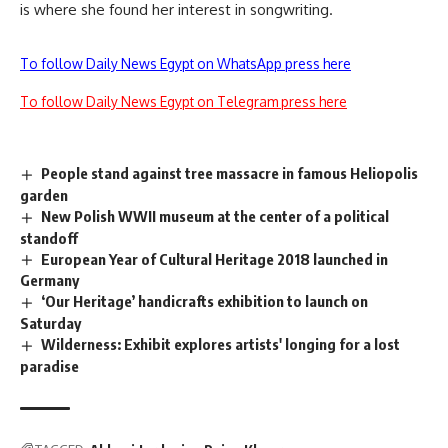
is where she found her interest in songwriting.
To follow Daily News Egypt on WhatsApp press here
To follow Daily News Egypt on Telegram press here
People stand against tree massacre in famous Heliopolis
garden
New Polish WWII museum at the center of a political
standoff
European Year of Cultural Heritage 2018 launched in
Germany
‘Our Heritage’ handicrafts exhibition to launch on
Saturday
Wilderness: Exhibit explores artists' longing for a lost
paradise