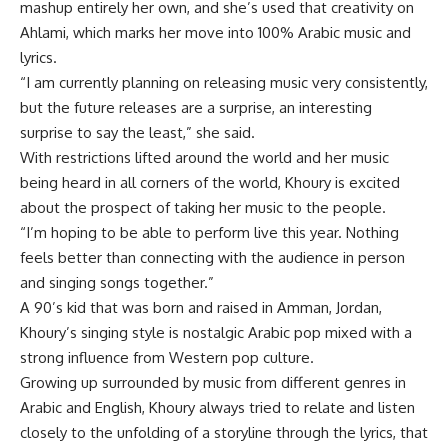
mashup entirely her own, and she’s used that creativity on
Ahlami, which marks her move into 100% Arabic music and
lyrics.
“I am currently planning on releasing music very consistently,
but the future releases are a surprise, an interesting
surprise to say the least,” she said.
With restrictions lifted around the world and her music
being heard in all corners of the world, Khoury is excited
about the prospect of taking her music to the people.
“I’m hoping to be able to perform live this year. Nothing
feels better than connecting with the audience in person
and singing songs together.”
A 90’s kid that was born and raised in Amman, Jordan,
Khoury’s singing style is nostalgic Arabic pop mixed with a
strong influence from Western pop culture.
Growing up surrounded by music from different genres in
Arabic and English, Khoury always tried to relate and listen
closely to the unfolding of a storyline through the lyrics, that