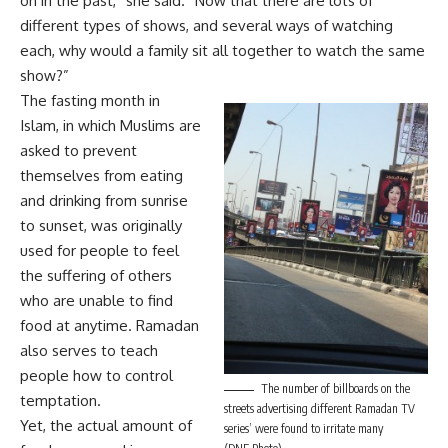
on in the past,” she said. “Now that there are lots of
different types of shows, and several ways of watching
each, why would a family sit all together to watch the same
show?”
The fasting month in
Islam, in which Muslims are
asked to prevent
themselves from eating
and drinking from sunrise
to sunset, was originally
used for people to feel
the suffering of others
who are unable to find
food at anytime. Ramadan
also serves to teach
people how to control
The number of billboards on the
temptation.
streets advertising different Ramadan TV
Yet, the actual amount of
series’ were found to irritate many