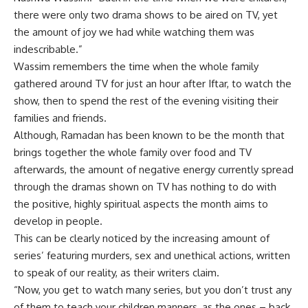
there were only two drama shows to be aired on TV, yet
the amount of joy we had while watching them was
indescribable.”
Wassim remembers the time when the whole family
gathered around TV for just an hour after Iftar, to watch the
show, then to spend the rest of the evening visiting their
families and friends.
Although, Ramadan has been known to be the month that
brings together the whole family over food and TV
afterwards, the amount of negative energy currently spread
through the dramas shown on TV has nothing to do with
the positive, highly spiritual aspects the month aims to
develop in people.
This can be clearly noticed by the increasing amount of
series’ featuring murders, sex and unethical actions, written
to speak of our reality, as their writers claim.
“Now, you get to watch many series, but you don’t trust any
of them to teach your children manners, as the ones – back