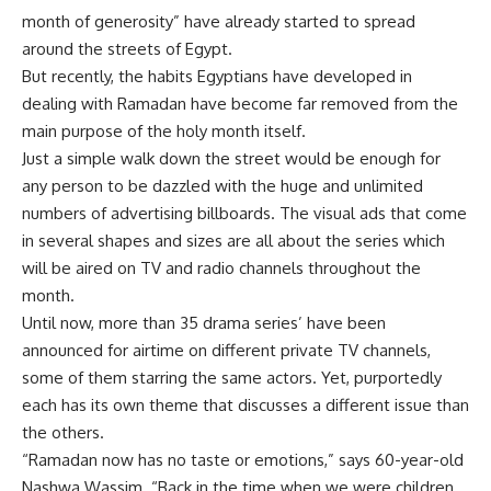
month of generosity” have already started to spread
around the streets of Egypt.
But recently, the habits Egyptians have developed in
dealing with Ramadan have become far removed from the
main purpose of the holy month itself.
Just a simple walk down the street would be enough for
any person to be dazzled with the huge and unlimited
numbers of advertising billboards. The visual ads that come
in several shapes and sizes are all about the series which
will be aired on TV and radio channels throughout the
month.
Until now, more than 35 drama series’ have been
announced for airtime on different private TV channels,
some of them starring the same actors. Yet, purportedly
each has its own theme that discusses a different issue than
the others.
“Ramadan now has no taste or emotions,” says 60-year-old
Nashwa Wassim. “Back in the time when we were children,