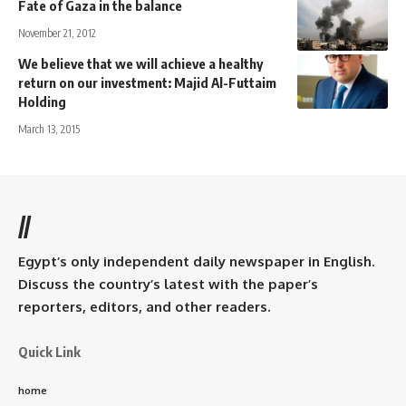
Fate of Gaza in the balance
November 21, 2012
We believe that we will achieve a healthy
return on our investment: Majid Al-Futtaim
Holding
March 13, 2015
//
Egypt’s only independent daily newspaper in English.
Discuss the country’s latest with the paper’s
reporters, editors, and other readers.
Quick Link
home