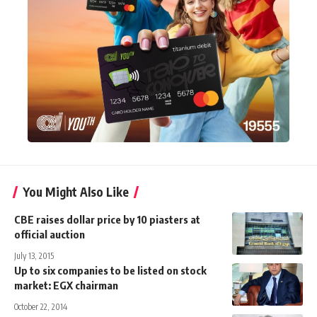
You Might Also Like
CBE raises dollar price by 10 piasters at
official auction
July 13, 2015
Up to six companies to be listed on stock
market: EGX chairman
October 22, 2014