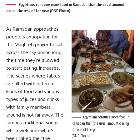
Egyptians consume more food in Ramadan than the usual amount
during the rest of the year (DNE Photo)
As Ramadan approaches
people’s anticipation for
the Maghreb prayer to sail
across the sky, announcing
the time they’re allowed
to start eating, increases.
The scenes where tables
are filled with different
kinds of food and various
types of juices and drinks
with family members
around is not far away. The
Egyptians consume more food in
famous traditional songs
Ramadan than the usual amount during
the rest of the year
which welcome what’s
(DNE Photo)
been called the “the