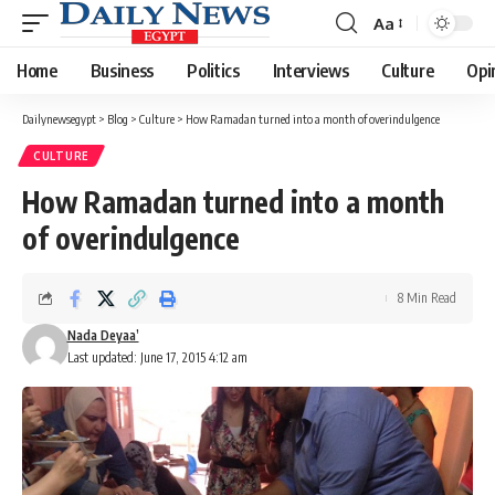
Aa
Font
Resizer
Home
Business
Politics
Interviews
Culture
Opi
Dailynewsegypt
>
Blog
>
Culture
>
How Ramadan turned into a month of overindulgence
CULTURE
How Ramadan turned into a month
of overindulgence
8 Min Read
Nada Deyaa’
Last updated: June 17, 2015 4:12 am