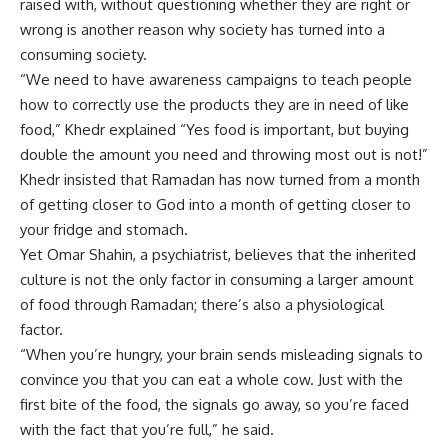
raised with, without questioning whether they are right or
wrong is another reason why society has turned into a
consuming society.
“We need to have awareness campaigns to teach people
how to correctly use the products they are in need of like
food,” Khedr explained “Yes food is important, but buying
double the amount you need and throwing most out is not!”
Khedr insisted that Ramadan has now turned from a month
of getting closer to God into a month of getting closer to
your fridge and stomach.
Yet Omar Shahin, a psychiatrist, believes that the inherited
culture is not the only factor in consuming a larger amount
of food through Ramadan; there’s also a physiological
factor.
“When you’re hungry, your brain sends misleading signals to
convince you that you can eat a whole cow. Just with the
first bite of the food, the signals go away, so you’re faced
with the fact that you’re full,” he said.