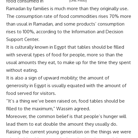
food consumed in
(DNE Photo)
Ramadan by families is much more than they originally use.
The consumption rate of food commodities rises 70% more
than usual in Ramadan, and some products’ consumption
rises to 100%, according to the Information and Decision
Support Center.
It is culturally known in Egypt that tables should be filled
with several types of food for people, more so than the
usual amounts they eat, to make up for the time they spent
without eating.
It is also a sign of upward mobility; the amount of
generosity in Egypt is usually equated with the amount of
food served for visitors.
“It’s a thing we’ve been raised on, food tables should be
filled to the maximum,” Wassim agreed.
Moreover, the common belief is that people’s hunger will
lead them to eat double the amount they usually do.
Raising the current young generation on the things we were