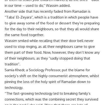
in our time – used to do,” Wassim added.
Another side that has recently faded from Ramadan is
“Taba’ El-Zeyara”, which is a tradition in which people have
to give away some of the food or dessert they’re preparing
for the day to their neighbours, so that they all would share
the same food together.
Wassim smiled while recalling that their door bell never
used to stop ringing, as all their neighbours came to give
them part of their food. Now, however, they don’t know any
of their neighbours, as they “sadly stopped doing that
tradition”.
Samia Khedr, a Sociology Professor, put the blame for
society’s shift on the highly consumerist atmosphere, whilst
pinning the loss of the holy spirit of Ramadan down to
technology.
“The fast-growing technology led to breaking family’s
connections, which was the combining secret they survived