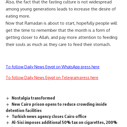
Also, the fact that the fasting culture is not widespread
among young generations leads to increase the desire of
eating more.
Now that Ramadan is about to start, hopefully people will
get the time to remember that the month is a form of
getting closer to Allah, and pay more attention to feeding
their souls as much as they care to feed their stomach.
To follow Daily News Egypt on WhatsApp press here
To follow Daily News Egypt on Telegram press here
Nostalgia transformed
New Cairo prison opens to reduce crowding inside
detention facilities
Turkish news agency closes Cairo office
Al-Sisi imposes additional 50% tax on cigarettes, 200%