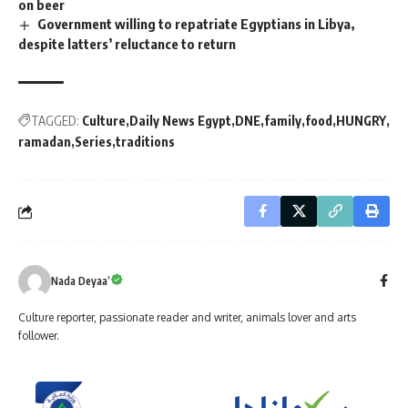
on beer
Government willing to repatriate Egyptians in Libya,
despite latters’ reluctance to return
TAGGED:
Culture
Daily News Egypt
DNE
family
food
HUNGRY
ramadan
Series
traditions
Nada Deyaa’
Culture reporter, passionate reader and writer, animals lover and arts
follower.