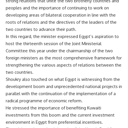
strong relations that unite the two brotherly countries and
peoples and the importance of continuing to work on
developing areas of bilateral cooperation in line with the
roots of relations and the directives of the leaders of the
two countries to advance their path.
In this regard, the minister expressed Egypt’s aspiration to
host the thirteenth session of the Joint Ministerial
Committee this year under the chairmanship of the two
foreign ministers as the most comprehensive framework for
strengthening the various aspects of relations between the
two countries.
Shoukry also touched on what Egypt is witnessing from the
development boom and unprecedented national projects in
parallel with the continuation of the implementation of a
radical programme of economic reform.
He stressed the importance of benefiting Kuwaiti
investments from this boom and the current investment
environment in Egypt from preferential incentives.