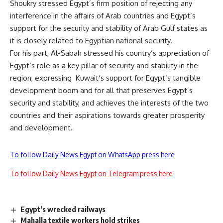
Shoukry stressed Egypt’s firm position of rejecting any
interference in the affairs of Arab countries and Egypt’s
support for the security and stability of Arab Gulf states as
it is closely related to Egyptian national security.
For his part, Al-Sabah stressed his country’s appreciation of
Egypt’s role as a key pillar of security and stability in the
region, expressing
Kuwait’s support for Egypt’s tangible
development boom and for all that preserves Egypt’s
security and stability, and achieves the interests of the two
countries and their aspirations towards greater prosperity
and development.
To follow Daily News Egypt on WhatsApp press here
To follow Daily News Egypt on Telegram press here
Egypt’s wrecked railways
Mahalla textile workers hold strikes