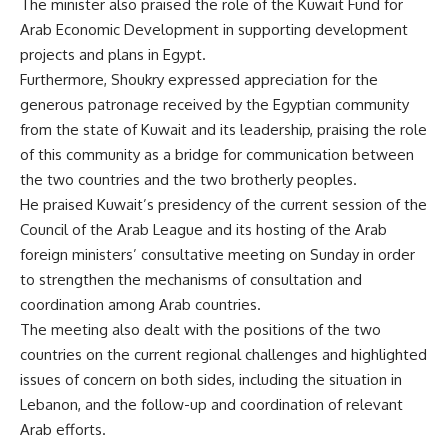
The minister also praised the role of the Kuwait Fund for
Arab Economic Development in supporting development
projects and plans in Egypt.
Furthermore, Shoukry expressed appreciation for the
generous patronage received by the Egyptian community
from the state of Kuwait and its leadership, praising the role
of this community as a bridge for communication between
the two countries and the two brotherly peoples.
He praised Kuwait’s presidency of the current session of the
Council of the Arab League and its hosting of the Arab
foreign ministers’ consultative meeting on Sunday in order
to strengthen the mechanisms of consultation and
coordination among Arab countries.
The meeting also dealt with the positions of the two
countries on the current regional challenges and highlighted
issues of concern on both sides, including the situation in
Lebanon, and the follow-up and coordination of relevant
Arab efforts.