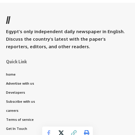
//
Egypt’s only independent daily newspaper in English.
Discuss the country’s latest with the paper’s
reporters, editors, and other readers.
Quick Link
home
Advertise with us
Developers
Subscribe with us
careers
Terms of service
Get In Touch