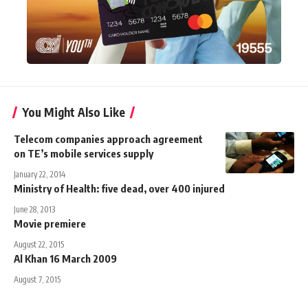
You Might Also Like
Telecom companies approach agreement
on TE’s mobile services supply
January 22, 2014
Ministry of Health: five dead, over 400 injured
June 28, 2013
Movie premiere
August 22, 2015
Al Khan 16 March 2009
August 7, 2015