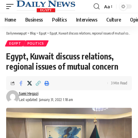
Aa
Font
Resizer
Home
Business
Politics
Interviews
Culture
Opi
Dailynewsegypt
>
Blog
>
Egypt
>
Egypt, Kuwait discuss relations, regional issues of mutual concern
EGYPT
POLITICS
Egypt, Kuwait discuss relations,
regional issues of mutual concern
3 Min Read
Sami Hegazi
Last updated: January 31, 2022 1:18 am