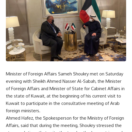
Minister of Foreign Affairs Sameh Shoukry met on Saturday
evening with Sheikh Ahmed Nasser Al-Sabah, the Minister
of Foreign Affairs and Minister of State for Cabinet Affairs in
the state of Kuwait, at the beginning of his current visit to
Kuwait to participate in the consultative meeting of Arab
foreign ministers.
Ahmed Hafez, the Spokesperson for the Ministry of Foreign
Affairs, said that during the meeting, Shoukry stressed the