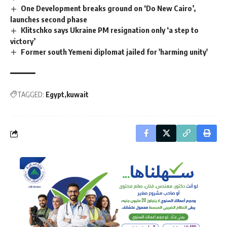
One Development breaks ground on ‘Do New Cairo’,
launches second phase
Klitschko says Ukraine PM resignation only ‘a step to
victory’
Former south Yemeni diplomat jailed for 'harming unity'
TAGGED:
Egypt
kuwait