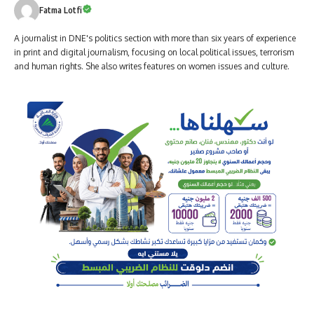
Fatma Lotfi
A journalist in DNE's politics section with more than six years of experience
in print and digital journalism, focusing on local political issues, terrorism
and human rights. She also writes features on women issues and culture.