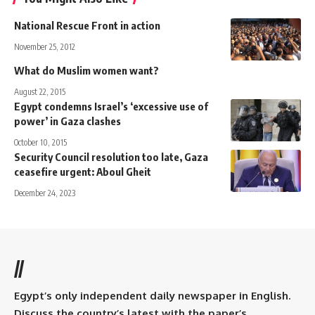
National Rescue Front in action
November 25, 2012
What do Muslim women want?
August 22, 2015
Egypt condemns Israel’s ‘excessive use of
power’ in Gaza clashes
October 10, 2015
Security Council resolution too late, Gaza
ceasefire urgent: Aboul Gheit
December 24, 2023
//
Egypt’s only independent daily newspaper in English.
Discuss the country’s latest with the paper’s