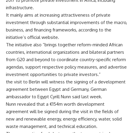
2017 to promote private investment in Africa, including
infrastructure.
It mainly aims at increasing attractiveness of private
investment through substantial improvements of the macro,
business, and financing frameworks, according to the
initiative’s official website.
The initiative also “brings together reform-minded African
countries, international organizations and bilateral partners
from G20 and beyond to coordinate country-specific reform
agendas, support respective policy measures, and advertise
investment opportunities to private investors.”
the visit to Berlin will witness the signing of a development
agreement between Egypt and Germany, German
ambassador to Egypt Cyrill Nunn said last week.
Nunn revealed that a €154m worth development
agreement will be signed during the visit in the fields of
new and renewable energy, energy efficiency, water, solid
waste management, and technical education.