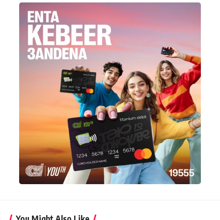
You Might Also Like