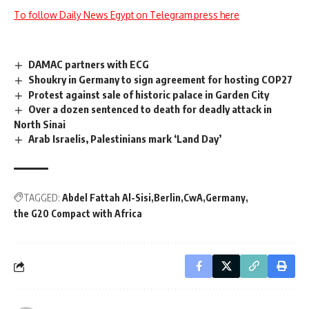
To follow Daily News Egypt on Telegram press here
DAMAC partners with ECG
Shoukry in Germany to sign agreement for hosting COP27
Protest against sale of historic palace in Garden City
Over a dozen sentenced to death for deadly attack in
North Sinai
Arab Israelis, Palestinians mark ‘Land Day’
TAGGED:
Abdel Fattah Al-Sisi
Berlin
CwA
Germany
the G20 Compact with Africa