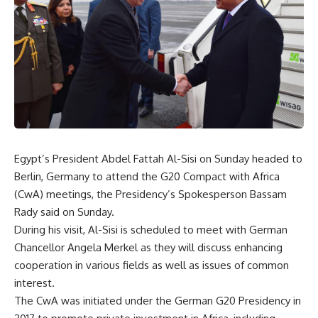
Egypt’s President Abdel Fattah Al-Sisi on Sunday headed to
Berlin, Germany to attend the G20 Compact with Africa
(CwA) meetings, the Presidency’s Spokesperson Bassam
Rady said on Sunday.
During his visit, Al-Sisi is scheduled to meet with German
Chancellor Angela Merkel as they will discuss enhancing
cooperation in various fields as well as issues of common
interest.
The CwA was initiated under the German G20 Presidency in