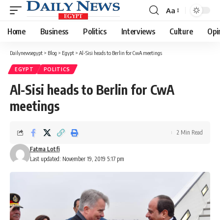
Aa
Font
Resizer
Home
Business
Politics
Interviews
Culture
Opi
Dailynewsegypt
>
Blog
>
Egypt
>
Al-Sisi heads to Berlin for CwA meetings
EGYPT
POLITICS
Al-Sisi heads to Berlin for CwA
meetings
2 Min Read
Fatma Lotfi
Last updated: November 19, 2019 5:17 pm