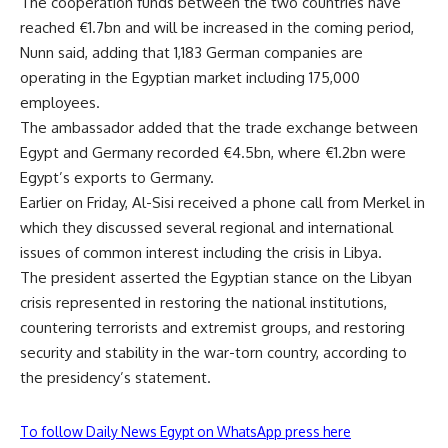
The cooperation funds between the two countries have
reached €1.7bn and will be increased in the coming period,
Nunn said, adding that 1,183 German companies are
operating in the Egyptian market including 175,000
employees.
The ambassador added that the trade exchange between
Egypt and Germany recorded €4.5bn, where €1.2bn were
Egypt’s exports to Germany.
Earlier on Friday, Al-Sisi received a phone call from Merkel in
which they discussed several regional and international
issues of common interest including the crisis in Libya.
The president asserted the Egyptian stance on the Libyan
crisis represented in restoring the national institutions,
countering terrorists and extremist groups, and restoring
security and stability in the war-torn country, according to
the presidency’s statement.
To follow Daily News Egypt on WhatsApp press here