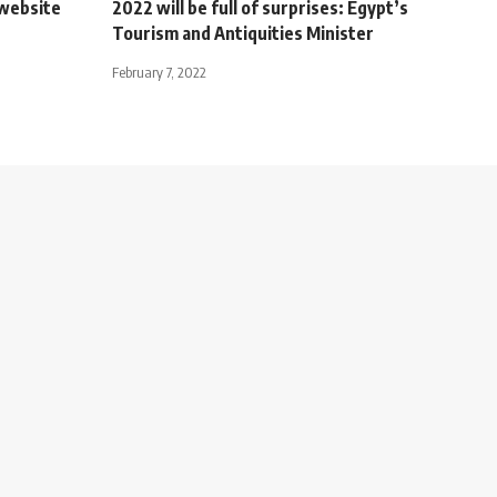
 website
2022 will be full of surprises: Egypt’s
Tourism and Antiquities Minister
February 7, 2022