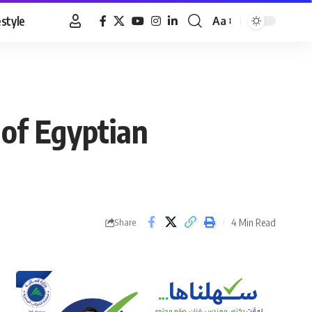
estyle
Aa
Font
Resizer
 of Egyptian
4 Min Read
Share