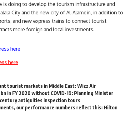
 is doing to develop the tourism infrastructure and
lala City and the new city of Al-Alamein, in addition to
rports, and new express trains to connect tourist
tracts more foreign and local investments.
ress here
ess here
nt tourist markets in Middle East: Wizz Air
6bn in FY 2020 without COVID-19: Planning Minister
century antiquities inspection tours
ents, our performance numbers reflect this: Hilton