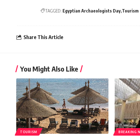
TAGGED:
Egyptian Archaeologists Day
Tourism 
Share This Article
You Might Also Like
TOURISM
BREAKING 