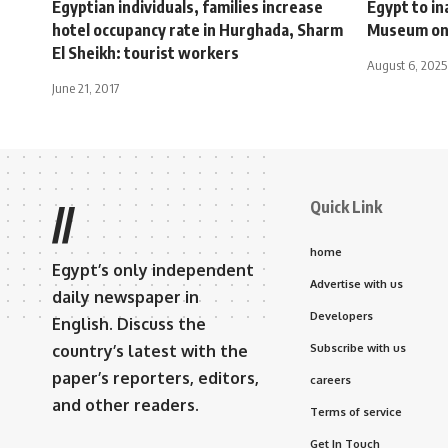
Egyptian individuals, families increase
Egypt to i
hotel occupancy rate in Hurghada, Sharm
Museum on
El Sheikh: tourist workers
August 6, 2025
June 21, 2017
Quick Link
//
home
Egypt’s only independent
Advertise with us
daily newspaper in
Developers
English. Discuss the
country’s latest with the
Subscribe with us
paper’s reporters, editors,
careers
and other readers.
Terms of service
Get In Touch