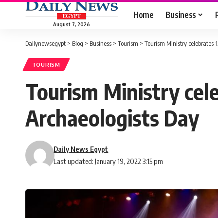
Home
Business
August 7, 2026
Dailynewsegypt
>
Blog
>
Business
>
Tourism
>
Tourism Ministry celebrates 
TOURISM
Tourism Ministry cel
Archaeologists Day
Daily News Egypt
Last updated: January 19, 2022 3:15 pm