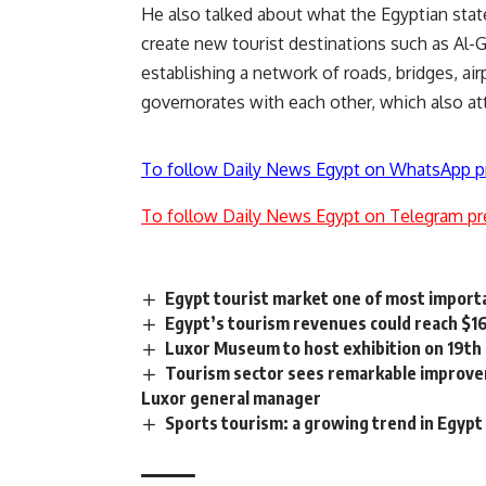
He also talked about what the Egyptian state
create new tourist destinations such as Al-Ga
establishing a network of roads, bridges, ai
governorates with each other, which also at
To follow Daily News Egypt on WhatsApp p
To follow Daily News Egypt on Telegram pr
Egypt tourist market one of most importa
Egypt’s tourism revenues could reach $1
Luxor Museum to host exhibition on 19th 
Tourism sector sees remarkable improvem
Luxor general manager
Sports tourism: a growing trend in Egypt