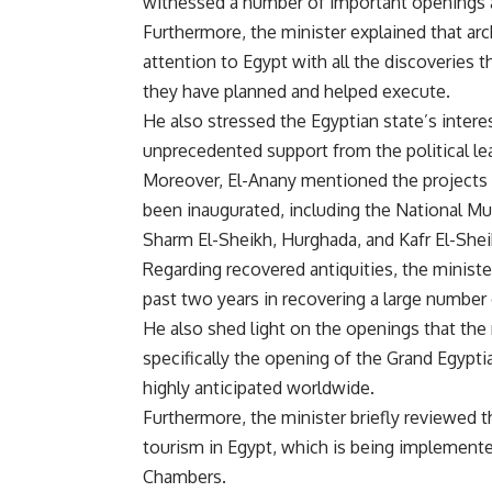
witnessed a number of important openings 
Furthermore, the minister explained that arc
attention to Egypt with all the discoveries 
they have planned and helped execute.
He also stressed the Egyptian state’s intere
unprecedented support from the political le
Moreover, El-Anany mentioned the projects
been inaugurated, including the National M
Sharm El-Sheikh, Hurghada, and Kafr El-Shei
Regarding recovered antiquities, the ministe
past two years in recovering a large number
He also shed light on the openings that the 
specifically the opening of the Grand Egypt
highly anticipated worldwide.
Furthermore, the minister briefly reviewed t
tourism in Egypt, which is being implemente
Chambers.