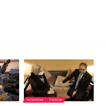
INTERVIEWS
TOURISM