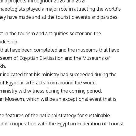
and projects throughout 2020 and 2021.
haeologists played a major role in attracting the world’s
they have made and all the touristic events and parades
st in the tourism and antiquities sector and the
adership.
 that have been completed and the museums that have
useum of Egyptian Civilisation and the Museums of
kh.
r indicated that his ministry had succeeded during the
 of Egyptian artefacts from around the world.
ministry will witness during the coming period,
ian Museum, which will be an exceptional event that is
he features of the national strategy for sustainable
d in cooperation with the Egyptian Federation of Tourist