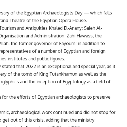
rsary of the Egyptian Archaeologists Day — which falls
Grand Theatre of the Egyptian Opera House.
ourism and Antiquities Khaled El-Anany; Saleh Al-
Organisation and Administration; Zahi Hawass, the
Allah, the former governor of Fayoum; in addition to
epresentatives of a number of Egyptian and foreign
ies institutes and public figures.
stated that 2022 is an exceptional and special year, as it
overy of the tomb of King Tutankhamun as well as the
oglyphics and the inception of Egyptology as a field of
 for the efforts of Egyptian archaeologists to preserve
emic, archaeological work continued and did not stop for
get out of this crisis, adding that the ministry