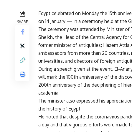
Egypt celebrated on Monday the 15th annive
on 14 January — in a ceremony held at the 
SHARE
The ceremony was attended by Minister of T
Sheikh, the Head of the Central Agency for 
former minister of antiquities; Hazem Attia 
ambassadors from more than 20 countries, r
universities, and directors of foreign antiquit
During a speech given at the event, El-Anany 
will mark the 100th anniversary of the disc
200th anniversary of the deciphering of hier
academia.
The minister also expressed his appreciation
the history of Egypt.
He noted that despite the coronavirus pand
a day and that vigorous efforts were made to 