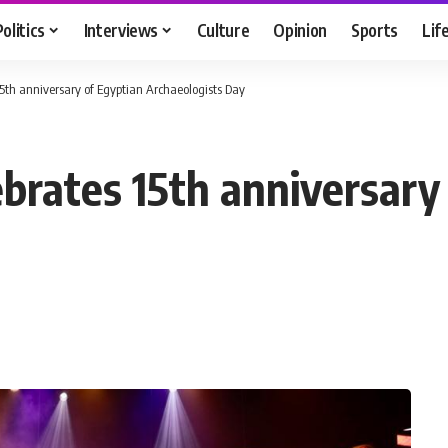
Politics
Interviews
Culture
Opinion
Sports
Lif
15th anniversary of Egyptian Archaeologists Day
ebrates 15th anniversary