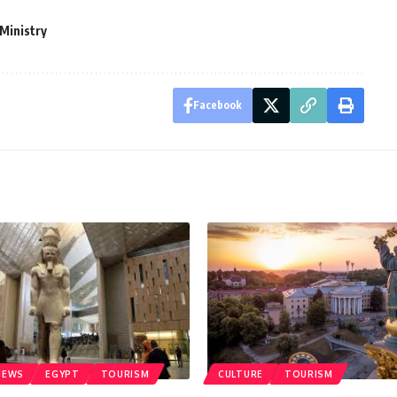
Ministry
Facebook
NEWS
EGYPT
TOURISM
CULTURE
TOURISM