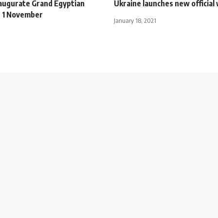
naugurate Grand Egyptian
Ukraine launches new official
 1 November
January 18, 2021