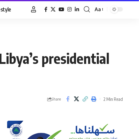
estyle
Aa
Font
Resizer
ibya’s presidential
2 Min Read
Share