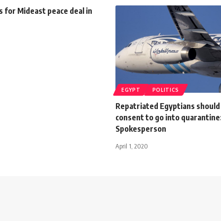
ls for Mideast peace deal in
EGYPT
POLITICS
Repatriated Egyptians should
consent to go into quarantine
Spokesperson
April 1, 2020