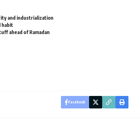
ity and industrialization
l habit
stuff ahead of Ramadan
Facebook