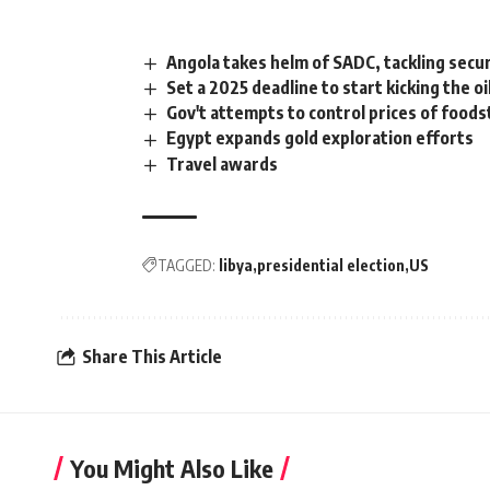
Angola takes helm of SADC, tackling secur
Set a 2025 deadline to start kicking the oi
Gov't attempts to control prices of food
Egypt expands gold exploration efforts
Travel awards
TAGGED:
libya
presidential election
US
Share This Article
You Might Also Like