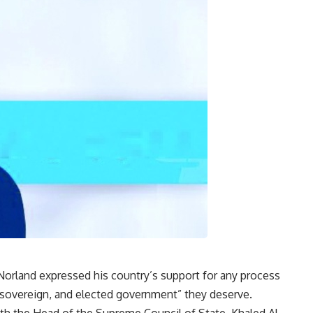
orland expressed his country’s support for any process
, sovereign, and elected government” they deserve.