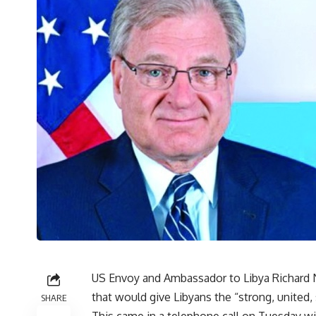
US Envoy and Ambassador to Libya Richard N
that would give Libyans the “strong, united
SHARE