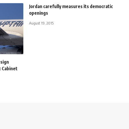
Jordan carefully measures its democratic
openings
August 19, 2015
 sign
: Cabinet