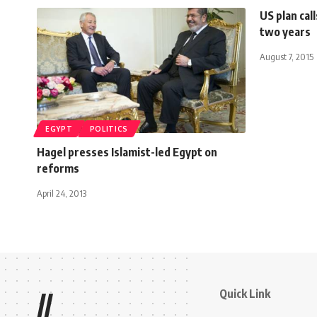
US plan cal
two years
August 7, 2015
EGYPT
POLITICS
Hagel presses Islamist-led Egypt on
reforms
April 24, 2013
Quick Link
//