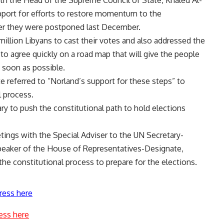
th the Head of the Supreme Council of State, Khaled Al-
pport for efforts to restore momentum to the
fter they were postponed last December.
million Libyans to cast their votes and also addressed the
to agree quickly on a road map that will give the people
s soon as possible.
 referred to “Norland’s support for these steps” to
l process.
ary to push the constitutional path to hold elections
tings with the Special Adviser to the UN Secretary-
Speaker of the House of Representatives-Designate,
the constitutional process to prepare for the elections.
ress here
ess here