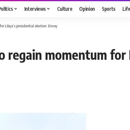
Politics
Interviews
Culture
Opinion
Sports
Lif
r Libya’s presidential election: Envoy
to regain momentum for L