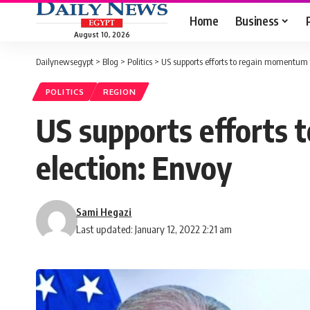
Home
Business
August 10, 2026
Dailynewsegypt
>
Blog
>
Politics
>
US supports efforts to regain momentum fo
POLITICS
REGION
US supports efforts 
election: Envoy
Sami Hegazi
Last updated: January 12, 2022 2:21 am