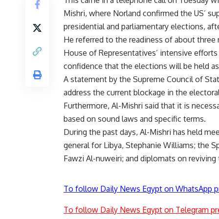
This came in a telephone call on Tuesday wi
Mishri, where Norland confirmed the US’ su
presidential and parliamentary elections, a
He referred to the readiness of about three 
House of Representatives’ intensive efforts 
confidence that the elections will be held a
A statement by the Supreme Council of State
address the current blockage in the electora
Furthermore, Al-Mishri said that it is necess
based on sound laws and specific terms.
During the past days, Al-Mishri has held mee
general for Libya, Stephanie Williams; the 
Fawzi Al-nuweiri; and diplomats on reviving 
To follow Daily News Egypt on WhatsApp p
To follow Daily News Egypt on Telegram pr