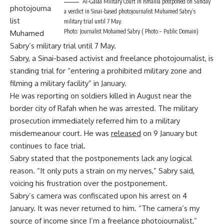
Al-Galaa Military Court in Ismailia postponed on Sunday
photojourna
a verdict in Sinai-based photojournalist Muhamed Sabry’s
list
military trial until 7 May.
Photo: Journalist Mohamed Sabry ( Photo – Public Domain)
Muhamed
Sabry’s military trial until 7 May.
Sabry, a Sinai-based activist and freelance photojournalist, is
standing trial for “entering a prohibited military zone and
filming a military facility” in January.
He was reporting on soldiers killed in August near the
border city of Rafah when he was arrested. The military
prosecution immediately referred him to a military
misdemeanour court. He was
released
on 9 January but
continues to face trial.
Sabry stated that the postponements lack any logical
reason. “It only puts a strain on my nerves,” Sabry said,
voicing his frustration over the postponement.
Sabry’s camera was confiscated upon his arrest on 4
January. It was never returned to him. “The camera’s my
source of income since I’m a freelance photojournalist,”