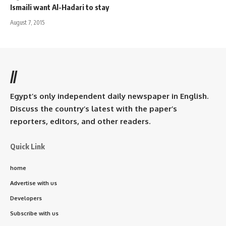
Ismaili want Al-Hadari to stay
August 7, 2015
//
Egypt’s only independent daily newspaper in English.
Discuss the country’s latest with the paper’s
reporters, editors, and other readers.
Quick Link
home
Advertise with us
Developers
Subscribe with us