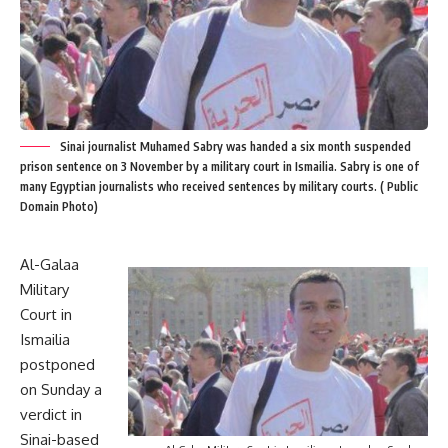
Sinai journalist Muhamed Sabry was handed a six month suspended
prison sentence on 3 November by a military court in Ismailia. Sabry is one of
many Egyptian journalists who received sentences by military courts. ( Public
Domain Photo)
Al-Galaa
Military
Court in
Ismailia
postponed
on Sunday a
verdict in
Sinai-based