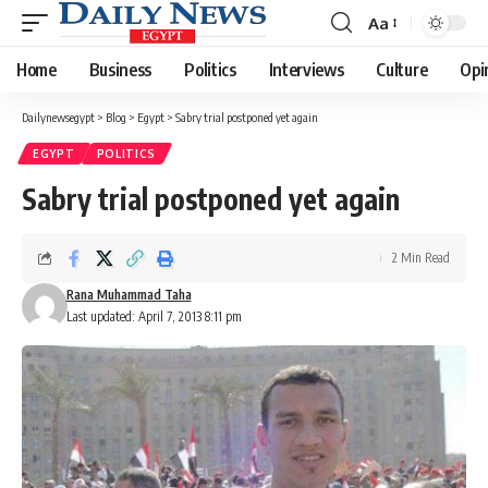
Aa
Font
Resizer
Home
Business
Politics
Interviews
Culture
Opi
Dailynewsegypt
>
Blog
>
Egypt
>
Sabry trial postponed yet again
EGYPT
POLITICS
Sabry trial postponed yet again
2 Min Read
Rana Muhammad Taha
Last updated: April 7, 2013 8:11 pm