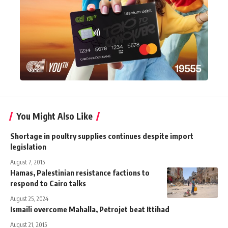
You Might Also Like
Shortage in poultry supplies continues despite import
legislation
August 7, 2015
Hamas, Palestinian resistance factions to
respond to Cairo talks
August 25, 2024
Ismaili overcome Mahalla, Petrojet beat Ittihad
August 21, 2015