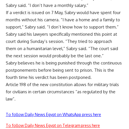
Sabry said. “I don’t have a monthly salary.”
If a verdict is issued on 7 May, Sabry would have spent four
months without his camera. “I have a home and a family to
support,” Sabry said. “I don’t know how to support them.”
Sabry said his lawyers specifically mentioned this point at
court during Sunday’s session. “They tried to approach
them on a humanitarian level,” Sabry said. “The court said
the next session would probably be the last one.”
Sabry believes he is being punished through the continuous
postponements before being sent to prison. This is the
fourth time his verdict has been postponed.
Article 198 of the new constitution allows for military trials
for civilians in certain circumstances “as regulated by the
law”.
To follow Daily News Egypt on WhatsApp press here
To follow Daily News Egypt on Telegram press here