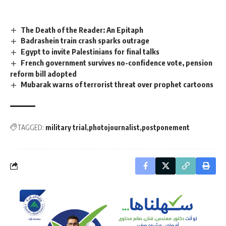
The Death of the Reader: An Epitaph
Badrashein train crash sparks outrage
Egypt to invite Palestinians for final talks
French government survives no-confidence vote, pension
reform bill adopted
Mubarak warns of terrorist threat over prophet cartoons
TAGGED:
military trial
photojournalist
postponement