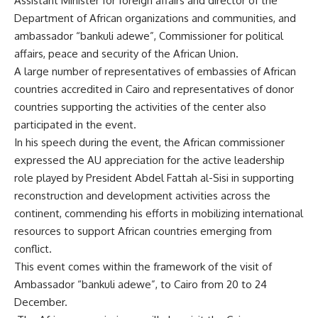
Assistant Minister for foreign affairs and director of the
Department of African organizations and communities, and
ambassador “bankuli adewe”, Commissioner for political
affairs, peace and security of the African Union.
A large number of representatives of embassies of African
countries accredited in Cairo and representatives of donor
countries supporting the activities of the center also
participated in the event.
In his speech during the event, the African commissioner
expressed the AU appreciation for the active leadership
role played by President Abdel Fattah al-Sisi in supporting
reconstruction and development activities across the
continent, commending his efforts in mobilizing international
resources to support African countries emerging from
conflict.
This event comes within the framework of the visit of
Ambassador “bankuli adewe”, to Cairo from 20 to 24
December.