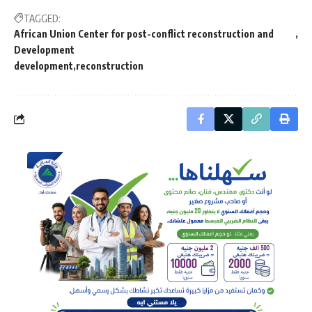
TAGGED:
African Union Center for post-conflict reconstruction and
Development
development
reconstruction