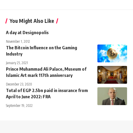
You Might Also Like
A day at Designopolis
November 1, 2012
The Bitcoin Influence on the Gaming
Industry
January 25, 2021
Prince Muhammad Ali Palace, Museum of
Islamic Art mark 117th anniversary
December 23, 2020
Total of EGP 2.5bn paid in insurance from
April to June 2022: FRA
September 19, 2022