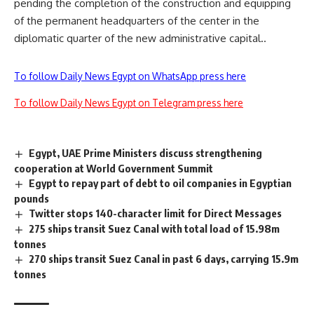
pending the completion of the construction and equipping
of the permanent headquarters of the center in the
diplomatic quarter of the new administrative capital..
To follow Daily News Egypt on WhatsApp press here
To follow Daily News Egypt on Telegram press here
Egypt, UAE Prime Ministers discuss strengthening
cooperation at World Government Summit
Egypt to repay part of debt to oil companies in Egyptian
pounds
Twitter stops 140-character limit for Direct Messages
275 ships transit Suez Canal with total load of 15.98m
tonnes
270 ships transit Suez Canal in past 6 days, carrying 15.9m
tonnes