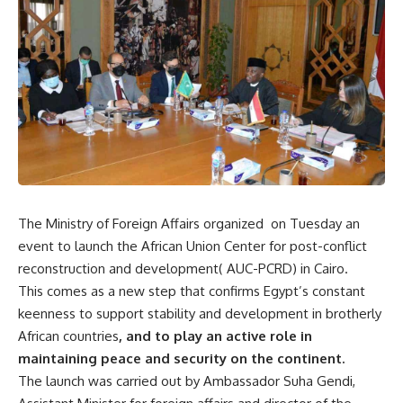
The Ministry of Foreign Affairs organized on Tuesday an
event to launch the African Union Center for post-conflict
reconstruction and development( AUC-PCRD) in Cairo.
This comes as a new step that confirms Egypt’s constant
keenness to support stability and development in brotherly
African countries
, and to play an active role in
maintaining peace and security on the continent.
The launch was carried out by Ambassador Suha Gendi,