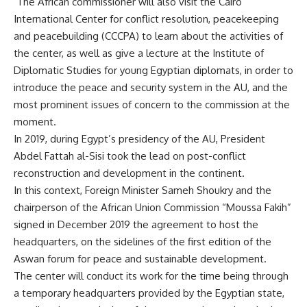
The African commissioner will also visit the Cairo
International Center for conflict resolution, peacekeeping
and peacebuilding (CCCPA) to learn about the activities of
the center, as well as give a lecture at the Institute of
Diplomatic Studies for young Egyptian diplomats, in order to
introduce the peace and security system in the AU, and the
most prominent issues of concern to the commission at the
moment.
In 2019, during Egypt’s presidency of the AU, President
Abdel Fattah al-Sisi took the lead on post-conflict
reconstruction and development in the continent.
In this context, Foreign Minister Sameh Shoukry and the
chairperson of the African Union Commission “Moussa Fakih”
signed in December 2019 the agreement to host the
headquarters, on the sidelines of the first edition of the
Aswan forum for peace and sustainable development.
The center will conduct its work for the time being through
a temporary headquarters provided by the Egyptian state,