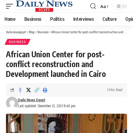
Aa
Font
Resizer
Home
Business
Politics
Interviews
Culture
Opi
Dailynewsegypt
>
Blog
>
Business
>
African Union Center for post-conflict reconstruction and Development launched in Cairo
BUSINESS
African Union Center for post-
conflict reconstruction and
Development launched in Cairo
3 Min Read
Daily News Egypt
Last updated: December 22, 2021 8:40 pm