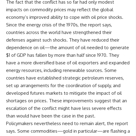
The fact that the conflict has so far had only modest
impacts on commodity prices may reflect the global
economy’s improved ability to cope with oil price shocks.
Since the energy crisis of the 1970s, the report says,
countries across the world have strengthened their
defenses against such shocks. They have reduced their
dependence on oil—the amount of oil needed to generate
$1 of GDP has fallen by more than half since 1970. They
have a more diversified base of oil exporters and expanded
energy resources, including renewable sources. Some
countries have established strategic petroleum reserves,
set up arrangements for the coordination of supply, and
developed futures markets to mitigate the impact of oil
shortages on prices. These improvements suggest that an
escalation of the conflict might have less severe effects
than would have been the case in the past.
Policymakers nevertheless need to remain alert, the report
says. Some commodities—gold in particular—are flashing a