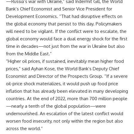
—Russia’s war with Ukraine,” said Indermit Gill, the World
Bank’s Chief Economist and Senior Vice President for
Development Economics. “That had disruptive effects on
the global economy that persist to this day. Policymakers
will need to be vigilant. If the conflict were to escalate, the
global economy would face a dual energy shock for the first
time in decades—not just from the war in Ukraine but also
from the Middle East.”
“Higher oil prices, if sustained, inevitably mean higher food
prices,” said Ayhan Kose, the World Bank’s Deputy Chief
Economist and Director of the Prospects Group. “If a severe
oil-price shock materializes, it would push up food price
inflation that has already been elevated in many developing
countries. At the end of 2022, more than 700 million people
—nearly a tenth of the global population—were
undernourished. An escalation of the latest conflict would
worsen food insecurity, not only within the region but also
across the world.”