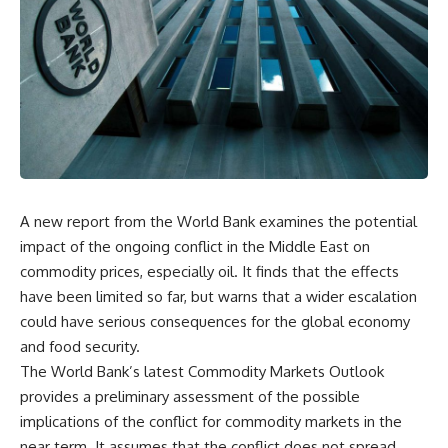
A new report from the World Bank examines the potential
impact of the ongoing conflict in the Middle East on
commodity prices, especially oil. It finds that the effects
have been limited so far, but warns that a wider escalation
could have serious consequences for the global economy
and food security.
The World Bank’s latest Commodity Markets Outlook
provides a preliminary assessment of the possible
implications of the conflict for commodity markets in the
near term. It assumes that the conflict does not spread