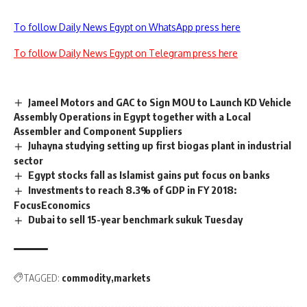
To follow Daily News Egypt on WhatsApp press here
To follow Daily News Egypt on Telegram press here
Jameel Motors and GAC to Sign MOU to Launch KD Vehicle
Assembly Operations in Egypt together with a Local
Assembler and Component Suppliers
Juhayna studying setting up first biogas plant in industrial
sector
Egypt stocks fall as Islamist gains put focus on banks
Investments to reach 8.3% of GDP in FY 2018:
FocusEconomics
Dubai to sell 15-year benchmark sukuk Tuesday
TAGGED:
commodity
markets