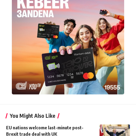
You Might Also Like
EU nations welcome last-minute post-
Brexit trade deal with UK