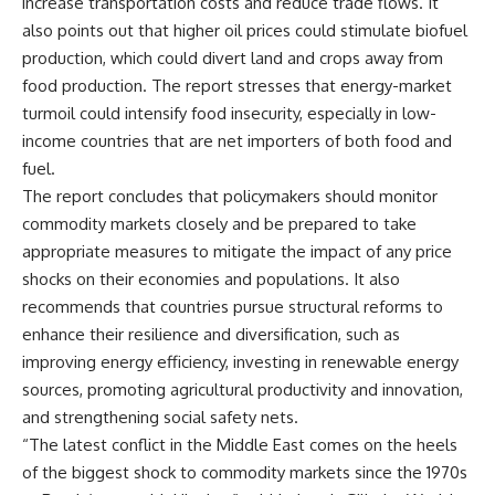
increase transportation costs and reduce trade flows. It
also points out that higher oil prices could stimulate biofuel
production, which could divert land and crops away from
food production. The report stresses that energy-market
turmoil could intensify food insecurity, especially in low-
income countries that are net importers of both food and
fuel.
The report concludes that policymakers should monitor
commodity markets closely and be prepared to take
appropriate measures to mitigate the impact of any price
shocks on their economies and populations. It also
recommends that countries pursue structural reforms to
enhance their resilience and diversification, such as
improving energy efficiency, investing in renewable energy
sources, promoting agricultural productivity and innovation,
and strengthening social safety nets.
“The latest conflict in the Middle East comes on the heels
of the biggest shock to commodity markets since the 1970s