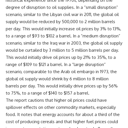
historical experience since the 1970s, depending on the
degree of disruption to oil supplies. In a “small disruption”
scenario, similar to the Libyan civil war in 2011, the global oil
supply would be reduced by 500,000 to 2 million barrels
per day. This would initially increase oil prices by 3% to 13%,
to a range of $93 to $102 a barrel. In a “medium disruption”
scenario, similar to the Iraq war in 2003, the global oil supply
would be curtailed by 3 million to 5 million barrels per day.
This would initially drive oil prices up by 21% to 35%, to a
range of $109 to $121 a barrel. In a “large disruption”
scenario, comparable to the Arab oil embargo in 1973, the
global oil supply would shrink by 6 million to 8 million
barrels per day. This would initially drive prices up by 56%
to 75%, to a range of $140 to $157 a barrel.
The report cautions that higher oil prices could have
spillover effects on other commodity markets, especially
food. It notes that energy accounts for about a third of the
cost of producing cereals and that higher fuel prices could