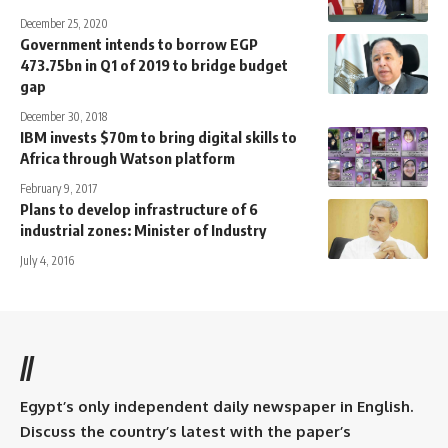
December 25, 2020
Government intends to borrow EGP
473.75bn in Q1 of 2019 to bridge budget
gap
December 30, 2018
IBM invests $70m to bring digital skills to
Africa through Watson platform
February 9, 2017
Plans to develop infrastructure of 6
industrial zones: Minister of Industry
July 4, 2016
//
Egypt’s only independent daily newspaper in English.
Discuss the country’s latest with the paper’s