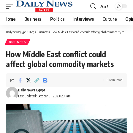
Aa
Font
Resizer
Home
Business
Politics
Interviews
Culture
Opi
Dailynewsegypt
>
Blog
>
Business
>
How Middle East conflict could affect global commodity markets
BUSINESS
How Middle East conflict could
affect global commodity markets
8 Min Read
Daily News Egypt
Last updated: October 31, 2023 8:31 am