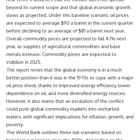
beyond its current scope and that global economic growth
slows as projected. Under this baseline scenario, oil prices
are expected to average $90 a barrel in the current quarter
before declining to an average of $81 a barrel next year.
Overall commodity prices are projected to fall 4.1% next
year, as supplies of agricultural commodities and base
metals increase. Commodity prices are expected to
stabilize in 2025.
The report notes that the global economy is in a much
better position than it was in the 1970s to cope with a major
oil price shock, thanks to improved energy efficiency, lower
dependence on oil, and more diversified energy sources.
However, it also warns that an escalation of the conflict
could push global commodity markets into uncharted
waters, with significant implications for inflation, growth, and
poverty.
The World Bank outlines three risk scenarios based on