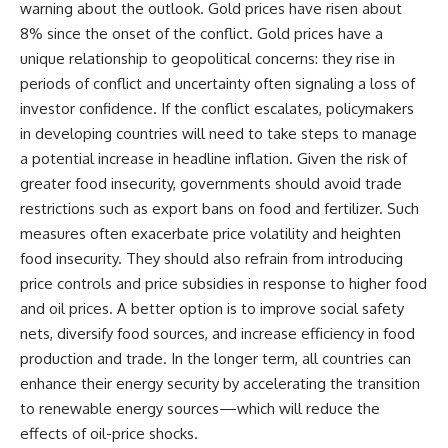
warning about the outlook. Gold prices have risen about
8% since the onset of the conflict. Gold prices have a
unique relationship to geopolitical concerns: they rise in
periods of conflict and uncertainty often signaling a loss of
investor confidence. If the conflict escalates, policymakers
in developing countries will need to take steps to manage
a potential increase in headline inflation. Given the risk of
greater food insecurity, governments should avoid trade
restrictions such as export bans on food and fertilizer. Such
measures often exacerbate price volatility and heighten
food insecurity. They should also refrain from introducing
price controls and price subsidies in response to higher food
and oil prices. A better option is to improve social safety
nets, diversify food sources, and increase efficiency in food
production and trade. In the longer term, all countries can
enhance their energy security by accelerating the transition
to renewable energy sources—which will reduce the
effects of oil-price shocks.