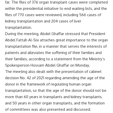
far. The files of 376 organ transplant cases were completed
within the presidential initiative to end waiting lists, and the
files of 770 cases were reviewed, including 566 cases of
kidney transplantation and 204 cases of liver
transplantation.
During the meeting, Abdel Ghaffar stressed that President
Abdel Fattah Al-Sisi attaches great importance to the organ
transplantation file, in a manner that serves the interests of
patients and alleviates the suffering of their families and
their families, according to a statement from the Ministry’s
Spokesperson Hossam Abdel Ghaffar on Monday.
The meeting also dealt with the presentation of cabinet
decision No. 42 of 2021 regarding amending the age of the
donor in the framework of regulating human organ
transplantation, so that the age of the donor should not be
more than 60 years in transplants and kidney transplants,
and 50 years in other organ transplants, and the formation
of committees was also presented and discussed.