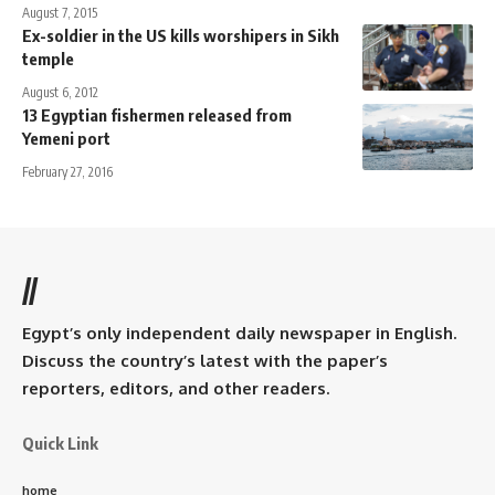
August 7, 2015
Ex-soldier in the US kills worshipers in Sikh
temple
August 6, 2012
13 Egyptian fishermen released from
Yemeni port
February 27, 2016
//
Egypt’s only independent daily newspaper in English.
Discuss the country’s latest with the paper’s
reporters, editors, and other readers.
Quick Link
home