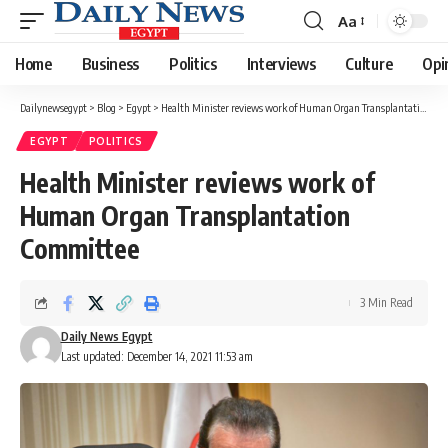
Aa
Font
Resizer
Home
Business
Politics
Interviews
Culture
Opi
Dailynewsegypt
>
Blog
>
Egypt
>
Health Minister reviews work of Human Organ Transplantation Committee
EGYPT
POLITICS
Health Minister reviews work of
Human Organ Transplantation
Committee
3 Min Read
Daily News Egypt
Last updated: December 14, 2021 11:53 am