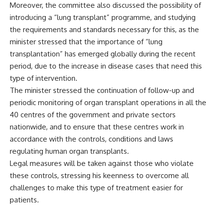
Moreover, the committee also discussed the possibility of
introducing a “lung transplant” programme, and studying
the requirements and standards necessary for this, as the
minister stressed that the importance of “lung
transplantation” has emerged globally during the recent
period, due to the increase in disease cases that need this
type of intervention.
The minister stressed the continuation of follow-up and
periodic monitoring of organ transplant operations in all the
40 centres of the government and private sectors
nationwide, and to ensure that these centres work in
accordance with the controls, conditions and laws
regulating human organ transplants.
Legal measures will be taken against those who violate
these controls, stressing his keenness to overcome all
challenges to make this type of treatment easier for
patients.