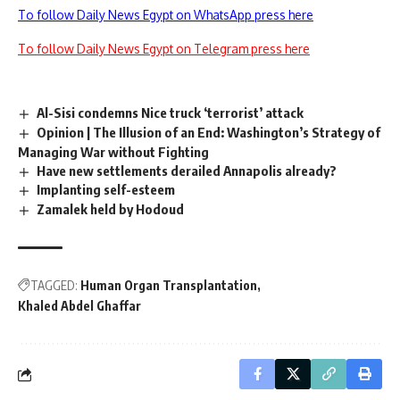
To follow Daily News Egypt on WhatsApp press here
To follow Daily News Egypt on Telegram press here
Al-Sisi condemns Nice truck ‘terrorist’ attack
Opinion | The Illusion of an End: Washington’s Strategy of
Managing War without Fighting
Have new settlements derailed Annapolis already?
Implanting self-esteem
Zamalek held by Hodoud
TAGGED:
Human Organ Transplantation
Khaled Abdel Ghaffar