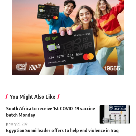
You Might Also Like
South Africa to receive 1st COVID-19 vaccine
batch Monday
January 28, 2021
Egyptian Sunni leader offers to help end violence in Iraq