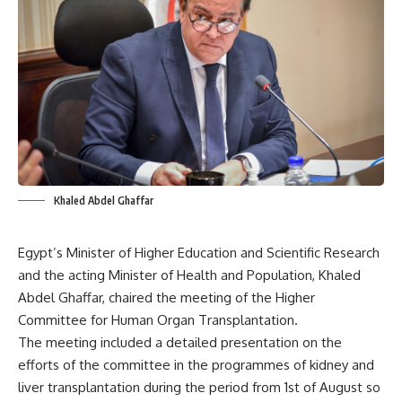
Khaled Abdel Ghaffar
Egypt’s Minister of Higher Education and Scientific Research
and the acting Minister of Health and Population, Khaled
Abdel Ghaffar, chaired the meeting of the Higher
Committee for Human Organ Transplantation.
The meeting included a detailed presentation on the
efforts of the committee in the programmes of kidney and
liver transplantation during the period from 1st of August so