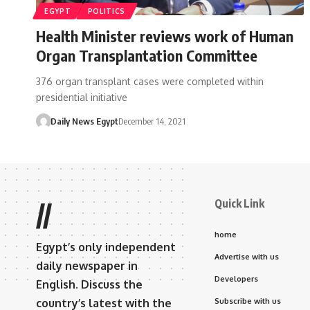
EGYPT
POLITICS
Health Minister reviews work of Human
Organ Transplantation Committee
376 organ transplant cases were completed within
presidential initiative
Daily News Egypt
December 14, 2021
Quick Link
//
home
Egypt’s only independent
Advertise with us
daily newspaper in
Developers
English. Discuss the
country’s latest with the
Subscribe with us