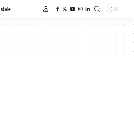
estyle