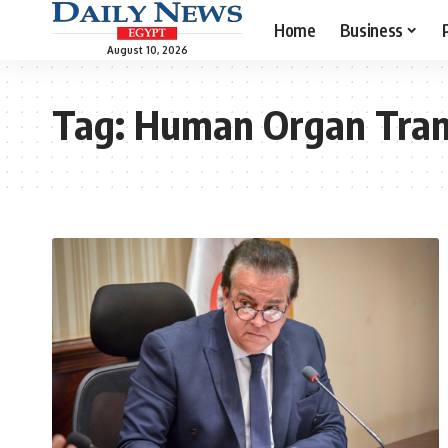
Home
Business
August 10, 2026
Tag:
Human Organ Tran