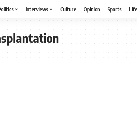
Politics
Interviews
Culture
Opinion
Sports
Lif
splantation