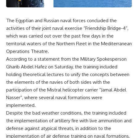
The Egyptian and Russian naval forces concluded the
activities of their joint naval exercise “Friendship Bridge-4”,
which was carried out over the past few days in the
territorial waters of the Northern Fleet in the Mediterranean
Operations Theatre.
According to a statement from the Military Spokesperson
Gharib Abdel Hafez on Saturday, the training included
holding theoretical lectures to unify the concepts between
the elements of the navies of both sides with the
participation of the Mistral helicopter carrier “Jamal Abdel
Nasser”, where several naval formations were
implemented.
Despite the bad weather conditions, the training included
the implementation of artillery fire with live ammunition and
defense against atypical threats, in addition to the
implementation of air defense training on naval formations,