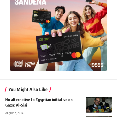
You Might Also Like
No alternative to Egyptian initiative on
Gaza: Al-Sisi
August 2, 2014