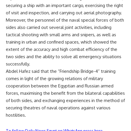
securing a ship with an important cargo, exercising the right
of visit and inspection, and carrying out aerial photography.
Moreover, the personnel of the naval special forces of both
sides also carried out several joint activities, including
tactical shooting with small arms and snipers, as well as
training in urban and confined spaces, which showed the
extent of the accuracy and high combat efficiency of the
two sides and the ability to solve all emergency situations
successfully.
Abdel Hafez said that the “Friendship Bridge-4” training
comes in light of the growing relations of military
cooperation between the Egyptian and Russian armed
forces, maximising the benefit from the bilateral capabilities
of both sides, and exchanging experiences in the method of
securing theatres of naval operations against various
hostilities.
To follow Daily News Egypt on WhatsApp press here