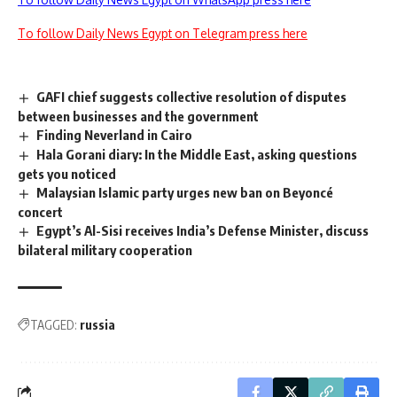
To follow Daily News Egypt on Telegram press here
GAFI chief suggests collective resolution of disputes
between businesses and the government
Finding Neverland in Cairo
Hala Gorani diary: In the Middle East, asking questions
gets you noticed
Malaysian Islamic party urges new ban on Beyoncé
concert
Egypt’s Al-Sisi receives India’s Defense Minister, discuss
bilateral military cooperation
TAGGED:
russia