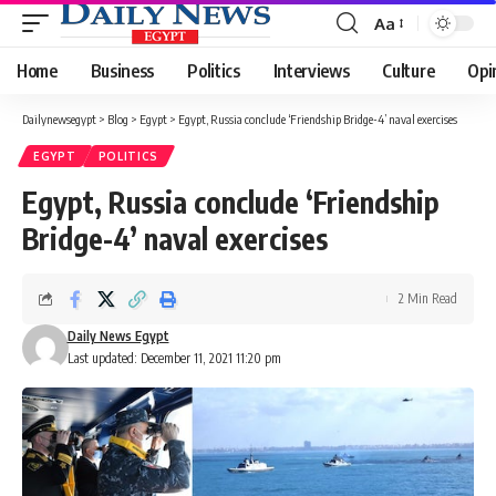
Aa
Font
Resizer
Home
Business
Politics
Interviews
Culture
Opi
Dailynewsegypt
>
Blog
>
Egypt
>
Egypt, Russia conclude ‘Friendship Bridge-4’ naval exercises
EGYPT
POLITICS
Egypt, Russia conclude ‘Friendship
Bridge-4’ naval exercises
2 Min Read
Daily News Egypt
Last updated: December 11, 2021 11:20 pm