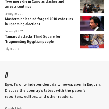
Two more die in Cairo as clashes and
arrests continue
January 30, 2013
Mastermind behind forged 2010 vote runs
in upcoming elections
February 8, 2015
Tamarod attacks Third Square for
‘fragmenting Egyptian people
July 31, 2013
//
Egypt’s only independent daily newspaper in English.
Discuss the country’s latest with the paper’s
reporters, editors, and other readers.
Quick Link